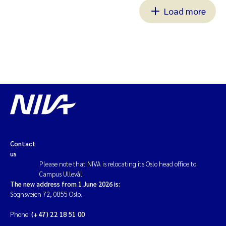
Load more
Contact
us
Please note that NIVA is relocating its Oslo head office to
Campus Ullevål.
The new address from 1 June 2026 is:
Sognsveien 72, 0855 Oslo.
Phone:
(+47) 22 18 51 00