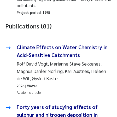
pollutants.
Project period:
1985
Publications (81)
Climate Effects on Water Chemistry in
Acid-Sensitive Catchments
Rolf David Vogt, Marianne Stave Sekkenes,
Magnus Dahler Norling, Kari Austnes, Heleen
de Wit, Øyvind Kaste
2026
| Water
Academic article
Forty years of studying effects of
sulphur and nitrogen deposition in