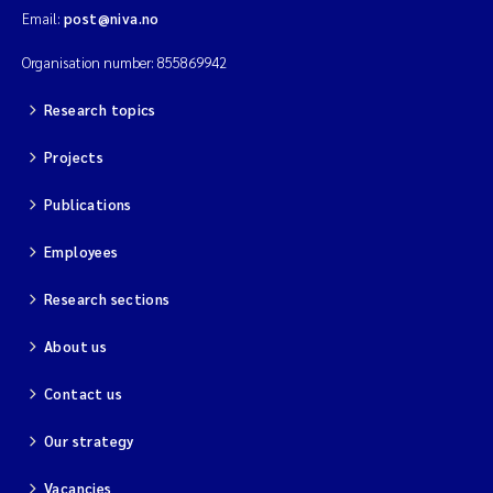
Email:
post@niva.no
Organisation number: 855869942
Research topics
Projects
Publications
Employees
Research sections
About us
Contact us
Our strategy
Vacancies