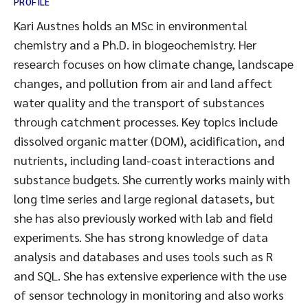
PROFILE
Kari Austnes holds an MSc in environmental
chemistry and a Ph.D. in biogeochemistry. Her
research focuses on how climate change, landscape
changes, and pollution from air and land affect
water quality and the transport of substances
through catchment processes. Key topics include
dissolved organic matter (DOM), acidification, and
nutrients, including land-coast interactions and
substance budgets. She currently works mainly with
long time series and large regional datasets, but
she has also previously worked with lab and field
experiments. She has strong knowledge of data
analysis and databases and uses tools such as R
and SQL. She has extensive experience with the use
of sensor technology in monitoring and also works