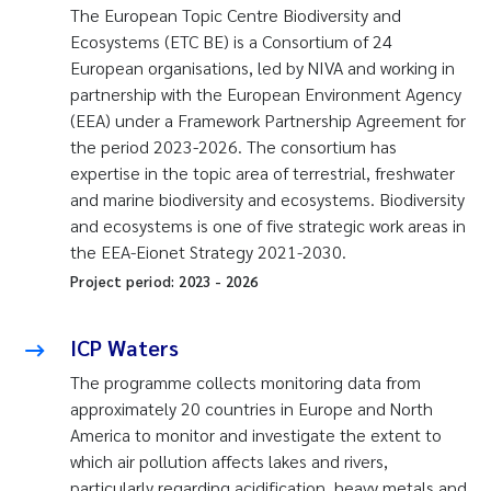
The European Topic Centre Biodiversity and
Ecosystems (ETC BE) is a Consortium of 24
European organisations, led by NIVA and working in
partnership with the European Environment Agency
(EEA) under a Framework Partnership Agreement for
the period 2023-2026. The consortium has
expertise in the topic area of terrestrial, freshwater
and marine biodiversity and ecosystems. Biodiversity
and ecosystems is one of five strategic work areas in
the EEA-Eionet Strategy 2021-2030.
Project period:
2023
-
2026
ICP Waters
The programme collects monitoring data from
approximately 20 countries in Europe and North
America to monitor and investigate the extent to
which air pollution affects lakes and rivers,
particularly regarding acidification, heavy metals and