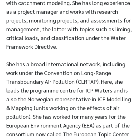
with catchment modeling. She has long experience
as a project manager and works with research
projects, monitoring projects, and assessments for
management, the latter with topics such as liming,
critical loads, and classification under the Water
Framework Directive.
She has a broad international network, including
work under the Convention on Long-Range
Transboundary Air Pollution (CLRTAP). Here, she
leads the programme centre for ICP Waters and is
also the Norwegian representative in ICP Modelling
& Mapping (units working on the effects of air
pollution). She has worked for many years for the
European Environment Agency (EEA) as part of the
consortium now called The European Topic Center