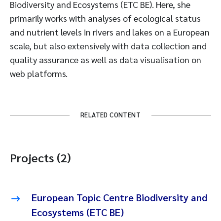
Biodiversity and Ecosystems (ETC BE). Here, she
primarily works with analyses of ecological status
and nutrient levels in rivers and lakes on a European
scale, but also extensively with data collection and
quality assurance as well as data visualisation on
web platforms.
RELATED CONTENT
Projects (2)
European Topic Centre Biodiversity and
Ecosystems (ETC BE)