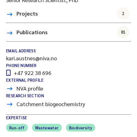
Projects
2
Publications
81
EMAIL ADDRESS
kari.austnes@niva.no
PHONE NUMBER
+47 922 38 696
EXTERNAL PROFILE
NVA profile
RESEARCH SECTION
Catchment biogeochemistry
EXPERTISE
Run-off
Wastewater
Biodiversity