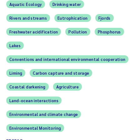
Aquatic Ecology
Drinking water
Rivers and streams
Eutrophication
Fjords
Freshwater acidification
Pollution
Phosphorus
Lakes
Conventions and international environmental cooperation
Liming
Carbon capture and storage
Coastal darkening
Agriculture
Land-ocean interactions
Environmental and climate change
Environmental Monitoring