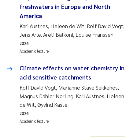
freshwaters in Europe and North
America
Kari Austnes, Heleen de Wit, Rolf David Vogt,
Jens Arle, Areti Balkoni, Louise Franssen
2026
Academic lecture
Climate effects on water chemistry in
acid sensitive catchments
Rolf David Vogt, Marianne Stave Sekkenes,
Magnus Dahler Norling, Kari Austnes, Heleen
de Wit, Øyvind Kaste
2026
Academic lecture