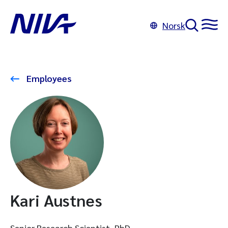
Norsk
Employees
Kari Austnes
Senior Research Scientist, PhD