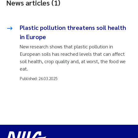
News articles (1)
Plastic pollution threatens soil health
in Europe
New research shows that plastic pollution in
European soils has reached levels that can affect
soil health, crop quality and, at worst, the food we
eat.
Published:
26.03.2025