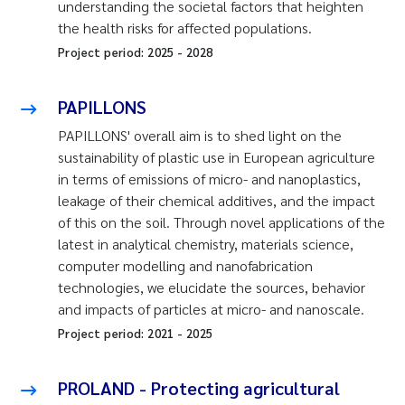
understanding the societal factors that heighten
the health risks for affected populations.
Project period:
2025
-
2028
PAPILLONS
PAPILLONS' overall aim is to shed light on the
sustainability of plastic use in European agriculture
in terms of emissions of micro- and nanoplastics,
leakage of their chemical additives, and the impact
of this on the soil. Through novel applications of the
latest in analytical chemistry, materials science,
computer modelling and nanofabrication
technologies, we elucidate the sources, behavior
and impacts of particles at micro- and nanoscale.
Project period:
2021
-
2025
PROLAND - Protecting agricultural