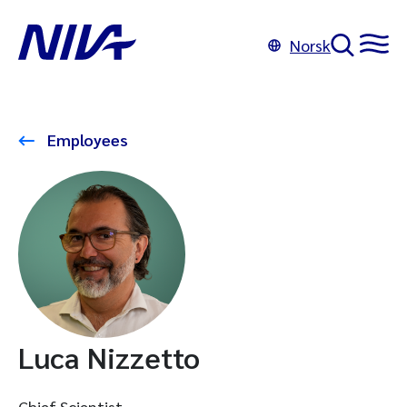
Norsk
Employees
Luca Nizzetto
Chief Scientist