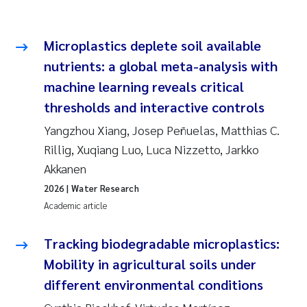
Microplastics deplete soil available
nutrients: a global meta-analysis with
machine learning reveals critical
thresholds and interactive controls
Yangzhou Xiang, Josep Peñuelas, Matthias C.
Rillig, Xuqiang Luo, Luca Nizzetto, Jarkko
Akkanen
2026
| Water Research
Academic article
Tracking biodegradable microplastics:
Mobility in agricultural soils under
different environmental conditions