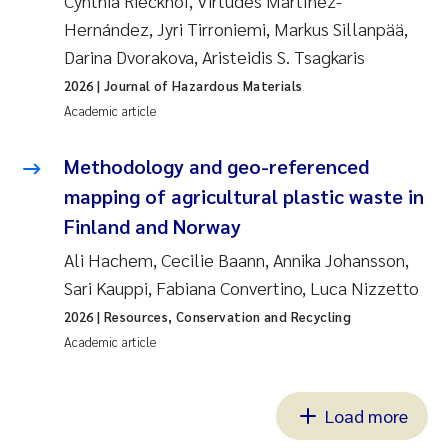
Cynthia Rieckhof, Virtudes Martínez-
Hernández, Jyri Tirroniemi, Markus Sillanpää,
Darina Dvorakova, Aristeidis S. Tsagkaris
2026
| Journal of Hazardous Materials
Academic article
Methodology and geo-referenced
mapping of agricultural plastic waste in
Finland and Norway
Ali Hachem, Cecilie Baann, Annika Johansson,
Sari Kauppi, Fabiana Convertino, Luca Nizzetto
2026
| Resources, Conservation and Recycling
Academic article
Load more