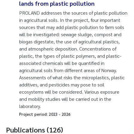
lands from plastic pollution
PROLAND addresses the sources of plastic pollution
in agricultural soils. In the project, four important
sources that may add plastic pollution to farm soils
will be investigated: sewage sludge, compost and
biogas digestate, the use of agricultural plastics,
and atmospheric deposition. Concentrations of
plastic, the types of plastic polymers, and plastic-
associated chemicals will be quantified in
agricultural soils from different areas of Norway.
Assessments of what risks the microplastics, plastic
additives, and pesticides may pose to soil
ecosystems will be considered. Various exposure
and mobility studies will be carried out in the
laboratory.
Project period:
2023
-
2026
Publications (126)