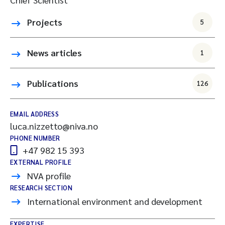
Projects
5
News articles
1
Publications
126
EMAIL ADDRESS
luca.nizzetto@niva.no
PHONE NUMBER
+47 982 15 393
EXTERNAL PROFILE
NVA profile
RESEARCH SECTION
International environment and development
EXPERTISE