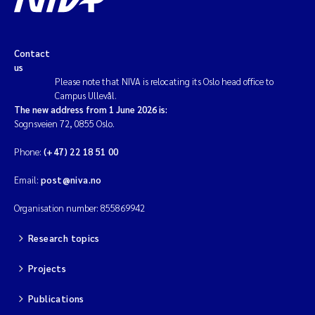
Contact
us
Please note that NIVA is relocating its Oslo head office to
Campus Ullevål.
The new address from 1 June 2026 is:
Sognsveien 72, 0855 Oslo.
Phone:
(+47) 22 18 51 00
Email:
post@niva.no
Organisation number: 855869942
Research topics
Projects
Publications