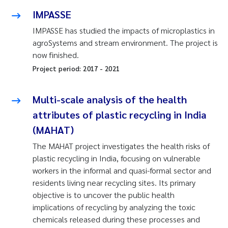
IMPASSE
IMPASSE has studied the impacts of microplastics in
agroSystems and stream environment. The project is
now finished.
Project period:
2017
-
2021
Multi-scale analysis of the health
attributes of plastic recycling in India
(MAHAT)
The MAHAT project investigates the health risks of
plastic recycling in India, focusing on vulnerable
workers in the informal and quasi-formal sector and
residents living near recycling sites. Its primary
objective is to uncover the public health
implications of recycling by analyzing the toxic
chemicals released during these processes and