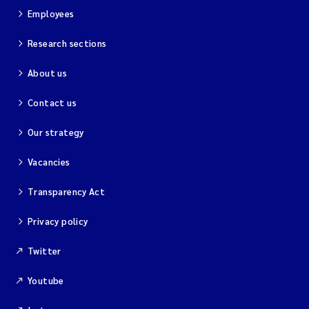
Employees
Research sections
About us
Contact us
Our strategy
Vacancies
Transparency Act
Privacy policy
Twitter
Youtube