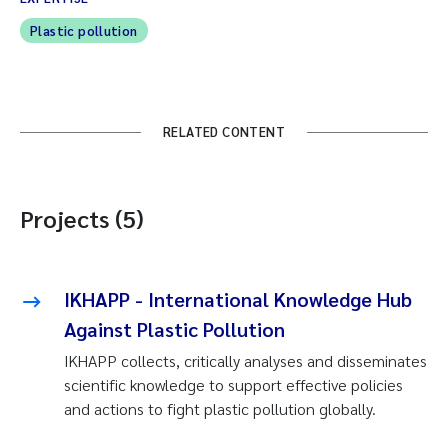
Plastic pollution
RELATED CONTENT
Projects (5)
IKHAPP - International Knowledge Hub
Against Plastic Pollution
IKHAPP collects, critically analyses and disseminates
scientific knowledge to support effective policies
and actions to fight plastic pollution globally.