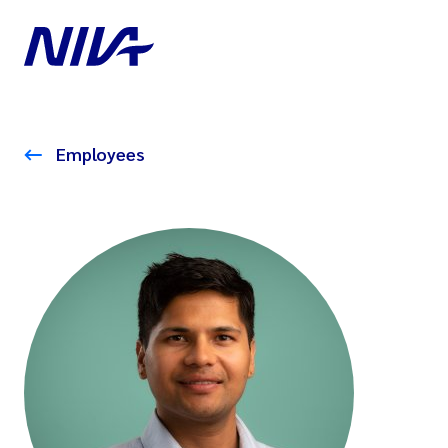
Employees