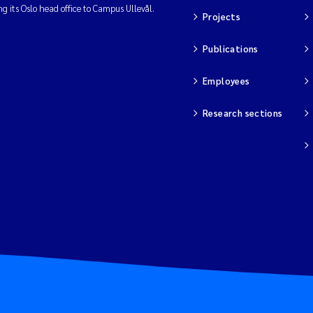
ng its Oslo head office to Campus Ullevål.
Projects
Publications
Employees
Research sections