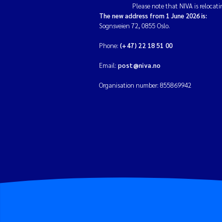
Please note that NIVA is relocati
The new address from 1 June 2026 is:
Sognsveien 72, 0855 Oslo.
Phone:
(+47) 22 18 51 00
Email:
post@niva.no
Organisation number: 855869942