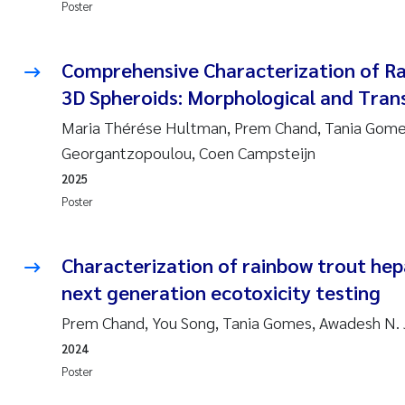
Poster
Comprehensive Characterization of R
3D Spheroids: Morphological and Trans
Maria Thérése Hultman, Prem Chand, Tania Gomes
Georgantzopoulou, Coen Campsteijn
2025
Poster
Characterization of rainbow trout hep
next generation ecotoxicity testing
Prem Chand, You Song, Tania Gomes, Awadesh N.
2024
Poster