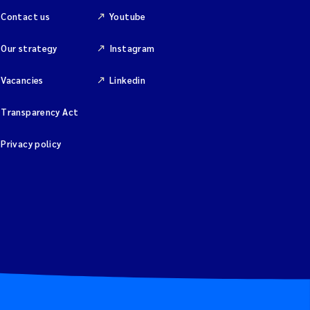
Contact us
Youtube
Our strategy
Instagram
Vacancies
Linkedin
Transparency Act
Privacy policy