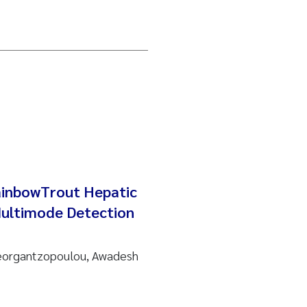
ainbowTrout Hepatic
Multimode Detection
Georgantzopoulou, Awadesh