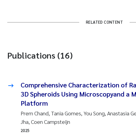
RELATED CONTENT
Publications (16)
Comprehensive Characterization of R
3D Spheroids Using Microscopyand a 
Platform
Prem Chand, Tania Gomes, You Song, Anastasia 
Jha, Coen Campsteijn
2025