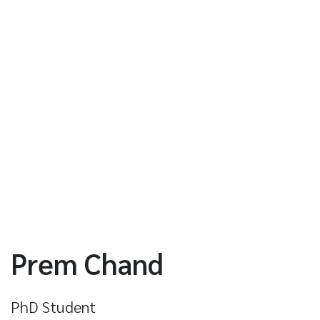
Prem Chand
PhD Student