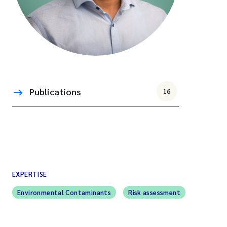
Publications
16
EXPERTISE
Environmental Contaminants
Risk assessment