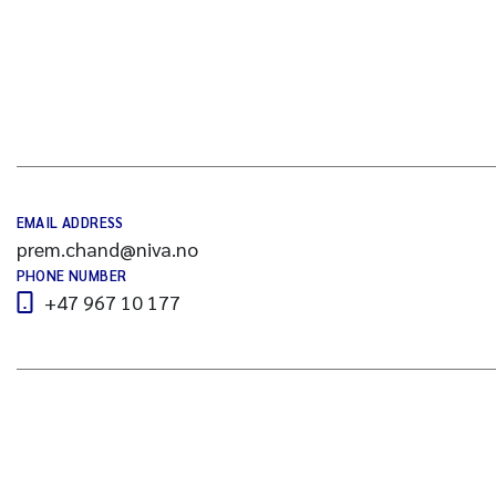
EMAIL ADDRESS
prem.chand@niva.no
PHONE NUMBER
+47 967 10 177