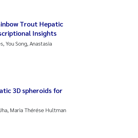
ainbow Trout Hepatic
criptional Insights
, You Song, Anastasia
atic 3D spheroids for
 Jha, Maria Thérése Hultman