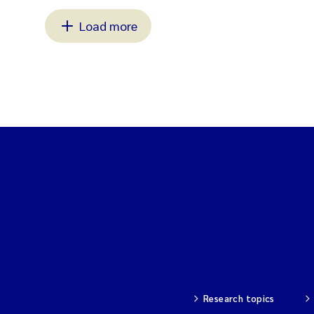
Load more
Research topics