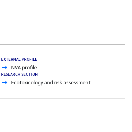
EXTERNAL PROFILE
NVA profile
RESEARCH SECTION
Ecotoxicology and risk assessment