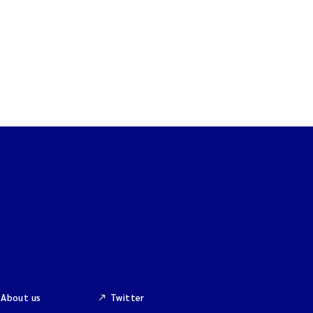
About us
Twitter