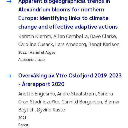
Apparent biogeographical trends in
Alexandrium blooms for northern
Europe: identifying links to climate
change and effective adaptive actions
Kerstin Klemm, Allan Cembella, Dave Clarke,
Caroline Cusack, Lars Arneborg, Bengt Karlson
2022
| Harmful Algae
Academic article
Overvåking av Ytre Oslofjord 2019-2023
- Årsrapport 2020
Anette Engesmo, Andre Staalstrøm, Sandra
Gran-Stadniczeñko, Gunhild Borgersen, Bjørnar
Beylich, Øyvind Kaste
2021
Report