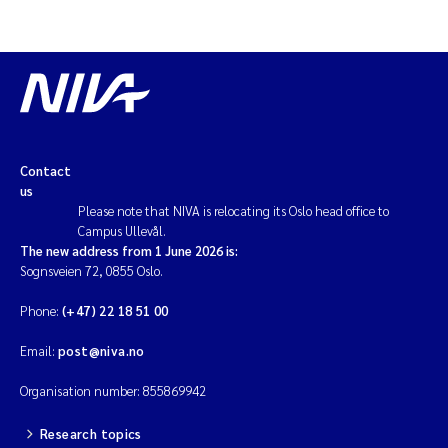
Contact
us
Please note that NIVA is relocating its Oslo head office to
Campus Ullevål.
The new address from 1 June 2026 is:
Sognsveien 72, 0855 Oslo.
Phone:
(+47) 22 18 51 00
Email:
post@niva.no
Organisation number: 855869942
Research topics