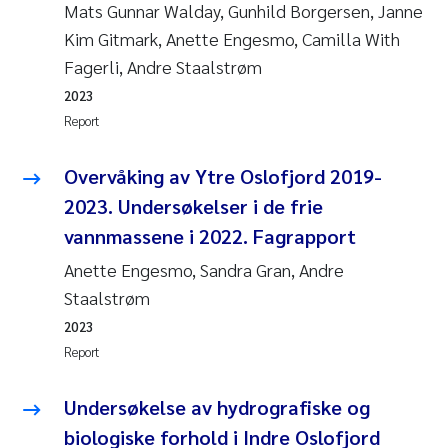
Mats Gunnar Walday, Gunhild Borgersen, Janne
Kim Gitmark, Anette Engesmo, Camilla With
Fagerli, Andre Staalstrøm
2023
Report
Overvåking av Ytre Oslofjord 2019-
2023. Undersøkelser i de frie
vannmassene i 2022. Fagrapport
Anette Engesmo, Sandra Gran, Andre
Staalstrøm
2023
Report
Undersøkelse av hydrografiske og
biologiske forhold i Indre Oslofjord