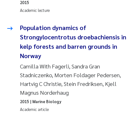
2015
Academic lecture
Population dynamics of
Strongylocentrotus droebachiensis in
kelp forests and barren grounds in
Norway
Camilla With Fagerli, Sandra Gran
Stadniczenko, Morten Foldager Pedersen,
Hartvig C Christie, Stein Fredriksen, Kjell
Magnus Norderhaug
2015
| Marine Biology
Academic article