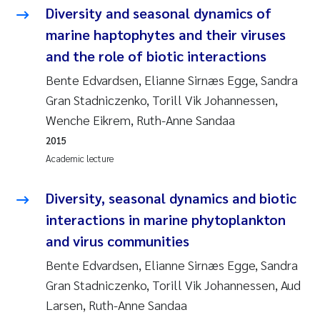
Diversity and seasonal dynamics of
marine haptophytes and their viruses
and the role of biotic interactions
Bente Edvardsen, Elianne Sirnæs Egge, Sandra
Gran Stadniczenko, Torill Vik Johannessen,
Wenche Eikrem, Ruth-Anne Sandaa
2015
Academic lecture
Diversity, seasonal dynamics and biotic
interactions in marine phytoplankton
and virus communities
Bente Edvardsen, Elianne Sirnæs Egge, Sandra
Gran Stadniczenko, Torill Vik Johannessen, Aud
Larsen, Ruth-Anne Sandaa