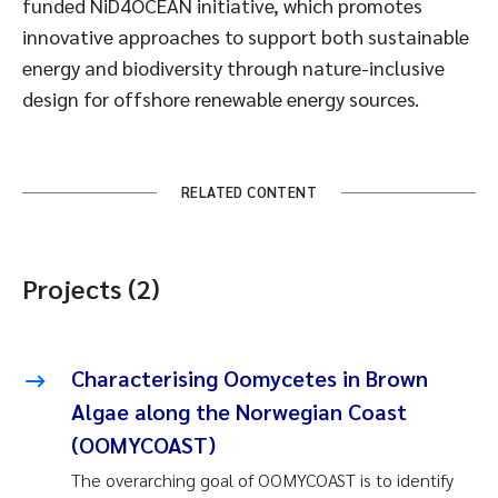
funded NiD4OCEAN initiative, which promotes
innovative approaches to support both sustainable
energy and biodiversity through nature-inclusive
design for offshore renewable energy sources.
RELATED CONTENT
Projects (2)
Characterising Oomycetes in Brown
Algae along the Norwegian Coast
(OOMYCOAST)
The overarching goal of OOMYCOAST is to identify