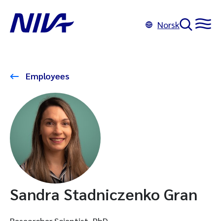
Norsk
Employees
Sandra Stadniczenko Gran
Researcher Scientist, PhD