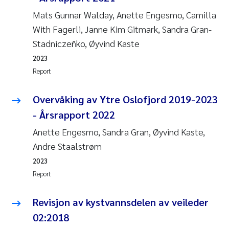
Mats Gunnar Walday, Anette Engesmo, Camilla
With Fagerli, Janne Kim Gitmark, Sandra Gran-
Stadniczeñko, Øyvind Kaste
2023
Report
Overvåking av Ytre Oslofjord 2019-2023
- Årsrapport 2022
Anette Engesmo, Sandra Gran, Øyvind Kaste,
Andre Staalstrøm
2023
Report
Revisjon av kystvannsdelen av veileder
02:2018