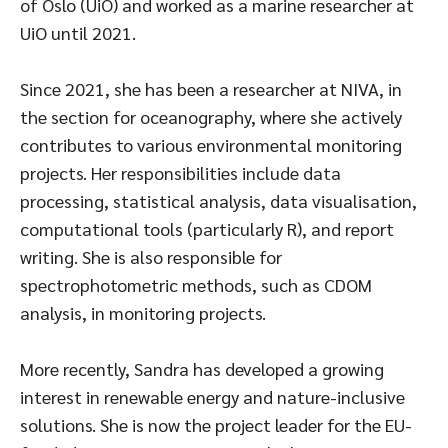
of Oslo (UiO) and worked as a marine researcher at
UiO until 2021.
Since 2021, she has been a researcher at NIVA, in
the section for oceanography, where she actively
contributes to various environmental monitoring
projects. Her responsibilities include data
processing, statistical analysis, data visualisation,
computational tools (particularly R), and report
writing. She is also responsible for
spectrophotometric methods, such as CDOM
analysis, in monitoring projects.
More recently, Sandra has developed a growing
interest in renewable energy and nature-inclusive
solutions. She is now the project leader for the EU-