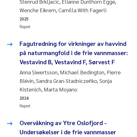
Stenrud Brkljacic, Elianne Dunthorn Egge,
Wenche Eikrem, Camilla With Fagerli
2025
Report
Fagutredning for virkninger av havvind
på naturmangfold i de frie vannmasser:
Vestavind B, Vestavind F, Sørvest F
Anna Siwertsson, Michael Bedington, Pierre
Blévin, Sandra Gran-Stadniczeñko, Sonja
Kistenich, Marta Moyano
2024
Report
Overvåkning av Ytre Oslofjord -
Undersøkelser i de frie vannmasser