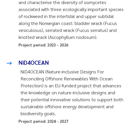
and characterise the diversity of oomycetes
associated with three ecologically important species
of rockweed in the intertidal and upper subtidal
along the Norwegian coast: bladder wrack (
Fucus
vesiculosus
), serrated wrack (
Fucus serratus
) and
knotted wrack (
Ascophyllum nodosum
).
Project period:
2023
-
2026
NiD4OCEAN
NiD4OCEAN (Nature-inclusive Designs For
Reconciling Offshore Renewables With Ocean
Protection) is an EU-funded project that advances
the knowledge on nature-inclusive designs and
their potential innovative solutions to support both
sustainable offshore energy development and
biodiversity goals.
Project period:
2024
-
2027