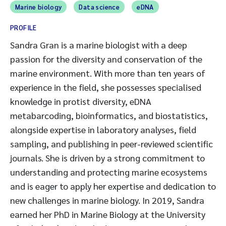
Marine biology
Data science
eDNA
PROFILE
Sandra Gran is a marine biologist with a deep
passion for the diversity and conservation of the
marine environment. With more than ten years of
experience in the field, she possesses specialised
knowledge in protist diversity, eDNA
metabarcoding, bioinformatics, and biostatistics,
alongside expertise in laboratory analyses, field
sampling, and publishing in peer-reviewed scientific
journals. She is driven by a strong commitment to
understanding and protecting marine ecosystems
and is eager to apply her expertise and dedication to
new challenges in marine biology. In 2019, Sandra
earned her PhD in Marine Biology at the University