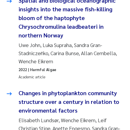
Spatial and biological oceanographic
insights into the massive fish-killing
bloom of the haptophyte
Chrysochromulina leadbeateri in
northern Norway
Uwe John, Luka Supraha, Sandra Gran-
Stadniczeñko, Carina Bunse, Allan Cembella,
Wenche Eikrem
2022
| Harmful Algae
Academic article
Changes in phytoplankton community
structure over a century in relation to
environmental factors
Elisabeth Lundsør, Wenche Eikrem, Leif
Christian Stige, Anette Engesmo, Sandra Gran-