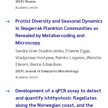
2019
| Viruses
Academic article
Protist Diversity and Seasonal Dynamics
in Skagerrak Plankton Communities as
Revealed by Metabarcoding and
Microscopy
Sandra Gran-Stadniczenko, Elianne Egge,
Vladyslava Hostyeva, Ramiro Logares, Wenche
Eikrem, Bente Edvardsen
2019
| Journal of Eukaryotic Microbiology
Academic article
Development of a qPCR assay to detect
and quantify ichthyotoxic flagellates
along the Norwegian coast, and the