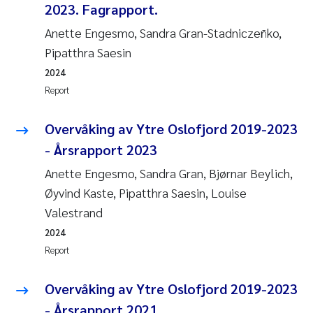
2023. Fagrapport.
Anette Engesmo, Sandra Gran-Stadniczeñko,
Pipatthra Saesin
2024
Report
Overvåking av Ytre Oslofjord 2019-2023
- Årsrapport 2023
Anette Engesmo, Sandra Gran, Bjørnar Beylich,
Øyvind Kaste, Pipatthra Saesin, Louise
Valestrand
2024
Report
Overvåking av Ytre Oslofjord 2019-2023
- Årsrapport 2021