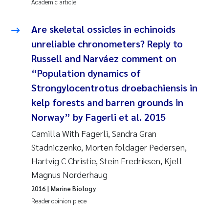
Academic article
Are skeletal ossicles in echinoids
unreliable chronometers? Reply to
Russell and Narváez comment on
“Population dynamics of
Strongylocentrotus droebachiensis in
kelp forests and barren grounds in
Norway” by Fagerli et al. 2015
Camilla With Fagerli, Sandra Gran
Stadniczenko, Morten foldager Pedersen,
Hartvig C Christie, Stein Fredriksen, Kjell
Magnus Norderhaug
2016
| Marine Biology
Reader opinion piece