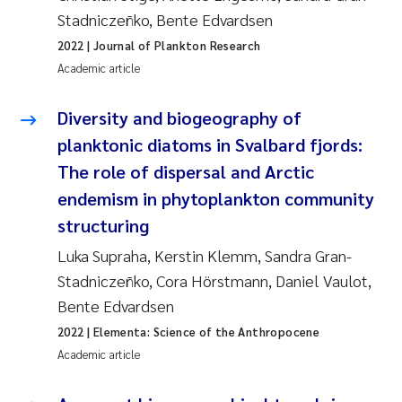
Stadniczeñko, Bente Edvardsen
2022
| Journal of Plankton Research
Academic article
Diversity and biogeography of
planktonic diatoms in Svalbard fjords:
The role of dispersal and Arctic
endemism in phytoplankton community
structuring
Luka Supraha, Kerstin Klemm, Sandra Gran-
Stadniczeñko, Cora Hörstmann, Daniel Vaulot,
Bente Edvardsen
2022
| Elementa: Science of the Anthropocene
Academic article