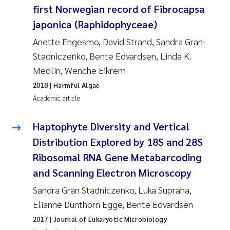
first Norwegian record of Fibrocapsa
japonica (Raphidophyceae)
Anette Engesmo, David Strand, Sandra Gran-
Stadniczeñko, Bente Edvardsen, Linda K.
Medlin, Wenche Eikrem
2018
| Harmful Algae
Academic article
Haptophyte Diversity and Vertical
Distribution Explored by 18S and 28S
Ribosomal RNA Gene Metabarcoding
and Scanning Electron Microscopy
Sandra Gran Stadniczenko, Luka Supraha,
Elianne Dunthorn Egge, Bente Edvardsen
2017
| Journal of Eukaryotic Microbiology