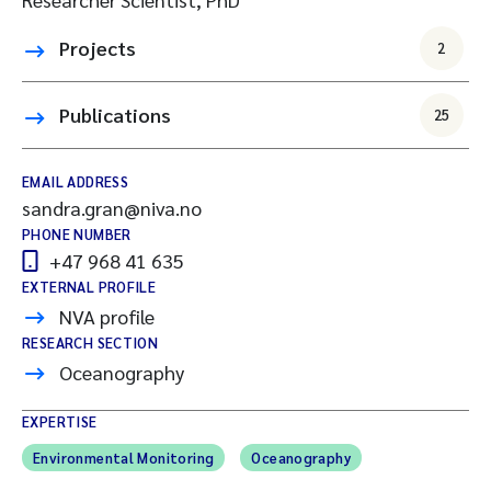
Projects
2
Publications
25
EMAIL ADDRESS
sandra.gran@niva.no
PHONE NUMBER
+47 968 41 635
EXTERNAL PROFILE
NVA profile
RESEARCH SECTION
Oceanography
EXPERTISE
Environmental Monitoring
Oceanography