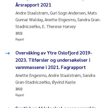
Årsrapport 2021
Andre Staalstrøm, Guri Sogn Andersen, Mats
Gunnar Walday, Anette Engesmo, Sandra Gran-
Stadniczeñko, E. Therese Harvey
2022
Report
Overvåking av Ytre Oslofjord 2019-
2023. Tilførsler og undersøkelser i
vannmassene i 2021. Fagrapport
Anette Engesmo, Andre Staalstrøm, Sandra
Gran-Stadniczeñko, Øyvind Kaste
2022
Report