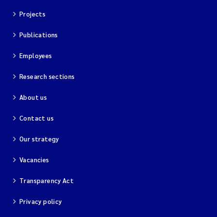
Projects
Publications
Employees
Research sections
About us
Contact us
Our strategy
Vacancies
Transparency Act
Privacy policy