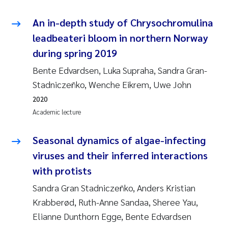
An in-depth study of Chrysochromulina
leadbeateri bloom in northern Norway
during spring 2019
Bente Edvardsen, Luka Supraha, Sandra Gran-
Stadniczeñko, Wenche Eikrem, Uwe John
2020
Academic lecture
Seasonal dynamics of algae-infecting
viruses and their inferred interactions
with protists
Sandra Gran Stadniczeñko, Anders Kristian
Krabberød, Ruth-Anne Sandaa, Sheree Yau,
Elianne Dunthorn Egge, Bente Edvardsen