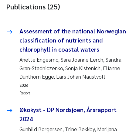
Publications (25)
Assessment of the national Norwegian
classification of nutrients and
chlorophyll in coastal waters
Anette Engesmo, Sara Joanne Lerch, Sandra
Gran-Stadniczeñko, Sonja Kistenich, Elianne
Dunthorn Egge, Lars Johan Naustvoll
2026
Report
Økokyst - DP Nordsjøen, Årsrapport
2024
Gunhild Borgersen, Trine Bekkby, Marijana