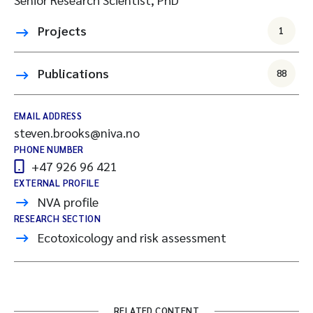
Projects
1
Publications
88
EMAIL ADDRESS
steven.brooks@niva.no
PHONE NUMBER
+47 926 96 421
EXTERNAL PROFILE
NVA profile
RESEARCH SECTION
Ecotoxicology and risk assessment
RELATED CONTENT