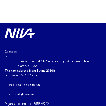
Contact
us
Please note that NIVA is relocating its Oslo head office to
Campus Ullevål.
The new address from 1 June 2026 is:
Sognsveien 72, 0855 Oslo.
Phone:
(+47) 22 18 51 00
Email:
post@niva.no
Organisation number: 855869942