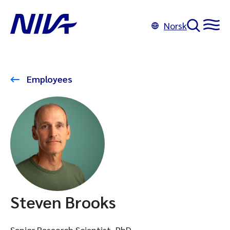
Norsk
Employees
Steven Brooks
Senior Research Scientist, PhD