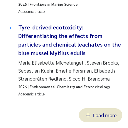
2026
| Frontiers in Marine Science
Academic article
Tyre-derived ecotoxicity:
Differentiating the effects from
particles and chemical leachates on the
blue mussel Mytilus edulis
Maria Elisabetta Michelangeli, Steven Brooks,
Sebastian Kuehr, Emelie Forsman, Elisabeth
Strandbråten Rødland, Sicco H. Brandsma
2026
| Environmental Chemistry and Ecotoxicology
Academic article
Load more