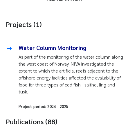
Projects (1)
Water Column Monitoring
As part of the monitoring of the water column along
the west coast of Norway, NIVA investigated the
extent to which the artificial reefs adjacent to the
offshore energy facilities affected the availability of
food for three types of cod fish - saithe, ling and
tusk.
Project period:
2024
-
2025
Publications (88)