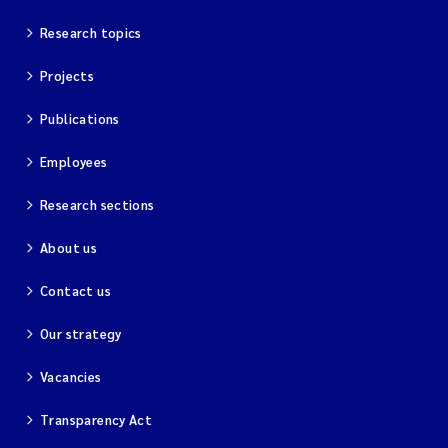
Research topics
Projects
Publications
Employees
Research sections
About us
Contact us
Our strategy
Vacancies
Transparency Act