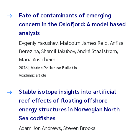
Fate of contaminants of emerging
concern in the Oslofjord: A model based
analysis
Evgeniy Yakushev, Malcolm James Reid, Anfisa
Berezina, Shamil Iakubov, André Staalstrøm,
Maria Austrheim
2026
| Marine Pollution Bulletin
Academic article
Stable isotope insights into artificial
reef effects of floating offshore
energy structures in Norwegian North
Sea codfishes
Adam Jon Andrews, Steven Brooks