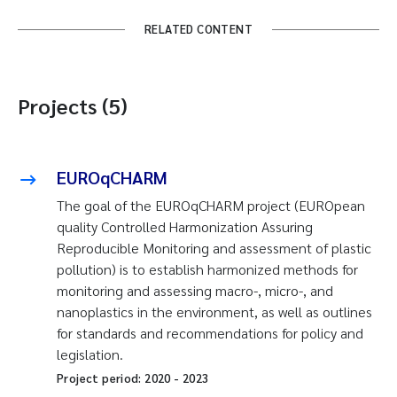
RELATED CONTENT
Projects (5)
EUROqCHARM
The goal of the EUROqCHARM project (EUROpean
quality Controlled Harmonization Assuring
Reproducible Monitoring and assessment of plastic
pollution) is to establish harmonized methods for
monitoring and assessing macro-, micro-, and
nanoplastics in the environment, as well as outlines
for standards and recommendations for policy and
legislation.
Project period:
2020
-
2023