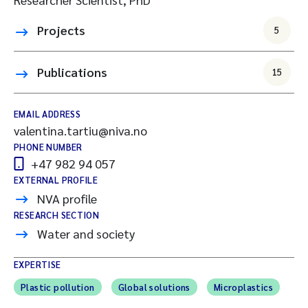
Projects
5
Publications
15
EMAIL ADDRESS
valentina.tartiu@niva.no
PHONE NUMBER
+47 982 94 057
EXTERNAL PROFILE
NVA profile
RESEARCH SECTION
Water and society
EXPERTISE
Plastic pollution
Global solutions
Microplastics