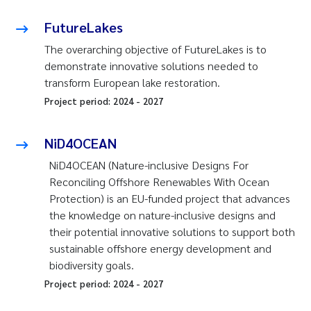
FutureLakes
The overarching objective of FutureLakes is to
demonstrate innovative solutions needed to
transform European lake restoration.
Project period:
2024
-
2027
NiD4OCEAN
NiD4OCEAN (Nature-inclusive Designs For
Reconciling Offshore Renewables With Ocean
Protection) is an EU-funded project that advances
the knowledge on nature-inclusive designs and
their potential innovative solutions to support both
sustainable offshore energy development and
biodiversity goals.
Project period:
2024
-
2027