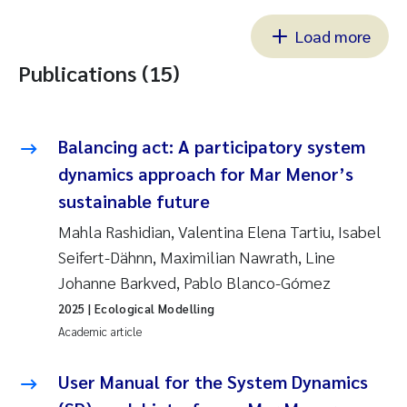
Load more
Publications (15)
Balancing act: A participatory system
dynamics approach for Mar Menor’s
sustainable future
Mahla Rashidian, Valentina Elena Tartiu, Isabel
Seifert-Dähnn, Maximilian Nawrath, Line
Johanne Barkved, Pablo Blanco-Gómez
2025
| Ecological Modelling
Academic article
User Manual for the System Dynamics