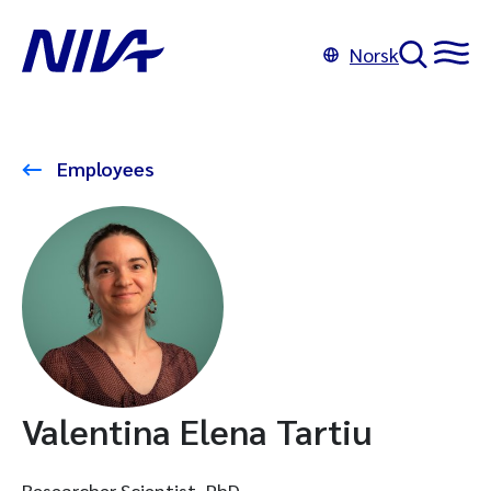
Norsk
Employees
Valentina Elena Tartiu
Researcher Scientist, PhD