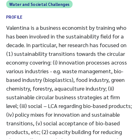
Water and Societal Challenges
PROFILE
Valentina is a business economist by training who
has been involved in the sustainability field for a
decade. In particular, her research has focused on
(1) sustainability transitions towards the circular
economy covering: (i) innovation processes across
various industries - e.g. waste management, bio-
based industry (bioplastics), food industry, green
chemistry, forestry, aquaculture industry; (ii)
sustainable circular business strategies at firm
level; (iii) social – LCA regarding bio-based products;
(iv) policy mixes for innovation and sustainable
transitions, (v) social acceptance of bio-based
products, etc; (2) capacity building for reducing