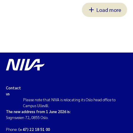
Load more
Contact
us
Please note that NIVA is relocating its Oslo head office to
Campus Ullevål.
The new address from 1 June 2026 is:
Sognsveien 72, 0855 Oslo.
Phone:
(+47) 22 18 51 00