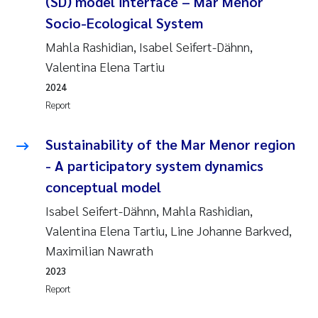
(SD) model interface – Mar Menor
Socio-Ecological System
Mahla Rashidian, Isabel Seifert-Dähnn,
Valentina Elena Tartiu
2024
Report
Sustainability of the Mar Menor region
- A participatory system dynamics
conceptual model
Isabel Seifert-Dähnn, Mahla Rashidian,
Valentina Elena Tartiu, Line Johanne Barkved,
Maximilian Nawrath
2023
Report