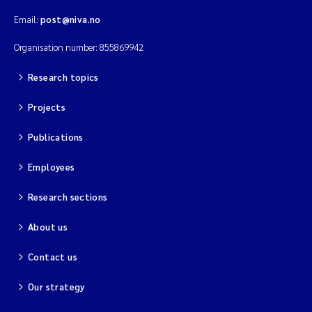
Email:
post@niva.no
Organisation number: 855869942
Research topics
Projects
Publications
Employees
Research sections
About us
Contact us
Our strategy