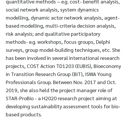
quantitative methods – e.g. cost- benefit analysis,
social network analysis, system dynamics
modelling, dynamic actor network analysis, agent-
based modelling, multi-criteria decision analysis,
risk analysis; and qualitative participatory
methods- e.g. workshops, focus groups, Delphi
surveys, group model‐building techniques, etc. She
has been involved in several international research
projects, COST Action TD1203 (EUBIS), Bioeconomy
in Transition Research Group (BiT), ISWA Young
Professionals Group. Between Nov. 2017 and Oct.
2019, she also held the project manager role of
STAR-ProBio - a H2020 research project aiming at
developing sustainability assessment tools for bio-
based products.