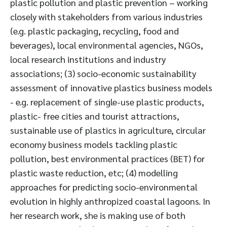
plastic pollution and plastic prevention – working
closely with stakeholders from various industries
(e.g. plastic packaging, recycling, food and
beverages), local environmental agencies, NGOs,
local research institutions and industry
associations; (3) socio-economic sustainability
assessment of innovative plastics business models
- e.g. replacement of single-use plastic products,
plastic- free cities and tourist attractions,
sustainable use of plastics in agriculture, circular
economy business models tackling plastic
pollution, best environmental practices (BET) for
plastic waste reduction, etc; (4) modelling
approaches for predicting socio-environmental
evolution in highly anthropized coastal lagoons. In
her research work, she is making use of both