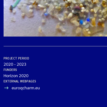
PROJECT PERIOD
2020
-
2023
FUNDERS
Horizon 2020
EXTERNAL WEBPAGES
euroqcharm.eu