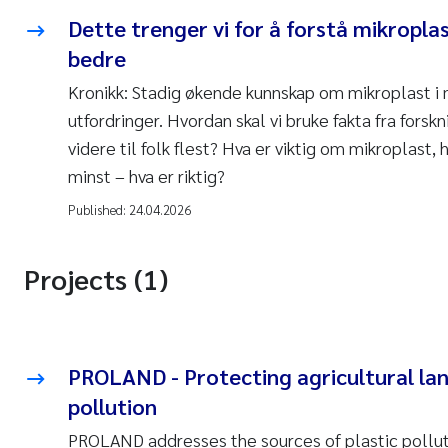
Dette trenger vi for å forstå mikropl
bedre
Kronikk: Stadig økende kunnskap om mikroplast i 
utfordringer. Hvordan skal vi bruke fakta fra fors
videre til folk flest? Hva er viktig om mikroplast, 
minst – hva er riktig?
Published:
24.04.2026
Projects (1)
PROLAND - Protecting agricultural lan
pollution
PROLAND addresses the sources of plastic pollution