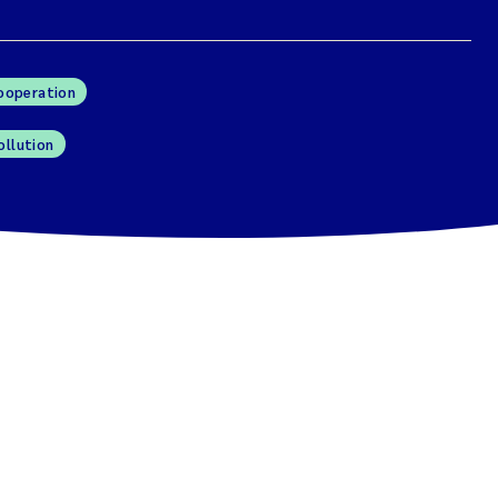
cooperation
ollution