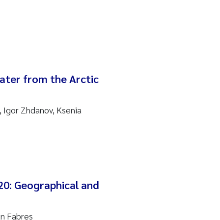
water from the Arctic
 Igor Zhdanov, Ksenia
20: Geographical and
an Fabres