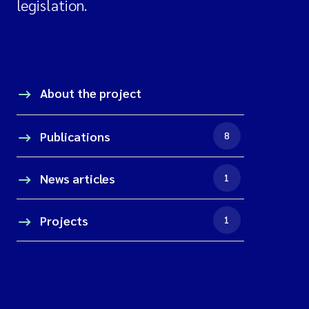
legislation.
About the project
Publications
8
News articles
1
Projects
1