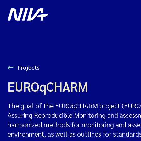
Projects
EUROqCHARM
The goal of the EUROqCHARM project (EUROp
Assuring Reproducible Monitoring and assessme
harmonized methods for monitoring and assess
environment, as well as outlines for standar