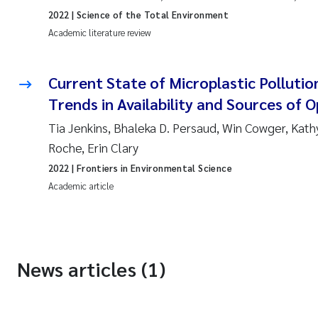
2022
| Science of the Total Environment
Academic literature review
Current State of Microplastic Pollutio
Trends in Availability and Sources of 
Tia Jenkins, Bhaleka D. Persaud, Win Cowger, Kath
Roche, Erin Clary
2022
| Frontiers in Environmental Science
Academic article
News articles (1)