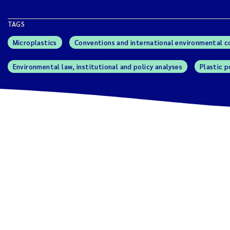
TAGS
Microplastics
Conventions and international environmental 
Environmental law, institutional and policy analyses
Plastic p