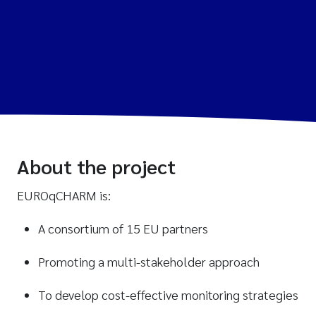
About the project
EUROqCHARM is:
A consortium of 15 EU partners
Promoting a multi-stakeholder approach
To develop cost-effective monitoring strategies