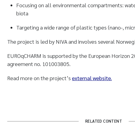
Focusing on all environmental compartments: water,
biota
Targeting a wide range of plastic types (nano-, mic
The project is led by NIVA and involves several Norwegi
EUROqCHARM is supported by the European Horizon 2
agreement no. 101003805.
Read more on the project’s
external website.
RELATED CONTENT