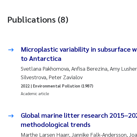
Publications (8)
Microplastic variability in subsurface 
to Antarctica
Svetlana Pakhomova, Anfisa Berezina, Amy Lusher,
Silvestrova, Peter Zavialov
2022
| Environmental Pollution (1987)
Academic article
Global marine litter research 2015–20
methodological trends
Marthe Larsen Haarr, Jannike Falk-Andersson, Jo