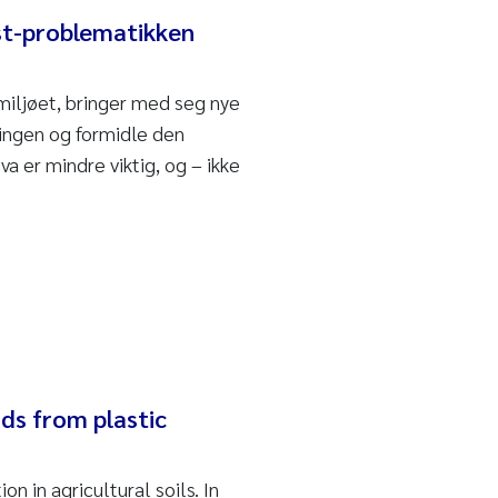
ast-problematikken
miljøet, bringer med seg nye
kningen og formidle den
hva er mindre viktig, og – ikke
ds from plastic
 in agricultural soils. In