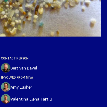
CONTACT PERSON
Bert van Bavel
INVOLVED FROM NIVA
Amy Lusher
Valentina Elena Tartiu