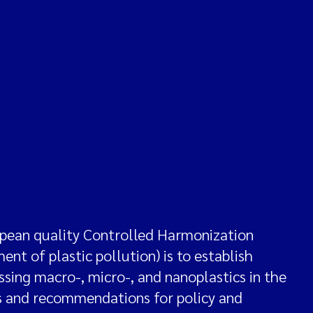
ean quality Controlled Harmonization
nt of plastic pollution) is to establish
ing macro-, micro-, and nanoplastics in the
ds and recommendations for policy and