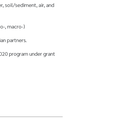
 soil/sediment, air, and
ro-, macro-)
an partners.
020 program under grant