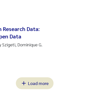
n Research Data:
Open Data
y Szigeti, Dominique G.
Load more