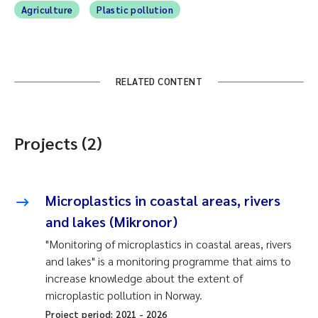
Agriculture
Plastic pollution
RELATED CONTENT
Projects (2)
Microplastics in coastal areas, rivers
and lakes (Mikronor)
"Monitoring of microplastics in coastal areas, rivers
and lakes" is a monitoring programme that aims to
increase knowledge about the extent of
microplastic pollution in Norway.
Project period:
2021
-
2026