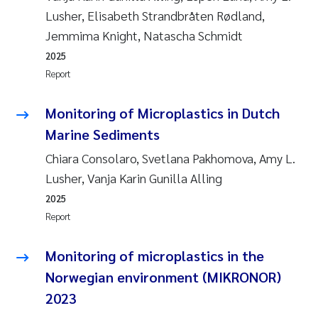
Lusher, Elisabeth Strandbråten Rødland,
Jemmima Knight, Natascha Schmidt
2025
Report
Monitoring of Microplastics in Dutch
Marine Sediments
Chiara Consolaro, Svetlana Pakhomova, Amy L.
Lusher, Vanja Karin Gunilla Alling
2025
Report
Monitoring of microplastics in the
Norwegian environment (MIKRONOR)
2023