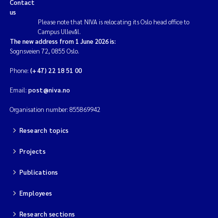
Contact
us
Please note that NIVA is relocating its Oslo head office to
Campus Ullevål.
The new address from 1 June 2026 is:
Sognsveien 72, 0855 Oslo.
Phone:
(+47) 22 18 51 00
Email:
post@niva.no
Organisation number: 855869942
Research topics
Projects
Publications
Employees
Research sections