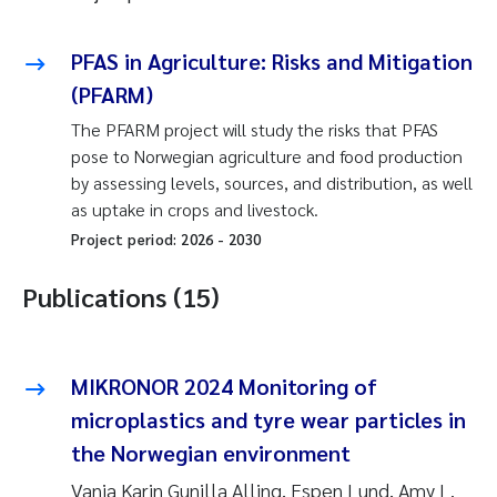
PFAS in Agriculture: Risks and Mitigation
(PFARM)
The PFARM project will study the risks that PFAS
pose to Norwegian agriculture and food production
by assessing levels, sources, and distribution, as well
as uptake in crops and livestock.
Project period:
2026
-
2030
Publications (15)
MIKRONOR 2024 Monitoring of
microplastics and tyre wear particles in
the Norwegian environment
Vanja Karin Gunilla Alling, Espen Lund, Amy L.