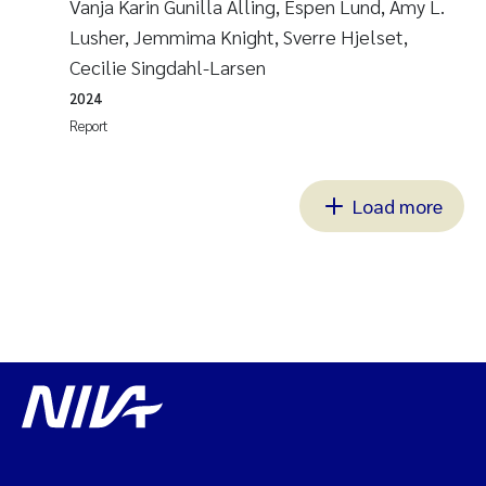
Vanja Karin Gunilla Alling, Espen Lund, Amy L.
Lusher, Jemmima Knight, Sverre Hjelset,
Cecilie Singdahl-Larsen
2024
Report
Load more