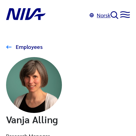
Norsk
Employees
Vanja Alling
Research Manager