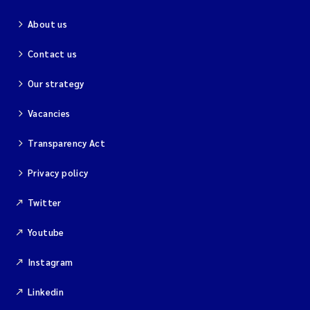
About us
Contact us
Our strategy
Vacancies
Transparency Act
Privacy policy
Twitter
Youtube
Instagram
Linkedin