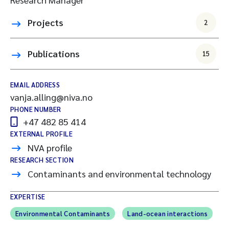
Projects
2
Publications
15
EMAIL ADDRESS
vanja.alling@niva.no
PHONE NUMBER
+47 482 85 414
EXTERNAL PROFILE
NVA profile
RESEARCH SECTION
Contaminants and environmental technology
EXPERTISE
Environmental Contaminants
Land-ocean interactions