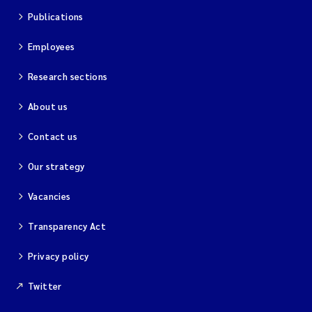
Publications
Employees
Research sections
About us
Contact us
Our strategy
Vacancies
Transparency Act
Privacy policy
Twitter