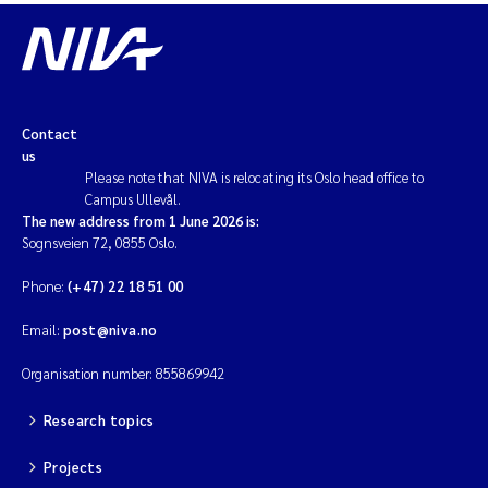
Contact
us
Please note that NIVA is relocating its Oslo head office to
Campus Ullevål.
The new address from 1 June 2026 is:
Sognsveien 72, 0855 Oslo.
Phone:
(+47) 22 18 51 00
Email:
post@niva.no
Organisation number: 855869942
Research topics
Projects