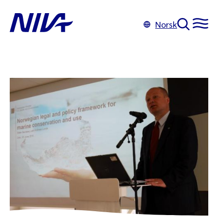
Norsk