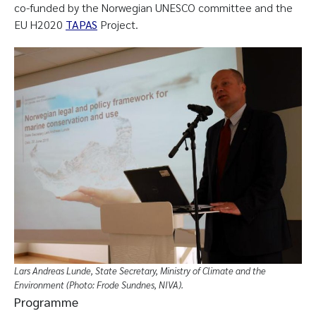
co-funded by the Norwegian UNESCO committee and the
EU H2020
TAPAS
Project.
Lars Andreas Lunde, State Secretary, Ministry of Climate and the
Environment (Photo: Frode Sundnes, NIVA).
Programme