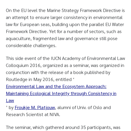
On the EU level the Marine Strategy Framework Directive is
an attempt to ensure larger consistency in environmental
law for European seas, building upon the parallel EU Water
Framework Directive. Yet for a number of sectors, such as
aquaculture, fragmented law and governance still pose
considerable challenges.
This side event of the IUCN Academy of Environmental Law
Colloquium 2016, organized as a seminar, was organized in
conjunction with the release of a book published by
Routledge in May 2016, entitled ‘
Environmental Law and the Ecosystem Approach:
Maintaining Ecological Integrity through Consistency in
Law
’ by
Froukje M. Platjouw
, alumni of Univ. of Oslo and
Research Scientist at NIVA.
The seminar, which gathered around 35 participants, was