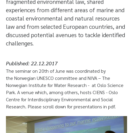
fragmented environmental law, shared
experiences from different areas of marine and
coastal environmental and natural resources
law and from selected European countries, and
discussed potential avenues to tackle identified
challenges.
Published:
22.12.2017
The seminar on 20th of June was coordinated by
the Norwegian UNESCO committee and NIVA – The
Norwegian Institute for Water Research - at Oslo Science
Park. A venue which, among others, hosts CIENS - Oslo
Centre for Interdisciplinary Environmental and Social
Research. Please scroll down for presentations in pdf.