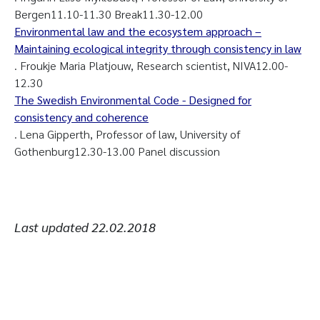
Bergen11.10-11.30 Break11.30-12.00
Environmental law and the ecosystem approach –
Maintaining ecological integrity through consistency in law
. Froukje Maria Platjouw, Research scientist, NIVA12.00-
12.30
The Swedish Environmental Code - Designed for
consistency and coherence
. Lena Gipperth, Professor of law, University of
Gothenburg12.30-13.00 Panel discussion
Last updated
22.02.2018