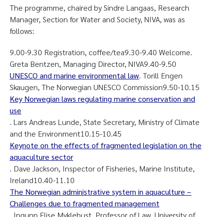
The programme, chaired by Sindre Langaas, Research
Manager, Section for Water and Society, NIVA, was as
follows:
9.00-9.30 Registration, coffee/tea9.30-9.40 Welcome.
Greta Bentzen, Managing Director, NIVA9.40-9.50
UNESCO and marine environmental law
. Torill Engen
Skaugen, The Norwegian UNESCO Commission9.50-10.15
Key Norwegian laws regulating marine conservation and
use
. Lars Andreas Lunde, State Secretary, Ministry of Climate
and the Environment10.15-10.45
Keynote on the effects of fragmented legislation on the
aquaculture sector
. Dave Jackson, Inspector of Fisheries, Marine Institute,
Ireland10.40-11.10
The Norwegian administrative system in aquaculture –
Challenges due to fragmented management
. Ingunn Elise Myklebust, Professor of Law, University of