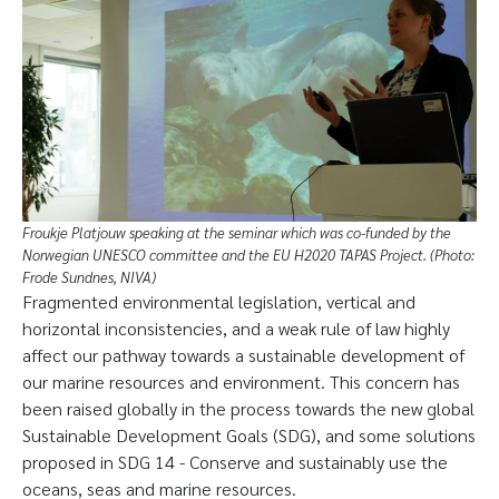
Froukje Platjouw speaking at the seminar which was co-funded by the
Norwegian UNESCO committee and the EU H2020 TAPAS Project. (Photo:
Frode Sundnes, NIVA)
Fragmented environmental legislation, vertical and
horizontal inconsistencies, and a weak rule of law highly
affect our pathway towards a sustainable development of
our marine resources and environment. This concern has
been raised globally in the process towards the new global
Sustainable Development Goals (SDG), and some solutions
proposed in SDG 14 - Conserve and sustainably use the
oceans, seas and marine resources.