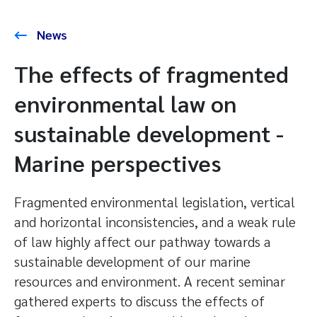
News
The effects of fragmented
environmental law on
sustainable development -
Marine perspectives
Fragmented environmental legislation, vertical
and horizontal inconsistencies, and a weak rule
of law highly affect our pathway towards a
sustainable development of our marine
resources and environment. A recent seminar
gathered experts to discuss the effects of