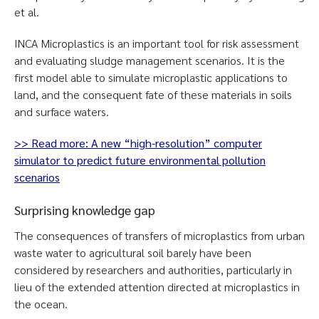
et al.
INCA Microplastics is an important tool for risk assessment
and evaluating sludge management scenarios. It is the
first model able to simulate microplastic applications to
land, and the consequent fate of these materials in soils
and surface waters.
>> Read more: A new “high-resolution” computer
simulator to predict future environmental pollution
scenarios
Surprising knowledge gap
The consequences of transfers of microplastics from urban
waste water to agricultural soil barely have been
considered by researchers and authorities, particularly in
lieu of the extended attention directed at microplastics in
the ocean.