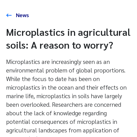
News
Microplastics in agricultural
soils: A reason to worry?
Microplastics are increasingly seen as an
environmental problem of global proportions.
While the focus to date has been on
microplastics in the ocean and their effects on
marine life, microplastics in soils have largely
been overlooked. Researchers are concerned
about the lack of knowledge regarding
potential consequences of microplastics in
agricultural landscapes from application of