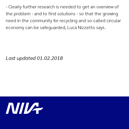
- Clearly further research is needed to get an overview of
the problem - and to find solutions - so that the growing
need in the community for recycling and so-called circular
economy can be safeguarded, Luca Nizzetto says.
Last updated
01.02.2018