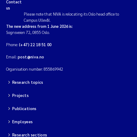
Contact
us
Please note that NIVA is relocating its Oslo head office to
Campus Ullevål.
The new address from 1 June 2026 is:
Sognsveien 72, 0855 Oslo.
Phone:
(+47) 22 18 51 00
Email:
post@niva.no
Organisation number: 855869942
Research topics
Projects
Publications
Employees
Research sections