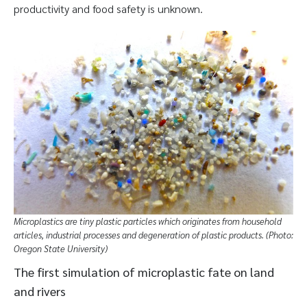
productivity and food safety is unknown.
Microplastics are tiny plastic particles which originates from household
articles, industrial processes and degeneration of plastic products. (Photo:
Oregon State University)
The first simulation of microplastic fate on land
and rivers