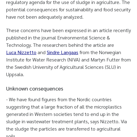
regulatory agenda for the use of sludge in agriculture. The
potential consequences for sustainability and food security
have not been adequately analyzed.
These concerns have been expressed in an article recently
published in the journal Environmental Science &
Technology. The researchers behind the article are
Luca Nizzetto
and
Sindre Langaas
from the Norwegian
Institute for Water Research (NIVA) and Martyn Futter from
the Swedish University of Agricultural Sciences (SLU) in
Uppsala.
Unknown consequences
- We have found figures from the Nordic countries
suggesting that a large fraction of all the microplastics
generated in Western societies tend to end up in the
sludge in wastewater treatment plants, says Nizzetto. Via
the sludge the particles are transferred to agricultural
soils.