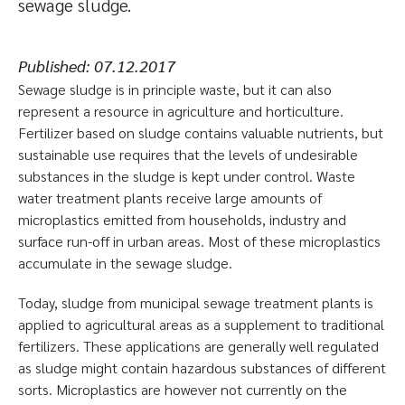
sewage sludge.
Published:
07.12.2017
Sewage sludge is in principle waste, but it can also
represent a resource in agriculture and horticulture.
Fertilizer based on sludge contains valuable nutrients, but
sustainable use requires that the levels of undesirable
substances in the sludge is kept under control. Waste
water treatment plants receive large amounts of
microplastics emitted from households, industry and
surface run-off in urban areas. Most of these microplastics
accumulate in the sewage sludge.
Today, sludge from municipal sewage treatment plants is
applied to agricultural areas as a supplement to traditional
fertilizers. These applications are generally well regulated
as sludge might contain hazardous substances of different
sorts. Microplastics are however not currently on the