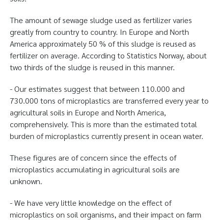
The amount of sewage sludge used as fertilizer varies
greatly from country to country. In Europe and North
America approximately 50 % of this sludge is reused as
fertilizer on average. According to Statistics Norway, about
two thirds of the sludge is reused in this manner.
- Our estimates suggest that between 110.000 and
730.000 tons of microplastics are transferred every year to
agricultural soils in Europe and North America,
comprehensively. This is more than the estimated total
burden of microplastics currently present in ocean water.
These figures are of concern since the effects of
microplastics accumulating in agricultural soils are
unknown.
- We have very little knowledge on the effect of
microplastics on soil organisms, and their impact on farm