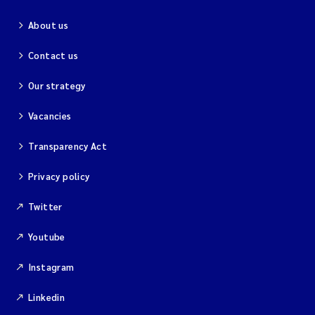
About us
Contact us
Our strategy
Vacancies
Transparency Act
Privacy policy
Twitter
Youtube
Instagram
Linkedin