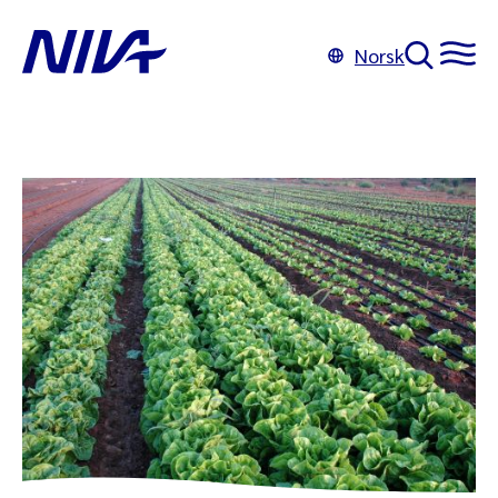
Norsk