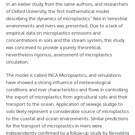
In an earlier study from the same authors, and researchers
of Oxford University, the first mathematical model
describing the dynamics of microplastics’ fate in terrestrial
environments and rivers was presented. Due to a lack of
empirical data on microplastics emissions and
concentrations in soils and the stream system, this study
was conceived to provide a purely theoretical,
nevertheless rigorous, assessment of microplastics
circulation.
The model is called INCA Microplastics, and simulations
have showed a strong influence of meteorological
conditions and river characteristics and flows in controlling
the export of microplastics from agricultural soils and their
transport to the ocean. Application of sewage sludge to
soils likely represent a considerable source of microplastics
to the coastal and ocean environments. Similar predictions
for the transport of microplastics in rivers were
independently confirmed by a follow-up study by Besseling