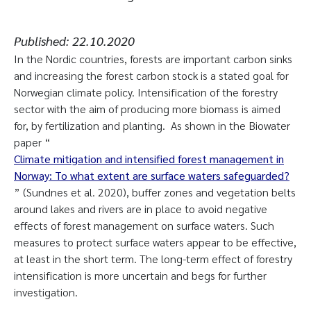
Published:
22.10.2020
In the Nordic countries, forests are important carbon sinks
and increasing the forest carbon stock is a stated goal for
Norwegian climate policy. Intensification of the forestry
sector with the aim of producing more biomass is aimed
for, by fertilization and planting. As shown in the Biowater
paper “
Climate mitigation and intensified forest management in
Norway: To what extent are surface waters safeguarded?
” (Sundnes et al. 2020), buffer zones and vegetation belts
around lakes and rivers are in place to avoid negative
effects of forest management on surface waters. Such
measures to protect surface waters appear to be effective,
at least in the short term. The long-term effect of forestry
intensification is more uncertain and begs for further
investigation.