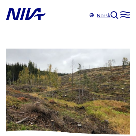
Norsk