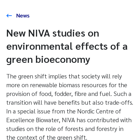
News
New NIVA studies on
environmental effects of a
green bioeconomy
The green shift implies that society will rely
more on renewable biomass resources for the
provision of food, fodder, fibre and fuel. Such a
transition will have benefits but also trade-offs.
In a special issue from the Nordic Centre of
Excellence Biowater, NIVA has contributed with
studies on the role of forests and forestry in
the context of the green shift.