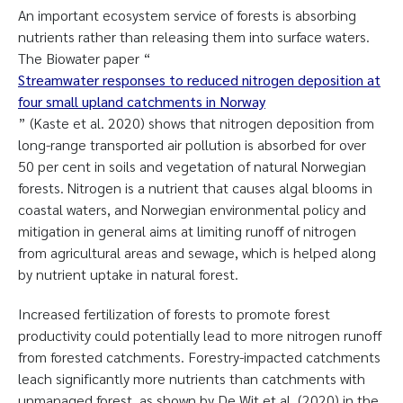
An important ecosystem service of forests is absorbing
nutrients rather than releasing them into surface waters.
The Biowater paper “
Streamwater responses to reduced nitrogen deposition at
four small upland catchments in Norway
” (Kaste et al. 2020) shows that nitrogen deposition from
long-range transported air pollution is absorbed for over
50 per cent in soils and vegetation of natural Norwegian
forests. Nitrogen is a nutrient that causes algal blooms in
coastal waters, and Norwegian environmental policy and
mitigation in general aims at limiting runoff of nitrogen
from agricultural areas and sewage, which is helped along
by nutrient uptake in natural forest.
Increased fertilization of forests to promote forest
productivity could potentially lead to more nitrogen runoff
from forested catchments. Forestry-impacted catchments
leach significantly more nutrients than catchments with
unmanaged forest, as shown by De Wit et al. (2020) in the