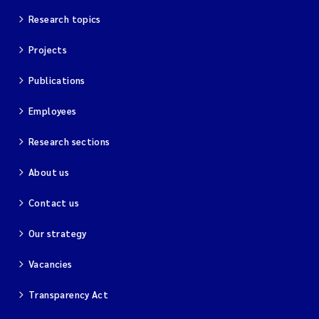
Research topics
Projects
Publications
Employees
Research sections
About us
Contact us
Our strategy
Vacancies
Transparency Act