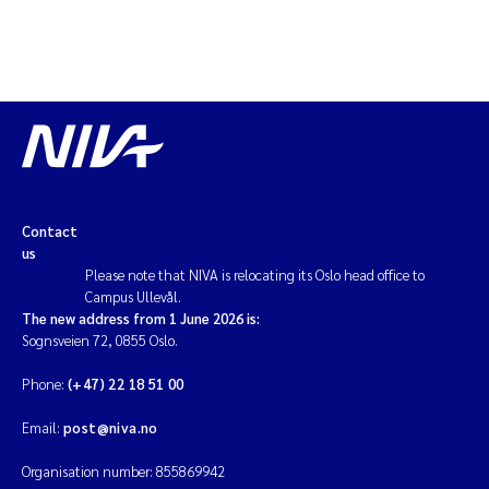
Contact
us
Please note that NIVA is relocating its Oslo head office to
Campus Ullevål.
The new address from 1 June 2026 is:
Sognsveien 72, 0855 Oslo.
Phone:
(+47) 22 18 51 00
Email:
post@niva.no
Organisation number: 855869942