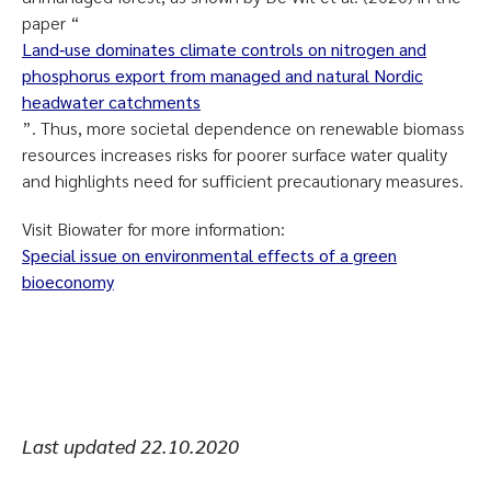
paper “
Land‐use dominates climate controls on nitrogen and
phosphorus export from managed and natural Nordic
headwater catchments
”. Thus, more societal dependence on renewable biomass
resources increases risks for poorer surface water quality
and highlights need for sufficient precautionary measures.
Visit Biowater for more information:
Special issue on environmental effects of a green
bioeconomy
Last updated
22.10.2020