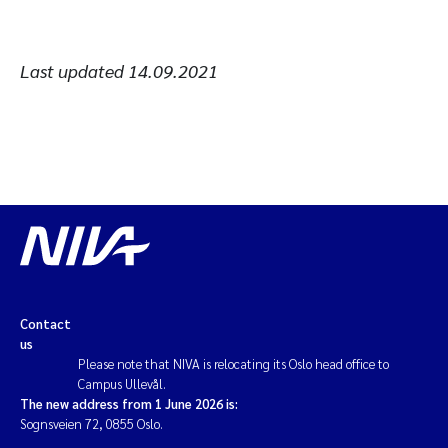
Last updated
14.09.2021
Contact
us
Please note that NIVA is relocating its Oslo head office to
Campus Ullevål.
The new address from 1 June 2026 is:
Sognsveien 72, 0855 Oslo.