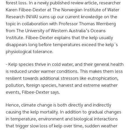
forest loss. In a newly published review article, researcher
Karen Filbee-Dexter at The Norwegian Institute of Water
Research (NIVA) sums up our current knowledge on the
topic in collaboration with Professor Thomas Wernberg
from The University of Western Australia’s Oceans
Institute. Filbee-Dexter explains that the kelp usually
disappears long before temperatures exceed the kelp´s
physiological tolerance.
- Kelp species thrive in cold water, and their general health
is reduced under warmer conditions. This makes them less
resilient towards additional stressors like eutrophication,
pollution, foreign species, harvest and extreme weather
events, Filbee-Dexter says.
Hence, climate change is both directly and indirectly
causing the kelp mortality. In addition to gradual changes
in temperature, environment and biological interactions
that trigger slow loss of kelp over time, sudden weather