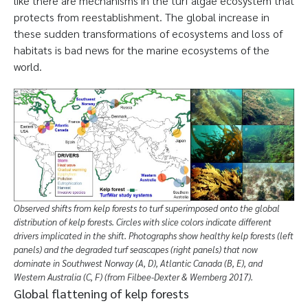
like there are mechanisms in the turf algae ecosystem that
protects from reestablishment. The global increase in
these sudden transformations of ecosystems and loss of
habitats is bad news for the marine ecosystems of the
world.
Observed shifts from kelp forests to turf superimposed onto the global
distribution of kelp forests. Circles with slice colors indicate different
drivers implicated in the shift. Photographs show healthy kelp forests (left
panels) and the degraded turf seascapes (right panels) that now
dominate in Southwest Norway (A, D), Atlantic Canada (B, E), and
Western Australia (C, F) (from Filbee-Dexter & Wernberg 2017).
Global flattening of kelp forests