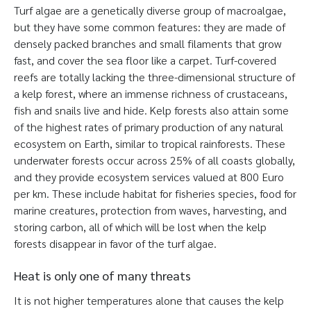
Turf algae are a genetically diverse group of macroalgae,
but they have some common features: they are made of
densely packed branches and small filaments that grow
fast, and cover the sea floor like a carpet. Turf-covered
reefs are totally lacking the three-dimensional structure of
a kelp forest, where an immense richness of crustaceans,
fish and snails live and hide. Kelp forests also attain some
of the highest rates of primary production of any natural
ecosystem on Earth, similar to tropical rainforests. These
underwater forests occur across 25% of all coasts globally,
and they provide ecosystem services valued at 800 Euro
per km. These include habitat for fisheries species, food for
marine creatures, protection from waves, harvesting, and
storing carbon, all of which will be lost when the kelp
forests disappear in favor of the turf algae.
Heat is only one of many threats
It is not higher temperatures alone that causes the kelp