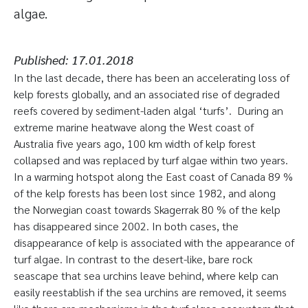
algae.
Published:
17.01.2018
In the last decade, there has been an accelerating loss of
kelp forests globally, and an associated rise of degraded
reefs covered by sediment-laden algal ‘turfs’. During an
extreme marine heatwave along the West coast of
Australia five years ago, 100 km width of kelp forest
collapsed and was replaced by turf algae within two years.
In a warming hotspot along the East coast of Canada 89 %
of the kelp forests has been lost since 1982, and along
the Norwegian coast towards Skagerrak 80 % of the kelp
has disappeared since 2002. In both cases, the
disappearance of kelp is associated with the appearance of
turf algae. In contrast to the desert-like, bare rock
seascape that sea urchins leave behind, where kelp can
easily reestablish if the sea urchins are removed, it seems