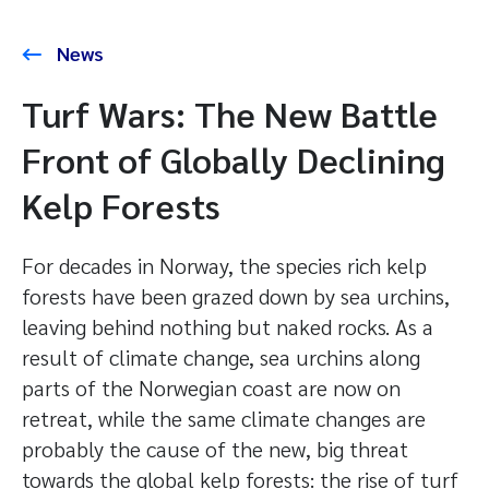
News
Turf Wars: The New Battle
Front of Globally Declining
Kelp Forests
For decades in Norway, the species rich kelp
forests have been grazed down by sea urchins,
leaving behind nothing but naked rocks. As a
result of climate change, sea urchins along
parts of the Norwegian coast are now on
retreat, while the same climate changes are
probably the cause of the new, big threat
towards the global kelp forests: the rise of turf