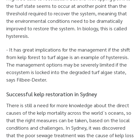
the turf state seems to occur at another point than the
threshold required to recover the system, meaning that
the environmental conditions need to be dramatically
improved to restore the system. In biology, this is called
hysteresis.
- It has great implications for the management if the shift
from kelp forest to turf algae is an example of hysteresis.
The management options may be severely limited if the
ecosystem is locked into the degraded turf algae state,
says Filbee-Dexter.
Successful kelp restoration in Sydney
There is still a need for more knowledge about the direct
causes of the kelp mortality across the world´s oceans, so
that the right measures can be taken, based on the local
conditions and challenges. In Sydney, it was discovered
that the poor sewage treatment was the cause of kelp loss