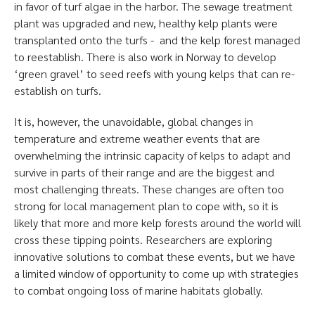
in favor of turf algae in the harbor. The sewage treatment
plant was upgraded and new, healthy kelp plants were
transplanted onto the turfs - and the kelp forest managed
to reestablish. There is also work in Norway to develop
‘green gravel’ to seed reefs with young kelps that can re-
establish on turfs.
It is, however, the unavoidable, global changes in
temperature and extreme weather events that are
overwhelming the intrinsic capacity of kelps to adapt and
survive in parts of their range and are the biggest and
most challenging threats. These changes are often too
strong for local management plan to cope with, so it is
likely that more and more kelp forests around the world will
cross these tipping points. Researchers are exploring
innovative solutions to combat these events, but we have
a limited window of opportunity to come up with strategies
to combat ongoing loss of marine habitats globally.