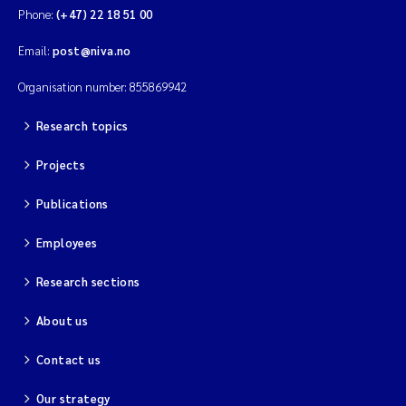
Phone:
(+47) 22 18 51 00
Email:
post@niva.no
Organisation number: 855869942
Research topics
Projects
Publications
Employees
Research sections
About us
Contact us
Our strategy