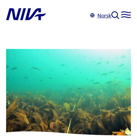
Norsk