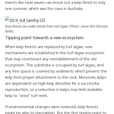
events like heat waves can knock out a kelp forest in only
one summer, which was the case in Australia.
Kelp forests are under attack from turf algae. (Photo: Janne Kim Gitmark,
NIVA).
Tipping point towards a new ecosystem
When kelp forests are replaced by turf algae, new
mechanisms are established in the turf algae ecosystem
that may counteract any reestablishment of the old
ecosystem. The substrate is occupied by turf algae, and
any free space is covered by sediments which prevent the
kelp from proper attachment to the rock. Moreover, kelps
are dependent on high kelp densities for a successful
reproduction, so a reduction in kelps may limit available
kelp to ‘seed’ turf reefs.
If environmental changes were reversed, kelp forests
might be able to reestablish. But the first tipping point to