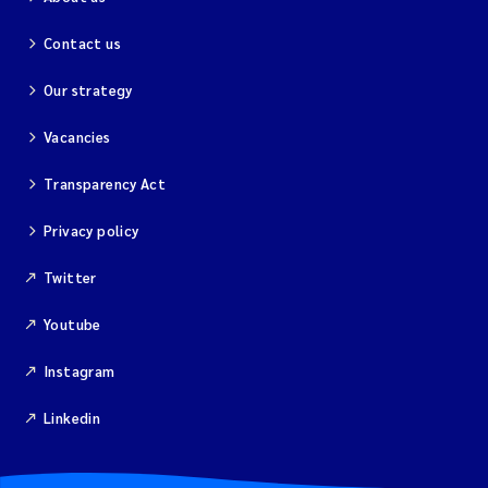
Contact us
Our strategy
Vacancies
Transparency Act
Privacy policy
Twitter
Youtube
Instagram
Linkedin