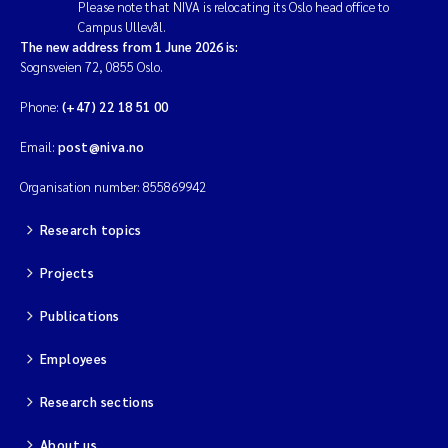
Please note that NIVA is relocating its Oslo head office to
Campus Ullevål.
The new address from 1 June 2026 is:
Sognsveien 72, 0855 Oslo.
Phone:
(+47) 22 18 51 00
Email:
post@niva.no
Organisation number: 855869942
Research topics
Projects
Publications
Employees
Research sections
About us