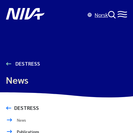
Norsk
DESTRESS
News
DESTRESS
News
Publications