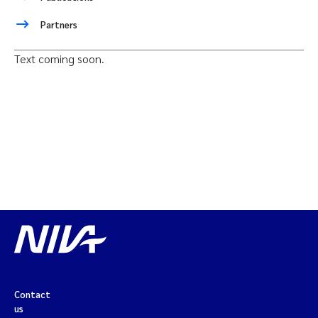
Partners
Text coming soon.
Contact
us