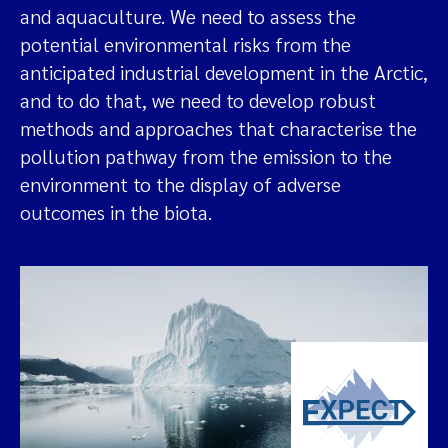
and aquaculture. We need to assess the
potential environmental risks from the
anticipated industrial development in the Arctic,
and to do that, we need to develop robust
methods and approaches that characterise the
pollution pathway from the emission to the
environment to the display of adverse
outcomes in the biota.