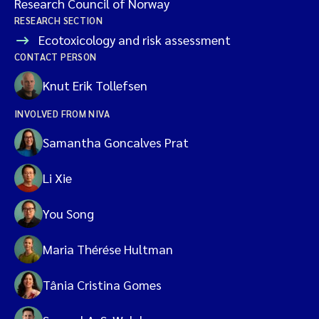
Research Council of Norway
RESEARCH SECTION
Ecotoxicology and risk assessment
CONTACT PERSON
Knut Erik Tollefsen
INVOLVED FROM NIVA
Samantha Goncalves Prat
Li Xie
You Song
Maria Thérése Hultman
Tânia Cristina Gomes