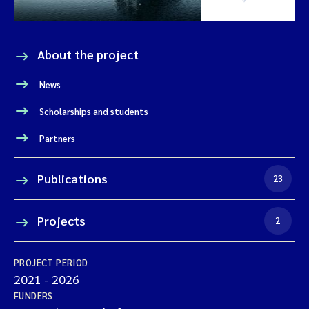
About the project
News
Scholarships and students
Partners
Publications
23
Projects
2
PROJECT PERIOD
2021
-
2026
FUNDERS