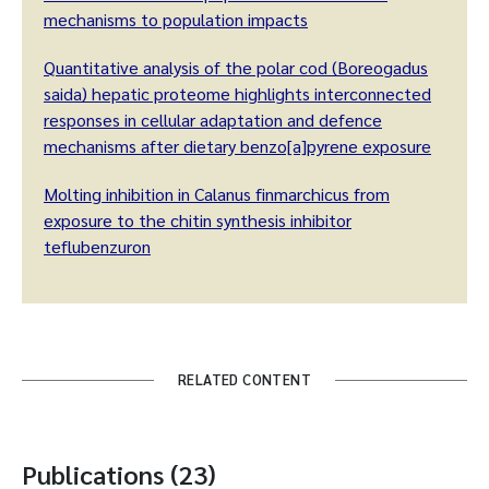
mechanisms to population impacts
Quantitative analysis of the polar cod (Boreogadus
saida) hepatic proteome highlights interconnected
responses in cellular adaptation and defence
mechanisms after dietary benzo[a]pyrene exposure
Molting inhibition in Calanus finmarchicus from
exposure to the chitin synthesis inhibitor
teflubenzuron
RELATED CONTENT
Publications (23)