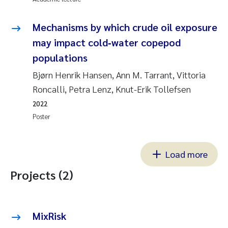
Mechanisms by which crude oil exposure
may impact cold‐water copepod
populations
Bjørn Henrik Hansen, Ann M. Tarrant, Vittoria
Roncalli, Petra Lenz, Knut-Erik Tollefsen
2022
Poster
Load more
Projects (2)
MixRisk