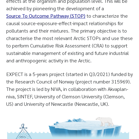
effects at the organism and population level. This will be
achieved by pioneering the development of a
Source To Outcome Pathway (STOP
)
to characterize the
causal source-exposure-effect-impact relationships for
pollutants and their mixtures. The primary objective is to
characterise the most relevant Arctic STOPs and use these
to perform Cumulative Risk Assessment (CRA) to support
sustainable management of existing and future industrial
and anthropogenic activity in the Arctic.
EXPECT is a 5-years project (started in Q3/2021) funded by
the Research Council of Norway (project number 315969).
The project is led by NIVA, in collaboration with Akvaplan-
niva, SINTEF, University of Clemson University (Clemson,
US) and University of Newcastle (Newcastle, UK).