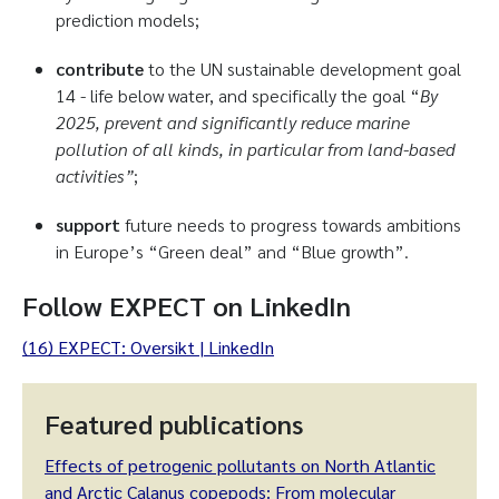
prediction models;
contribute
to the UN sustainable development goal
14 - life below water, and specifically the goal “
By
2025, prevent and significantly reduce marine
pollution of all kinds, in particular from land-based
activities”
;
support
future needs to progress towards ambitions
in Europe’s “Green deal” and “Blue growth”.
Follow EXPECT on LinkedIn
(16) EXPECT: Oversikt | LinkedIn
Featured publications
Effects of petrogenic pollutants on North Atlantic
and Arctic Calanus copepods: From molecular