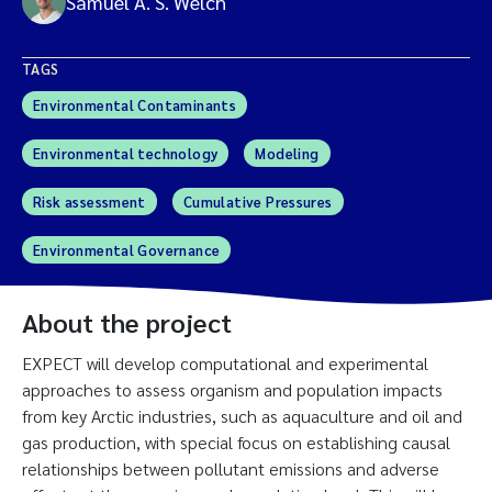
Samuel A. S. Welch
TAGS
Environmental Contaminants
Environmental technology
Modeling
Risk assessment
Cumulative Pressures
Environmental Governance
About the project
EXPECT will develop computational and experimental
approaches to assess organism and population impacts
from key Arctic industries, such as aquaculture and oil and
gas production, with special focus on establishing causal
relationships between pollutant emissions and adverse