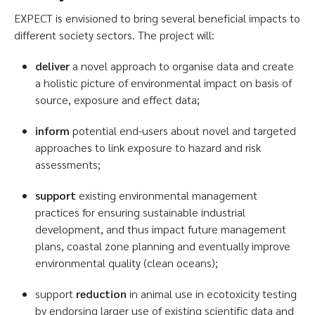
EXPECT is envisioned to bring several beneficial impacts to
different society sectors. The project will:
deliver
a novel approach to organise data and create
a holistic picture of environmental impact on basis of
source, exposure and effect data;
inform
potential end-users about novel and targeted
approaches to link exposure to hazard and risk
assessments;
support
existing environmental management
practices for ensuring sustainable industrial
development, and thus impact future management
plans, coastal zone planning and eventually improve
environmental quality (clean oceans);
support
reduction
in animal use in ecotoxicity testing
by endorsing larger use of existing scientific data and