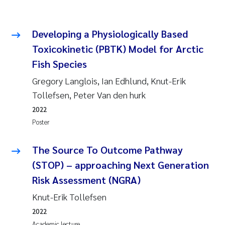
Developing a Physiologically Based
Toxicokinetic (PBTK) Model for Arctic
Fish Species
Gregory Langlois, Ian Edhlund, Knut-Erik
Tollefsen, Peter Van den hurk
2022
Poster
The Source To Outcome Pathway
(STOP) – approaching Next Generation
Risk Assessment (NGRA)
Knut-Erik Tollefsen
2022
Academic lecture