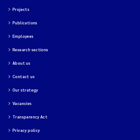
Projects
Publications
Employees
Research sections
About us
Contact us
Our strategy
Vacancies
Transparency Act
Privacy policy