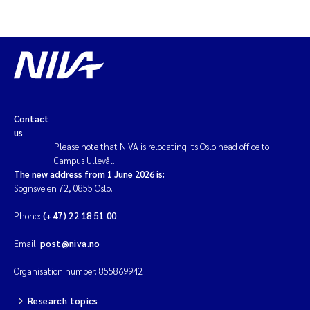
Contact
us
Please note that NIVA is relocating its Oslo head office to
Campus Ullevål.
The new address from 1 June 2026 is:
Sognsveien 72, 0855 Oslo.
Phone:
(+47) 22 18 51 00
Email:
post@niva.no
Organisation number: 855869942
Research topics