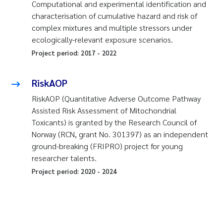
Computational and experimental identification and
characterisation of cumulative hazard and risk of
complex mixtures and multiple stressors under
ecologically-relevant exposure scenarios.
Project period:
2017
-
2022
RiskAOP
RiskAOP (Quantitative Adverse Outcome Pathway
Assisted Risk Assessment of Mitochondrial
Toxicants) is granted by the Research Council of
Norway (RCN, grant No. 301397) as an independent
ground-breaking (FRIPRO) project for young
researcher talents.
Project period:
2020
-
2024