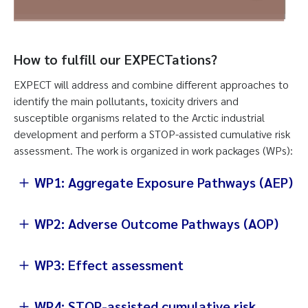
How to fulfill our EXPECTations?
EXPECT will address and combine different approaches to
identify the main pollutants, toxicity drivers and
susceptible organisms related to the Arctic industrial
development and perform a STOP-assisted cumulative risk
assessment. The work is organized in work packages (WPs):
WP1: Aggregate Exposure Pathways (AEP)
WP2: Adverse Outcome Pathways (AOP)
WP3: Effect assessment
WP4: STOP-assisted cumulative risk