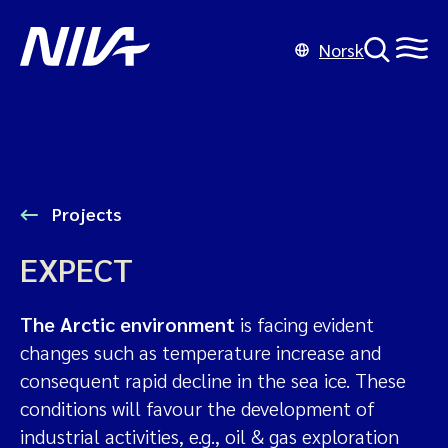
Norsk
Projects
EXPECT
The Arctic environment
is facing evident
changes such as temperature increase and
consequent rapid decline in the sea ice. These
conditions will favour the development of
industrial activities, e.g., oil & gas exploration