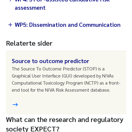
assessment
WP5: Dissemination and Communication
Relaterte sider
Source to outcome predictor
The Source To Outcome Predictor (STOP) is a
Graphical User Interface (GUI) developed by NIVAs
Computational Toxicology Program (NCTP) as a front-
end tool for the NIVA Risk Assessment database.
What can the research and regulatory
society EXPECT?