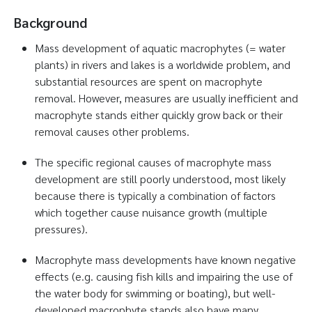
Background
Mass development of aquatic macrophytes (= water
plants) in rivers and lakes is a worldwide problem, and
substantial resources are spent on macrophyte
removal. However, measures are usually inefficient and
macrophyte stands either quickly grow back or their
removal causes other problems.
The specific regional causes of macrophyte mass
development are still poorly understood, most likely
because there is typically a combination of factors
which together cause nuisance growth (multiple
pressures).
Macrophyte mass developments have known negative
effects (e.g. causing fish kills and impairing the use of
the water body for swimming or boating), but well-
developed macrophyte stands also have many