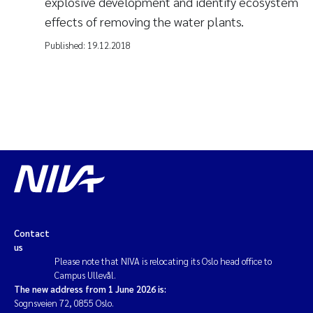
explosive development and identify ecosystem
effects of removing the water plants.
Published:
19.12.2018
Contact
us
Please note that NIVA is relocating its Oslo head office to
Campus Ullevål.
The new address from 1 June 2026 is:
Sognsveien 72, 0855 Oslo.