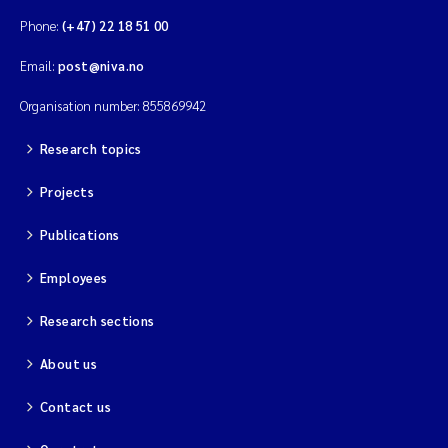
Phone:
(+47) 22 18 51 00
Email:
post@niva.no
Organisation number: 855869942
Research topics
Projects
Publications
Employees
Research sections
About us
Contact us