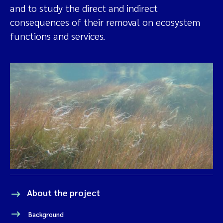
and to study the direct and indirect
consequences of their removal on ecosystem
functions and services.
About the project
Background