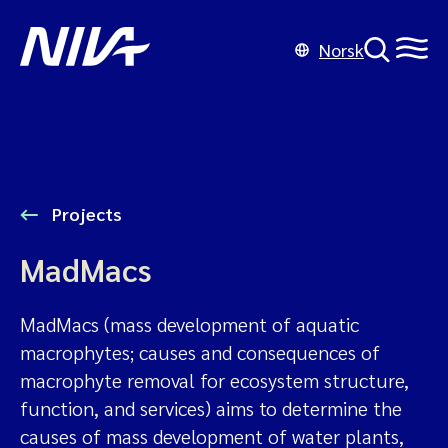
Norsk
Projects
MadMacs
MadMacs (mass development of aquatic
macrophytes; causes and consequences of
macrophyte removal for ecosystem structure,
function, and services) aims to determine the
causes of mass development of water plants,