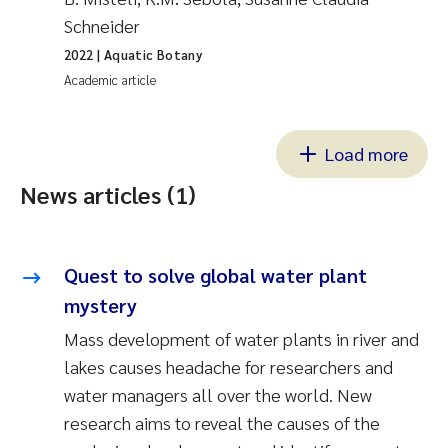
Schneider
2022
| Aquatic Botany
Academic article
Load more
News articles (1)
Quest to solve global water plant
mystery
Mass development of water plants in river and
lakes causes headache for researchers and
water managers all over the world. New
research aims to reveal the causes of the