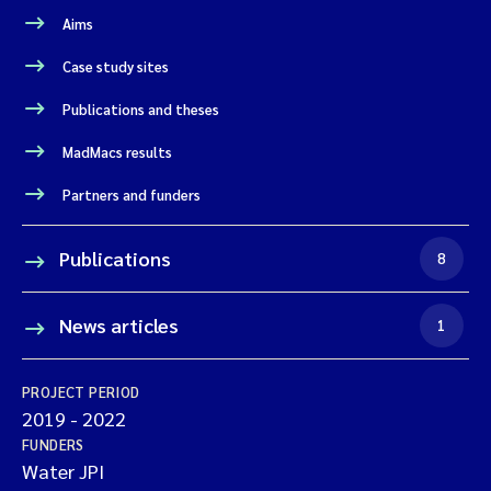
Aims
Case study sites
Publications and theses
MadMacs results
Partners and funders
Publications
8
News articles
1
PROJECT PERIOD
2019
-
2022
FUNDERS
Water JPI