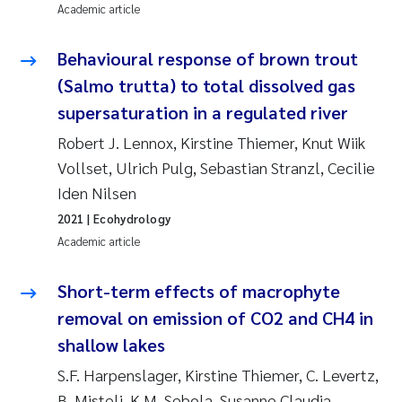
Academic article
Behavioural response of brown trout
(Salmo trutta) to total dissolved gas
supersaturation in a regulated river
Robert J. Lennox, Kirstine Thiemer, Knut Wiik
Vollset, Ulrich Pulg, Sebastian Stranzl, Cecilie
Iden Nilsen
2021
| Ecohydrology
Academic article
Short-term effects of macrophyte
removal on emission of CO2 and CH4 in
shallow lakes
S.F. Harpenslager, Kirstine Thiemer, C. Levertz,
B. Misteli, K.M. Sebola, Susanne Claudia