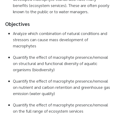
benefits (ecosystem services). These are often poorly
known to the public or to water managers.
Objectives
Analyze which combination of natural conditions and
stressors can cause mass development of
macrophytes
Quantify the effect of macrophyte presence/removal
on structural and functional diversity of aquatic
organisms (biodiversity)
Quantify the effect of macrophyte presence/removal
on nutrient and carbon retention and greenhouse gas
emission (water quality)
Quantify the effect of macrophyte presence/removal
on the full range of ecosystem services