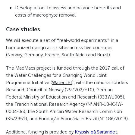
Develop a tool to assess and balance benefits and
costs of macrophyte removal
Case studies
We will execute a set of “real-world experiments” in a
harmonized design at six sites across five countries
(Norway, Germany, France, South Africa and Brazil).
The MadMacs project is funded through the 2017 call of
the Water Challenges for a Changing World Joint
Programme Initiative (
Water JPI
), with the national funders
Research Council of Norway (297202/E10), German
Federal Ministry of Education and Research (033WU005),
the French National Research Agency (N° ANR-18-IC4W-
0004-06), the South African Water Research Commision
(K5/2951), and Fundação Araucária in Brazil (N° 186/2019).
Additional funding is provided by
Krypsiv på Sørlandet
,