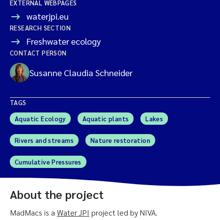
EXTERNAL WEBPAGES
waterjpi.eu
RESEARCH SECTION
Freshwater ecology
CONTACT PERSON
Susanne Claudia Schneider
TAGS
Aquatic Ecology
Aquatic plants
Lakes
Rivers and streams
Nature restoration
Cumulative Pressures
About the project
MadMacs is a
Water JPI
project led by NIVA.