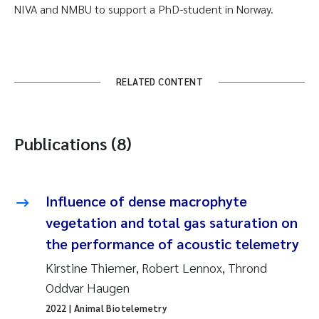
NIVA and NMBU to support a PhD-student in Norway.
RELATED CONTENT
Publications (8)
Influence of dense macrophyte
vegetation and total gas saturation on
the performance of acoustic telemetry
Kirstine Thiemer, Robert Lennox, Thrond
Oddvar Haugen
2022
| Animal Biotelemetry