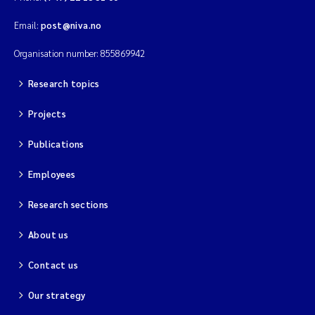
Email:
post@niva.no
Organisation number: 855869942
Research topics
Projects
Publications
Employees
Research sections
About us
Contact us
Our strategy