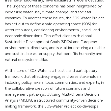
The urgency of these concerns has been heightened by
increasing water use, climate change, and societal
dynamics. To address these issues, the SOS-Water Project
has set out to define a safe operating space (SOS) for
water resources, considering environmental, social, and
economic dimensions. This effort aligns with global
Sustainable Development Goals (SDGs) and European
environmental directives, and is vital for ensuring a reliable
and sustainable water supply that benefits humanity and
natural ecosystems alike.
At the core of SOS-Water is a holistic and participatory
framework that effectively engages diverse stakeholders,
including policymakers, local communities, and experts, in
the collaborative creation of future scenarios and
management pathways. Utilizing Multi-Criteria Decision
Analysis (MCDA), a structured community-driven decision-
making framework, the SOS-Water Project co-develops