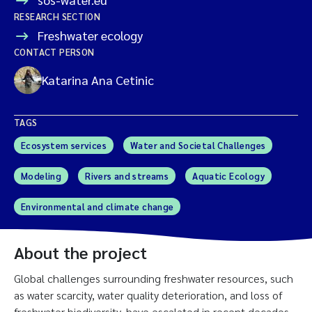
RESEARCH SECTION
Freshwater ecology
CONTACT PERSON
Katarina Ana Cetinic
TAGS
Ecosystem services
Water and Societal Challenges
Modeling
Rivers and streams
Aquatic Ecology
Environmental and climate change
About the project
Global challenges surrounding freshwater resources, such
as water scarcity, water quality deterioration, and loss of
freshwater biodiversity, have escalated in recent decades.