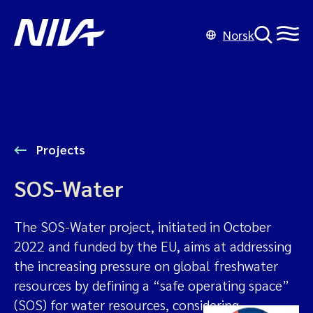
Norsk
Projects
SOS-Water
The SOS-Water project, initiated in October
2022 and funded by the EU, aims at addressing
the increasing pressure on global freshwater
resources by defining a “safe operating space”
(SOS) for water resources, considering