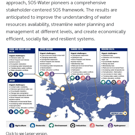
approach, SOS-Water pioneers a comprehensive
stakeholder-centered SOS framework. The results are
anticipated to improve the understanding of water
resources availability, streamline water planning and
management at different levels, and create economically
efficient, socially fair, and resilient systems.
Click to see larger version.