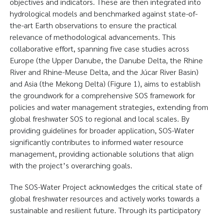
objectives and indicators. These are then integrated into
hydrological models and benchmarked against state-of-
the-art Earth observations to ensure the practical
relevance of methodological advancements. This
collaborative effort, spanning five case studies across
Europe (the Upper Danube, the Danube Delta, the Rhine
River and Rhine-Meuse Delta, and the Júcar River Basin)
and Asia (the Mekong Delta) (Figure 1), aims to establish
the groundwork for a comprehensive SOS framework for
policies and water management strategies, extending from
global freshwater SOS to regional and local scales. By
providing guidelines for broader application, SOS-Water
significantly contributes to informed water resource
management, providing actionable solutions that align
with the project’s overarching goals.
The SOS-Water Project acknowledges the critical state of
global freshwater resources and actively works towards a
sustainable and resilient future. Through its participatory