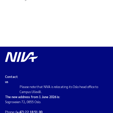
Contact
us
Please note that NIVA is relocating its Oslo head office to
Campus Ullevål.
The new address from 1 June 2026 is:
Sognsveien 72, 0855 Oslo.
Phone:
(+47) 22 18 51 00