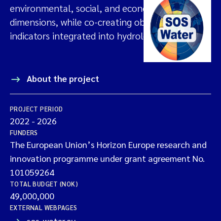
environmental, social, and economic
dimensions, while co-creating objectives and
indicators integrated into hydrological models.
About the project
PROJECT PERIOD
2022
-
2026
FUNDERS
The European Union’s Horizon Europe research and
innovation programme under grant agreement No.
101059264
TOTAL BUDGET (NOK)
49,000,000
EXTERNAL WEBPAGES
sos-water.eu