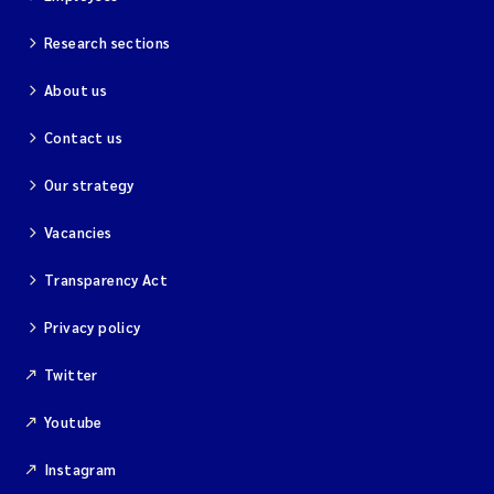
Research sections
About us
Contact us
Our strategy
Vacancies
Transparency Act
Privacy policy
Twitter
Youtube
Instagram