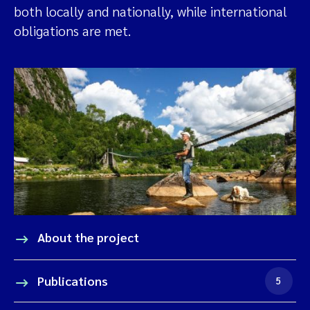
both locally and nationally, while international
obligations are met.
About the project
Publications
5