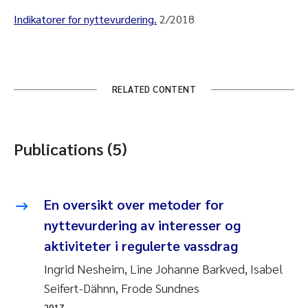
Indikatorer for nyttevurdering.
2/2018
RELATED CONTENT
Publications (5)
En oversikt over metoder for
nyttevurdering av interesser og
aktiviteter i regulerte vassdrag
Ingrid Nesheim, Line Johanne Barkved, Isabel
Seifert-Dähnn, Frode Sundnes
2017