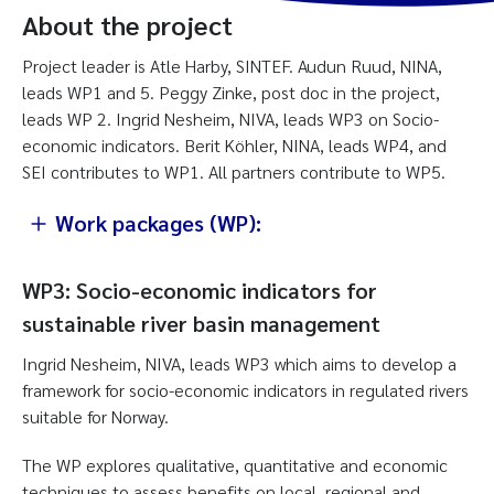
About the project
Project leader is Atle Harby, SINTEF. Audun Ruud, NINA,
leads WP1 and 5. Peggy Zinke, post doc in the project,
leads WP 2. Ingrid Nesheim, NIVA, leads WP3 on Socio-
economic indicators. Berit Köhler, NINA, leads WP4, and
SEI contributes to WP1. All partners contribute to WP5.
Work packages (WP):
WP3: Socio-economic indicators for
sustainable river basin management
Ingrid Nesheim, NIVA, leads WP3 which aims to develop a
framework for socio-economic indicators in regulated rivers
suitable for Norway.
The WP explores qualitative, quantitative and economic
techniques to assess benefits on local, regional and