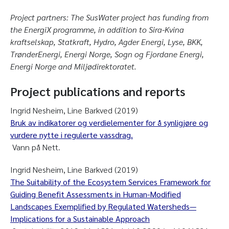
Project partners: The SusWater project has funding from
the EnergiX programme, in addition to Sira-Kvina
kraftselskap, Statkraft, Hydro, Agder Energi, Lyse, BKK,
TrønderEnergi, Energi Norge, Sogn og Fjordane Energi,
Energi Norge and Miljødirektoratet.
Project publications and reports
Ingrid Nesheim, Line Barkved (2019)
Bruk av indikatorer og verdielementer for å synligjøre og
vurdere nytte i regulerte vassdrag.
Vann på Nett.
Ingrid Nesheim, Line Barkved (2019)
The Suitability of the Ecosystem Services Framework for
Guiding Benefit Assessments in Human-Modified
Landscapes Exemplified by Regulated Watersheds—
Implications for a Sustainable Approach