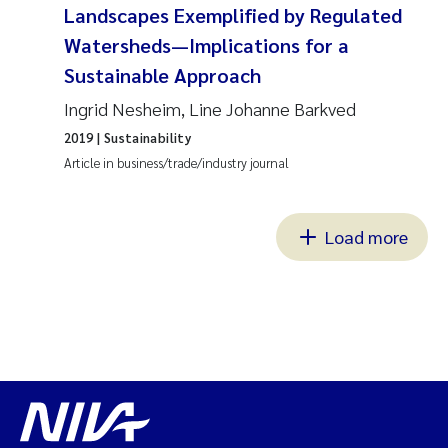
Landscapes Exemplified by Regulated
Watersheds—Implications for a
Sustainable Approach
Ingrid Nesheim, Line Johanne Barkved
2019
| Sustainability
Article in business/trade/industry journal
Load more