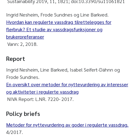
Sustainability 2019, 11, 1821; doi:10.3390/su11061821
Ingrid Nesheim, Frode Sundnes og Line Barkved.
Hvordan kan regulerte vassdrag tilrettelegges for
flerbruk? Et studie av vassdragsfunksjoner og
brukerpreferanser
Vann: 2, 2018.
Report
Ingrid Nesheim, Line Barkved, Isabel Seifert-Dähnn og
Frode Sundnes.
En oversikt over metoder for nyttevurdering av interesser
og aktiviteter i regulerte vassdrag
NIVA Report: L.NR. 7220- 2017.
Policy briefs
Metoder for nyttevurdering av goder i regulerte vassdrag.
4/2017.