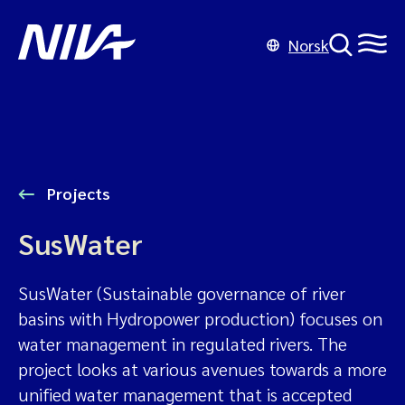
Norsk
Projects
SusWater
SusWater (Sustainable governance of river
basins with Hydropower production) focuses on
water management in regulated rivers. The
project looks at various avenues towards a more
unified water management that is accepted