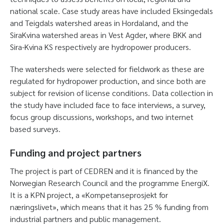
national scale. Case study areas have included Eksingedals
and Teigdals watershed areas in Hordaland, and the
SiraKvina watershed areas in Vest Agder, where BKK and
Sira-Kvina KS respectively are hydropower producers.
The watersheds were selected for fieldwork as these are
regulated for hydropower production, and since both are
subject for revision of license conditions. Data collection in
the study have included face to face interviews, a survey,
focus group discussions, workshops, and two internet
based surveys.
Funding and project partners
The project is part of CEDREN and it is financed by the
Norwegian Research Council and the programme EnergiX.
It is a KPN project, a «Kompetanseprosjekt for
næringslivet», which means that it has 25 % funding from
industrial partners and public management.