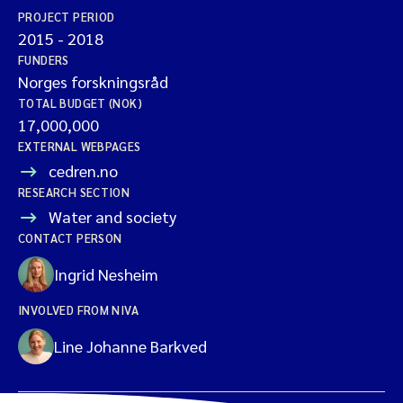
PROJECT PERIOD
2015
-
2018
FUNDERS
Norges forskningsråd
TOTAL BUDGET (NOK)
17,000,000
EXTERNAL WEBPAGES
cedren.no
RESEARCH SECTION
Water and society
CONTACT PERSON
Ingrid Nesheim
INVOLVED FROM NIVA
Line Johanne Barkved