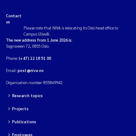
Contact
us
Please note that NIVA is relocating its Oslo head office to
Campus Ullevål.
The new address from 1 June 2026 is:
Sognsveien 72, 0855 Oslo.
Phone:
(+47) 22 18 51 00
Email:
post@niva.no
Organisation number: 855869942
Research topics
Projects
Publications
Employees