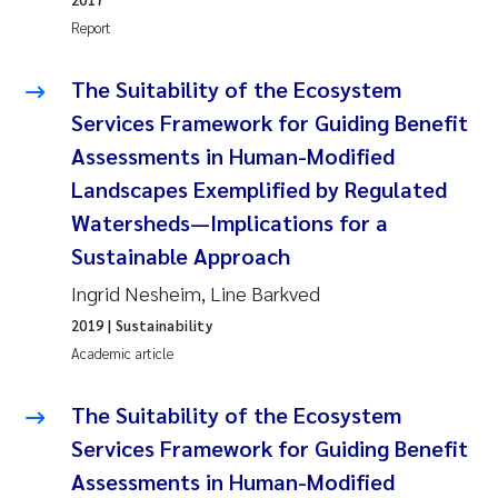
Report
The Suitability of the Ecosystem
Services Framework for Guiding Benefit
Assessments in Human-Modified
Landscapes Exemplified by Regulated
Watersheds—Implications for a
Sustainable Approach
Ingrid Nesheim, Line Barkved
2019
| Sustainability
Academic article
The Suitability of the Ecosystem
Services Framework for Guiding Benefit
Assessments in Human-Modified