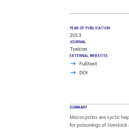
YEAR OF PUBLICATION
2013
JOURNAL
Toxicon
EXTERNAL WEBSITES
Fulltext
DOI
SUMMARY
Microcystins are cyclic he
for poisonings of livestoc