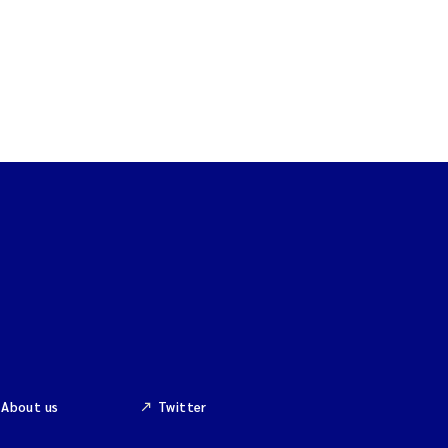
About us
Twitter