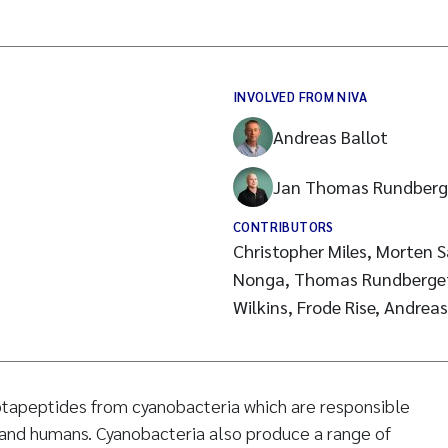
INVOLVED FROM NIVA
Andreas Ballot
Jan Thomas Rundberg
CONTRIBUTORS
Christopher Miles, Morten
Nonga, Thomas Rundberget,
ptapeptides from cyanobacteria which are responsible
k and humans. Cyanobacteria also produce a range of