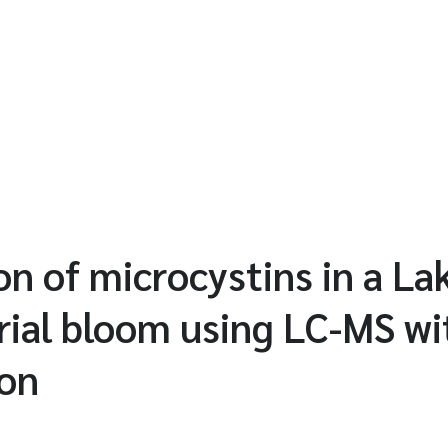
on of microcystins in a La
ial bloom using LC-MS wit
ion