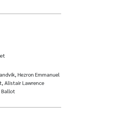
et
 Sandvik, Hezron Emmanuel
 Alistair Lawrence
Wilkins, Frode Rise, Andreas Ballot