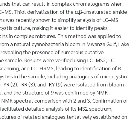
unds that can result in complex chromatograms when
–MS. Thiol derivatization of the α,β-unsaturated amide
ns was recently shown to simplify analysis of LC–MS
stis culture, making it easier to identify peaks
tins in complex mixtures. This method was applied to
 from a natural cyanobacteria bloom in Mwanza Gulf, Lake
0, revealing the presence of numerous putative
he sample. Results were verified using LC–MS2, LC–
canning, and LC–HRMS, leading to identification of 8
stins in the sample, including analogues of microcystin-
n-YR (2), -RR (3), and -RY (9) were isolated from bloom
a, and the structure of 9 was confirmed by NMR
d NMR spectral comparison with 2 and 3. Confirmation of
facilitated detailed analysis of its MS2 spectrum,
uctures of related analogues tentatively established on