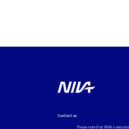
Contact us
Please note that NIVA is relocati