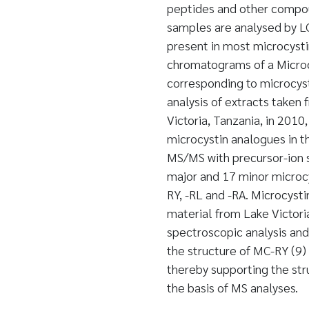
peptides and other compo
samples are analysed by LC
present in most microcysti
chromatograms of a Microcy
corresponding to microcys
analysis of extracts taken
Victoria, Tanzania, in 201
microcystin analogues in t
MS/MS with precursor-ion s
major and 17 minor microcy
RY, -RL and -RA. Microcysti
material from Lake Victori
spectroscopic analysis an
the structure of MC-RY (9) 
thereby supporting the str
the basis of MS analyses.