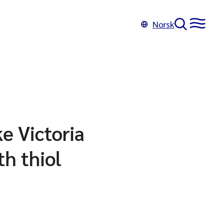
Norsk
ke Victoria
h thiol