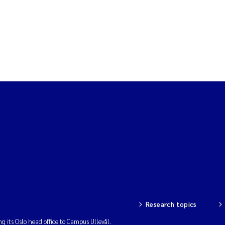
Research topics
ng its Oslo head office to Campus Ullevål.