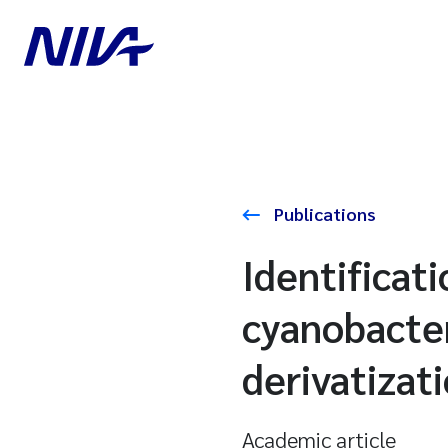
Publications
Identificati
cyanobacter
derivatizat
Academic article