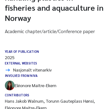
fisheries and aquaculture in
Norway
Academic chapter/article/Conference paper
YEAR OF PUBLICATION
2025
EXTERNAL WEBSITES
Nasjonalt vitenarkiv
INVOLVED FROM NIVA
Eléonore Maitre-Ekern
CONTRIBUTORS
Hans Jakob Walnum, Torunn Gauteplass Hønsi,
Eléonore Maitre-Ekern