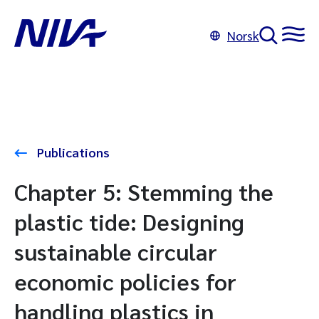
Norsk
Publications
Chapter 5: Stemming the
plastic tide: Designing
sustainable circular
economic policies for
handling plastics in