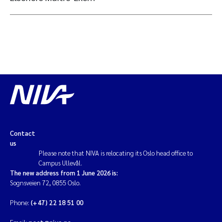
Contact
us
Please note that NIVA is relocating its Oslo head office to
Campus Ullevål.
The new address from 1 June 2026 is:
Sognsveien 72, 0855 Oslo.
Phone:
(+47) 22 18 51 00