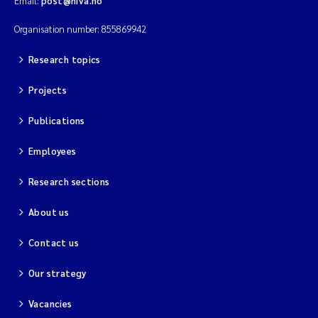
Email:
post@niva.no
Organisation number: 855869942
Research topics
Projects
Publications
Employees
Research sections
About us
Contact us
Our strategy
Vacancies