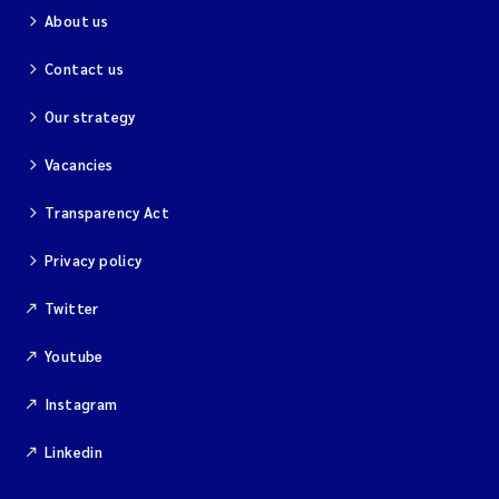
About us
Contact us
Our strategy
Vacancies
Transparency Act
Privacy policy
Twitter
Youtube
Instagram
Linkedin