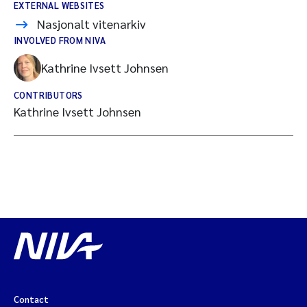
EXTERNAL WEBSITES
Nasjonalt vitenarkiv
INVOLVED FROM NIVA
Kathrine Ivsett Johnsen
CONTRIBUTORS
Kathrine Ivsett Johnsen
Contact