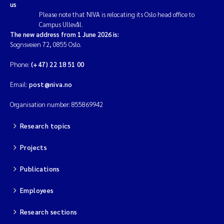
us
Please note that NIVA is relocating its Oslo head office to
Campus Ullevål.
The new address from 1 June 2026 is:
Sognsveien 72, 0855 Oslo.
Phone:
(+47) 22 18 51 00
Email:
post@niva.no
Organisation number: 855869942
Research topics
Projects
Publications
Employees
Research sections