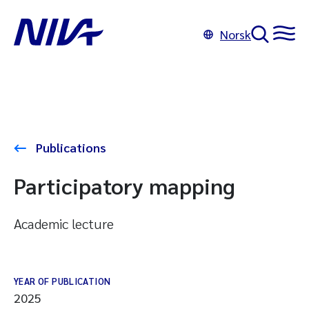
Norsk
Publications
Participatory mapping
Academic lecture
YEAR OF PUBLICATION
2025