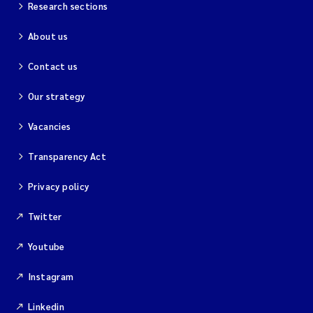
Research sections
About us
Contact us
Our strategy
Vacancies
Transparency Act
Privacy policy
Twitter
Youtube
Instagram
Linkedin