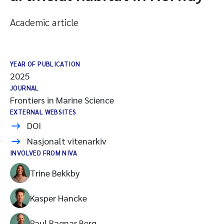
Academic article
YEAR OF PUBLICATION
2025
JOURNAL
Frontiers in Marine Science
EXTERNAL WEBSITES
DOI
Nasjonalt vitenarkiv
INVOLVED FROM NIVA
Trine Bekkby
Kasper Hancke
Paul Ragnar Berg