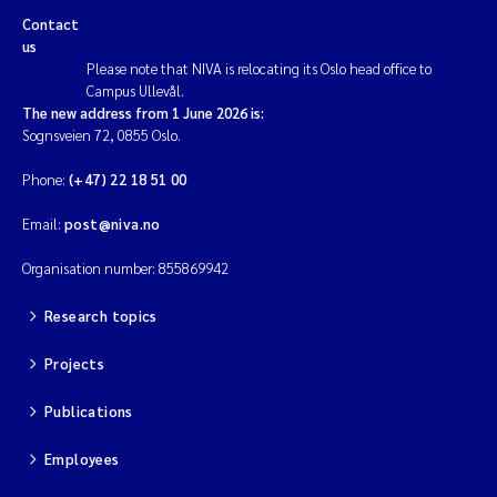
Contact
us
Please note that NIVA is relocating its Oslo head office to
Campus Ullevål.
The new address from 1 June 2026 is:
Sognsveien 72, 0855 Oslo.
Phone:
(+47) 22 18 51 00
Email:
post@niva.no
Organisation number: 855869942
Research topics
Projects
Publications
Employees