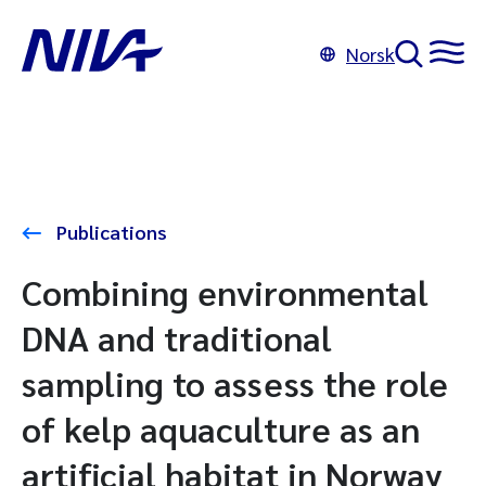
Norsk
Publications
Combining environmental
DNA and traditional
sampling to assess the role
of kelp aquaculture as an
artificial habitat in Norway