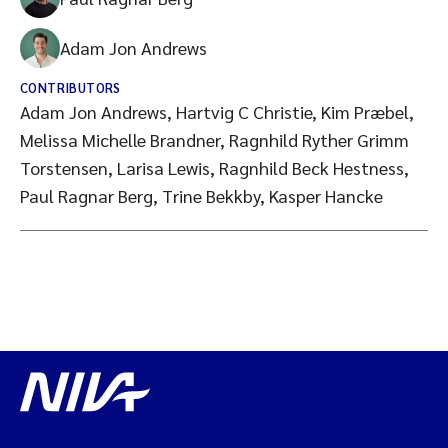
Adam Jon Andrews
CONTRIBUTORS
Adam Jon Andrews, Hartvig C Christie, Kim Præbel,
Melissa Michelle Brandner, Ragnhild Ryther Grimm
Torstensen, Larisa Lewis, Ragnhild Beck Hestness,
Paul Ragnar Berg, Trine Bekkby, Kasper Hancke