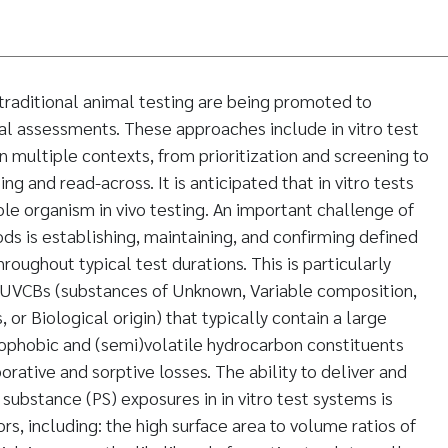
traditional animal testing are being promoted to
l assessments. These approaches include in vitro test
 multiple contexts, from prioritization and screening to
g and read-across. It is anticipated that in vitro tests
ole organism in vivo testing. An important challenge of
ds is establishing, maintaining, and confirming defined
oughout typical test durations. This is particularly
 UVCBs (substances of Unknown, Variable composition,
or Biological origin) that typically contain a large
ophobic and (semi)volatile hydrocarbon constituents
orative and sorptive losses. The ability to deliver and
substance (PS) exposures in in vitro test systems is
rs, including: the high surface area to volume ratios of