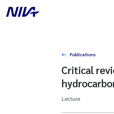
Publications
Critical rev
hydrocarbo
Lecture