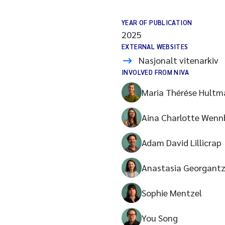
YEAR OF PUBLICATION
2025
EXTERNAL WEBSITES
Nasjonalt vitenarkiv
INVOLVED FROM NIVA
Maria Thérése Hultm
Aina Charlotte Wenn
Adam David Lillicrap
Anastasia Georgant
Sophie Mentzel
You Song