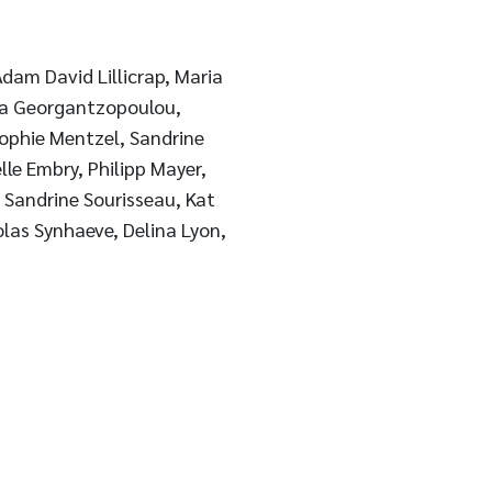
dam David Lillicrap, Maria
ia Georgantzopoulou,
Sophie Mentzel, Sandrine
lle Embry, Philipp Mayer,
, Sandrine Sourisseau, Kat
olas Synhaeve, Delina Lyon,