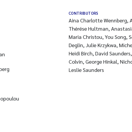
CONTRIBUTORS
Aina Charlotte Wennberg, A
Thérése Hultman, Anastas
Maria Christou, You Song, 
Deglin, Julie Krzykwa, Miche
Heidi Birch, David Saunders
an
Colvin, George Hinkal, Nich
berg
Leslie Saunders
zopoulou