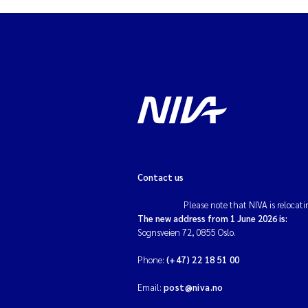
Contact us
Please note that NIVA is relocati
The new address from 1 June 2026 is:
Sognsveien 72, 0855 Oslo.
Phone:
(+47) 22 18 51 00
Email:
post@niva.no