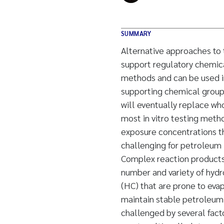
SUMMARY
Alternative approaches to 
support regulatory chemica
methods and can be used in
supporting chemical groupin
will eventually replace wh
most in vitro testing metho
exposure concentrations thr
challenging for petroleum
Complex reaction products, 
number and variety of hydr
(HC) that are prone to evap
maintain stable petroleum 
challenged by several facto