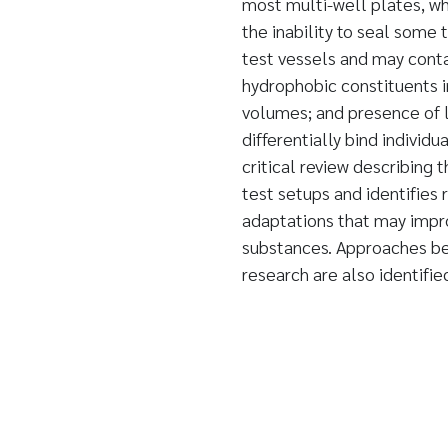
most multi-well plates, whi
the inability to seal some 
test vessels and may conta
hydrophobic constituents i
volumes; and presence of l
differentially bind individ
critical review describing 
test setups and identifies
adaptations that may improv
substances. Approaches bes
research are also identifie