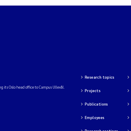
Research topics
ng its Oslo head office to Campus Ullevål.
Projects
Publications
Employees
Research sections