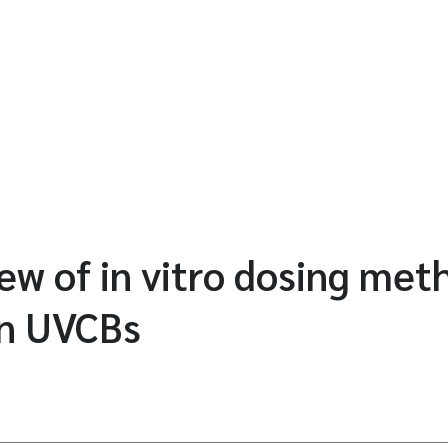
iew of in vitro dosing met
n UVCBs