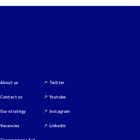
About us
Twitter
Contact us
Youtube
Our strategy
Instagram
Vacancies
Linkedin
Transparency Act