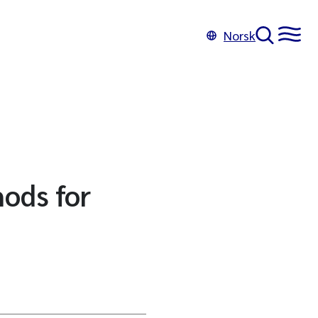
Norsk
hods for