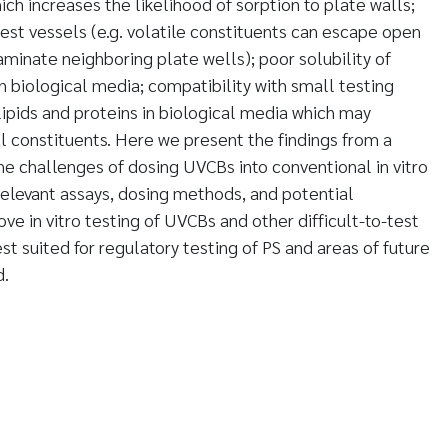
ch increases the likelihood of sorption to plate walls;
test vessels (e.g. volatile constituents can escape open
minate neighboring plate wells); poor solubility of
n biological media; compatibility with small testing
ipids and proteins in biological media which may
ual constituents. Here we present the findings from a
the challenges of dosing UVCBs into conventional in vitro
 relevant assays, dosing methods, and potential
e in vitro testing of UVCBs and other difficult-to-test
t suited for regulatory testing of PS and areas of future
d.