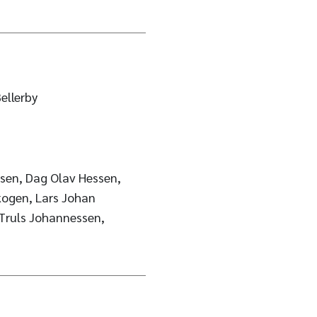
ellerby
sen, Dag Olav Hessen,
kogen, Lars Johan
 Truls Johannessen,