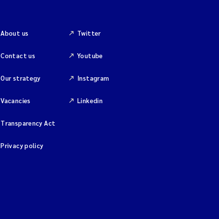
About us
Twitter
Contact us
Youtube
Our strategy
Instagram
Vacancies
Linkedin
Transparency Act
Privacy policy