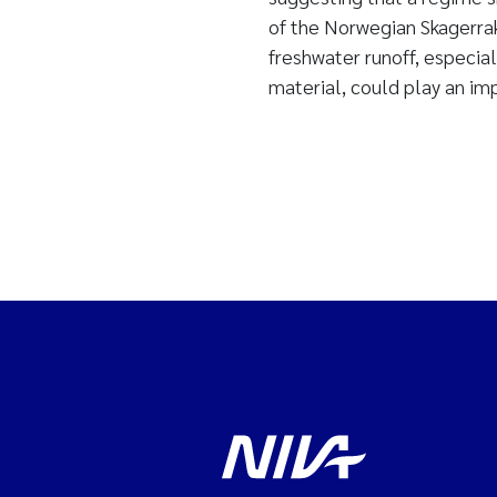
of the Norwegian Skagerrak
freshwater runoff, especial
material, could play an im