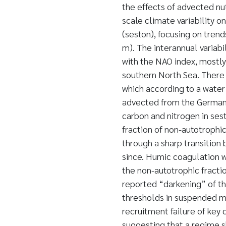
the effects of advected nu
scale climate variability o
(seston), focusing on trend
m). The interannual variabi
with the NAO index, mostly
southern North Sea. There 
which according to a water
advected from the German 
carbon and nitrogen in ses
fraction of non-autotrophic
through a sharp transition
since. Humic coagulation 
the non-autotrophic fracti
reported “darkening” of th
thresholds in suspended ma
recruitment failure of key 
suggesting that a regime sh