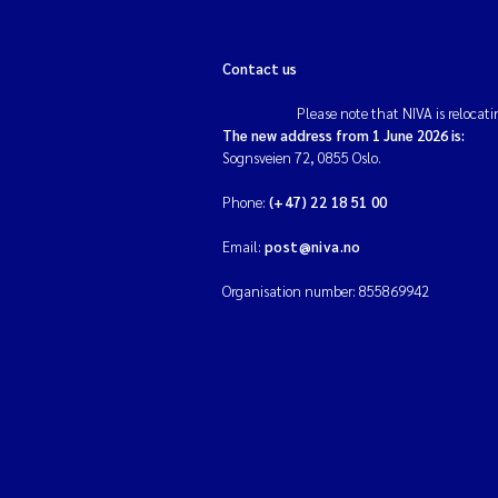
Contact us
Please note that NIVA is relocati
The new address from 1 June 2026 is:
Sognsveien 72, 0855 Oslo.
Phone:
(+47) 22 18 51 00
Email:
post@niva.no
Organisation number: 855869942