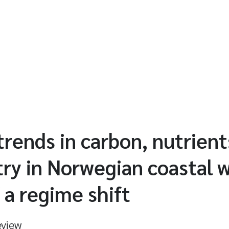
rends in carbon, nutrient
ry in Norwegian coastal w
 a regime shift
eview