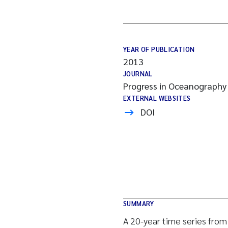
YEAR OF PUBLICATION
2013
JOURNAL
Progress in Oceanography
EXTERNAL WEBSITES
DOI
SUMMARY
A 20-year time series fro