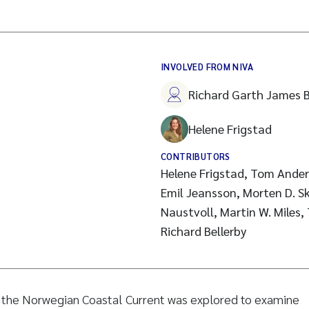
INVOLVED FROM NIVA
Richard Garth James B
Helene Frigstad
CONTRIBUTORS
Helene Frigstad, Tom Ander
Emil Jeansson, Morten D. S
Naustvoll, Martin W. Miles,
Richard Bellerby
m the Norwegian Coastal Current was explored to examine