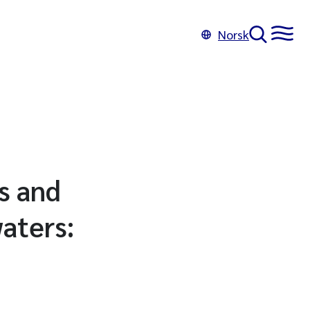
Norsk
s and
aters: