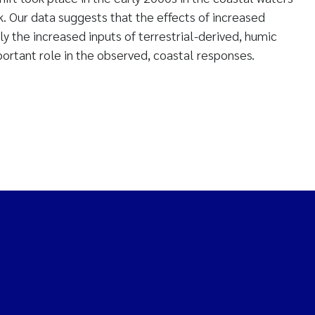
. Our data suggests that the effects of increased
ly the increased inputs of terrestrial-derived, humic
portant role in the observed, coastal responses.