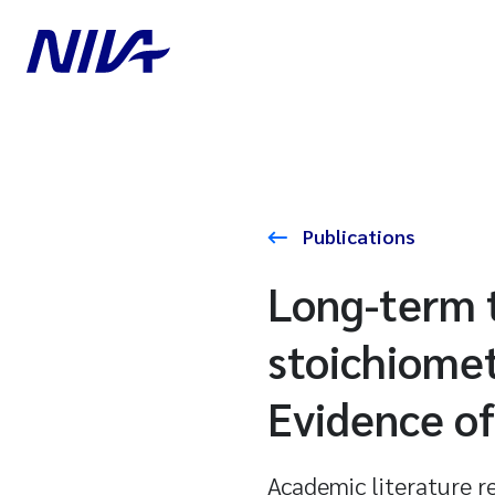
Publications
Long-term t
stoichiomet
Evidence of
Academic literature r