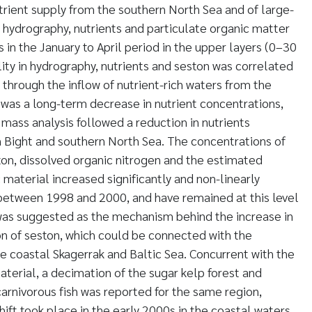
trient supply from the southern North Sea and of large-
n hydrography, nutrients and particulate organic matter
s in the January to April period in the upper layers (0–30
lity in hydrography, nutrients and seston was correlated
 through the inflow of nutrient-rich waters from the
was a long-term decrease in nutrient concentrations,
 mass analysis followed a reduction in nutrients
Bight and southern North Sea. The concentrations of
ton, dissolved organic nitrogen and the estimated
 material increased significantly and non-linearly
 between 1998 and 2000, and have remained at this level
was suggested as the mechanism behind the increase in
on of seston, which could be connected with the
e coastal Skagerrak and Baltic Sea. Concurrent with the
terial, a decimation of the sugar kelp forest and
carnivorous fish was reported for the same region,
ift took place in the early 2000s in the coastal waters