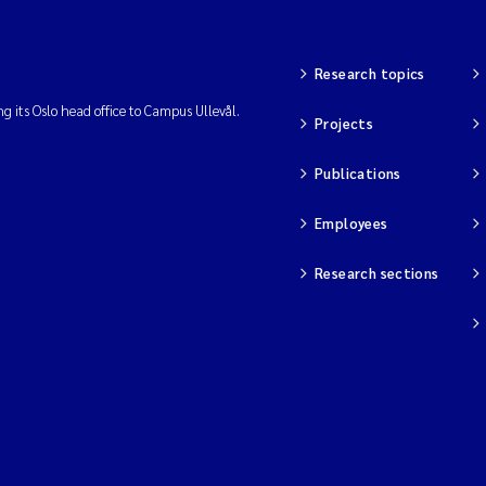
Research topics
ng its Oslo head office to Campus Ullevål.
Projects
Publications
Employees
Research sections