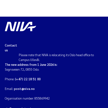
Contact
us
Please note that NIVA is relocating its Oslo head office to
Campus Ullevål.
The new address from 1 June 2026 is:
Sognsveien 72, 0855 Oslo.
Phone:
(+47) 22 18 51 00
Email:
post@niva.no
Organisation number: 855869942