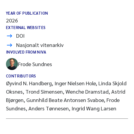
YEAR OF PUBLICATION
2026
EXTERNAL WEBSITES
DOI
Nasjonalt vitenarkiv
INVOLVED FROM NIVA
Frode Sundnes
CONTRIBUTORS
Øyvind N. Handberg, Inger Nielsen Hole, Linda Skjold
Oksnes, Trond Simensen, Wenche Dramstad, Astrid
Bjørgen, Gunnhild Beate Antonsen Svaboe, Frode
Sundnes, Anders Tønnesen, Ingrid Wang Larsen