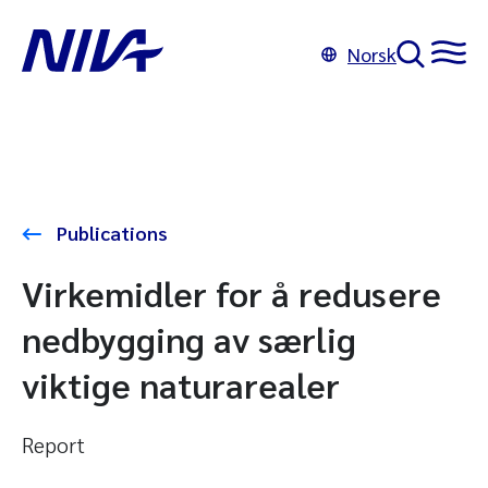
Norsk
Publications
Virkemidler for å redusere
nedbygging av særlig
viktige naturarealer
Report