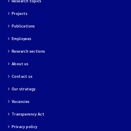
Research topics
Projects
Publications
Employees
Research sections
About us
Contact us
Our strategy
Vacancies
Transparency Act
Privacy policy