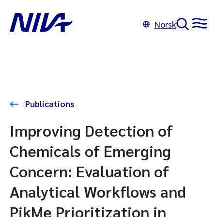
Norsk
Publications
Improving Detection of
Chemicals of Emerging
Concern: Evaluation of
Analytical Workflows and
PikMe Prioritization in