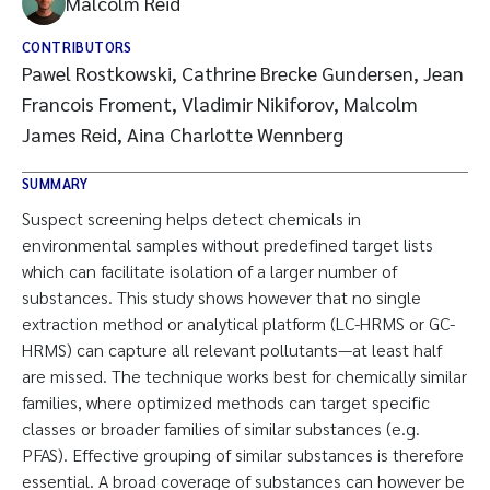
Malcolm Reid
CONTRIBUTORS
Pawel Rostkowski, Cathrine Brecke Gundersen, Jean
Francois Froment, Vladimir Nikiforov, Malcolm
James Reid, Aina Charlotte Wennberg
SUMMARY
Suspect screening helps detect chemicals in
environmental samples without predefined target lists
which can facilitate isolation of a larger number of
substances. This study shows however that no single
extraction method or analytical platform (LC-HRMS or GC-
HRMS) can capture all relevant pollutants—at least half
are missed. The technique works best for chemically similar
families, where optimized methods can target specific
classes or broader families of similar substances (e.g.
PFAS). Effective grouping of similar substances is therefore
essential. A broad coverage of substances can however be