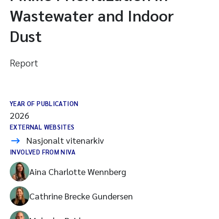
Wastewater and Indoor
Dust
Report
YEAR OF PUBLICATION
2026
EXTERNAL WEBSITES
Nasjonalt vitenarkiv
INVOLVED FROM NIVA
Aina Charlotte Wennberg
Cathrine Brecke Gundersen