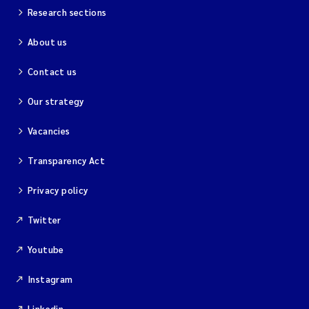
Research sections
About us
Contact us
Our strategy
Vacancies
Transparency Act
Privacy policy
Twitter
Youtube
Instagram
Linkedin