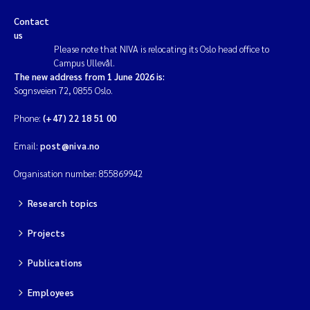
Contact
us
Please note that NIVA is relocating its Oslo head office to
Campus Ullevål.
The new address from 1 June 2026 is:
Sognsveien 72, 0855 Oslo.
Phone:
(+47) 22 18 51 00
Email:
post@niva.no
Organisation number: 855869942
Research topics
Projects
Publications
Employees