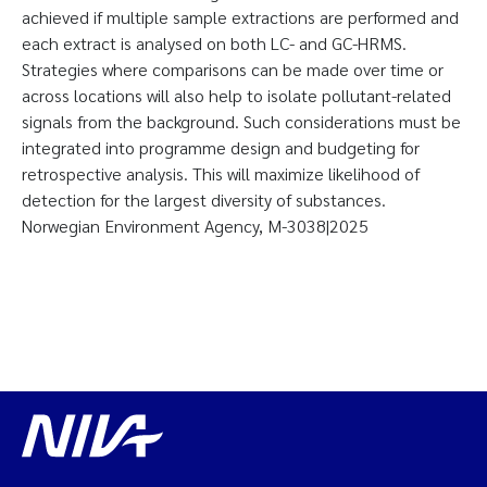
achieved if multiple sample extractions are performed and
each extract is analysed on both LC- and GC-HRMS.
Strategies where comparisons can be made over time or
across locations will also help to isolate pollutant-related
signals from the background. Such considerations must be
integrated into programme design and budgeting for
retrospective analysis. This will maximize likelihood of
detection for the largest diversity of substances.
Norwegian Environment Agency, M-3038|2025