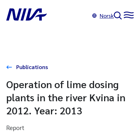
Norsk
Publications
Operation of lime dosing
plants in the river Kvina in
2012. Year: 2013
Report