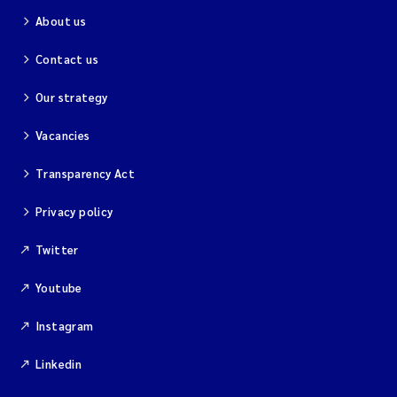
About us
Contact us
Our strategy
Vacancies
Transparency Act
Privacy policy
Twitter
Youtube
Instagram
Linkedin