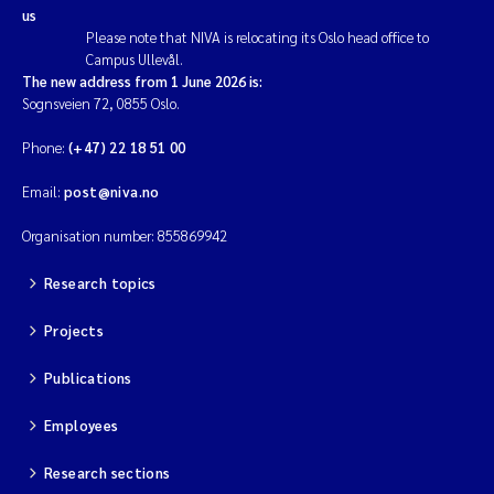
us
Please note that NIVA is relocating its Oslo head office to
Campus Ullevål.
The new address from 1 June 2026 is:
Sognsveien 72, 0855 Oslo.
Phone:
(+47) 22 18 51 00
Email:
post@niva.no
Organisation number: 855869942
Research topics
Projects
Publications
Employees
Research sections