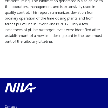
efficient liming. The information generated is also an aid to
the operators, management and is extensively used in
quality control. This report summarizes deviation from
ordinary operation of the lime dosing plants and from
target pH-values in River Kvina in 2012. Only a few
incidences of pH below target levels were identified after
establishment of a new lime dosing plant in the lowermost
part of the tributary Litleåna.
Contact