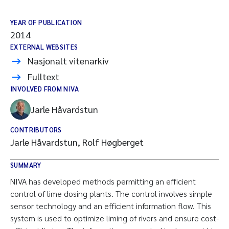
YEAR OF PUBLICATION
2014
EXTERNAL WEBSITES
Nasjonalt vitenarkiv
Fulltext
INVOLVED FROM NIVA
Jarle Håvardstun
CONTRIBUTORS
Jarle Håvardstun, Rolf Høgberget
SUMMARY
NIVA has developed methods permitting an efficient
control of lime dosing plants. The control involves simple
sensor technology and an efficient information flow. This
system is used to optimize liming of rivers and ensure cost-