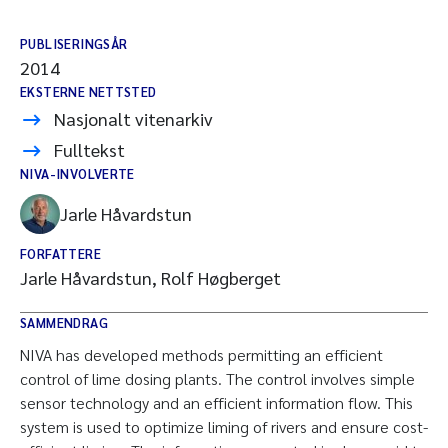
PUBLISERINGSÅR
2014
EKSTERNE NETTSTED
Nasjonalt vitenarkiv
Fulltekst
NIVA-INVOLVERTE
Jarle Håvardstun
FORFATTERE
Jarle Håvardstun, Rolf Høgberget
SAMMENDRAG
NIVA has developed methods permitting an efficient
control of lime dosing plants. The control involves simple
sensor technology and an efficient information flow. This
system is used to optimize liming of rivers and ensure cost-