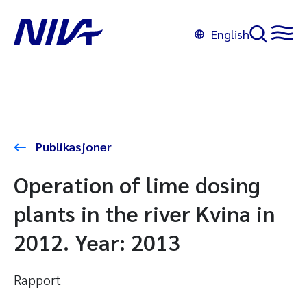
English
Publikasjoner
Operation of lime dosing
plants in the river Kvina in
2012. Year: 2013
Rapport