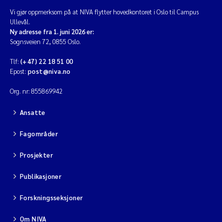
Vi gjør oppmerksom på at NIVA flytter hovedkontoret i Oslo til Campus
Ullevål.
Ny adresse fra 1. juni 2026 er:
Sognsveien 72, 0855 Oslo.
Tlf:
(+47) 22 18 51 00
Epost:
post@niva.no
Org. nr: 855869942
Ansatte
Fagområder
Prosjekter
Publikasjoner
Forskningsseksjoner
Om NIVA