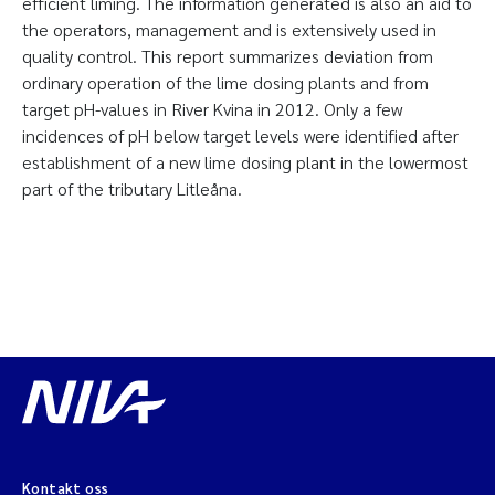
efficient liming. The information generated is also an aid to
the operators, management and is extensively used in
quality control. This report summarizes deviation from
ordinary operation of the lime dosing plants and from
target pH-values in River Kvina in 2012. Only a few
incidences of pH below target levels were identified after
establishment of a new lime dosing plant in the lowermost
part of the tributary Litleåna.
Kontakt oss