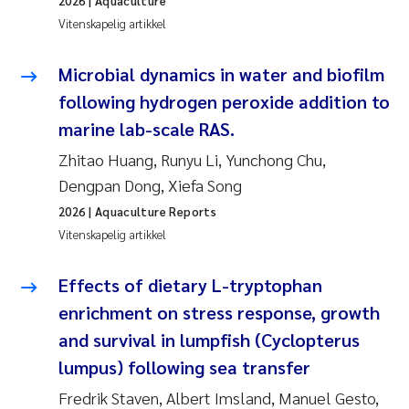
2026
| Aquaculture
Vitenskapelig artikkel
Svetlana Pakhomova
Microbial dynamics in water and biofilm
Li Xie
following hydrogen peroxide addition to
Susanne Jøntvedt Jørgensen
marine lab-scale RAS.
Zhitao Huang, Runyu Li, Yunchong Chu,
André Staalstrøm
Dengpan Dong, Xiefa Song
2026
| Aquaculture Reports
Uta Brandt
Vitenskapelig artikkel
Samantha Goncalves Prat
Effects of dietary L-tryptophan
enrichment on stress response, growth
Knut Erik Tollefsen
and survival in lumpfish (Cyclopterus
Sigrid Haande
lumpus) following sea transfer
Fredrik Staven, Albert Imsland, Manuel Gesto,
Johnny Håll