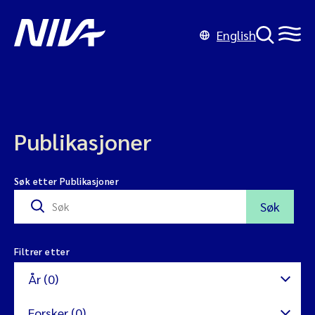
English
Publikasjoner
Søk etter Publikasjoner
Søk
Filtrer etter
År (0)
Forsker (0)