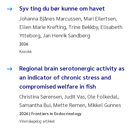
Syv ting du bør kunne om havet
Juan Carlos Farias Pardo
Johanna Bjånes Marcussen, Mari Eilertsen,
Ellen Marie Krefting, Trine Bekkby, Elisabeth
Chiara Consolaro
Ytteborg, Jan Henrik Sandberg
Frode Sundnes
2026
Kronikk
Andrew Luke King
Regional brain serotonergic activity as
Ian Allan
an indicator of chronic stress and
compromised welfare in fish
Bert van Bavel
Christina Sørensen, Judit Vas, Ole Folkedal,
Samantha Bui, Mette Remen, Mikkel Gunnes
Marianne Mosberg
2026
| Frontiers in Endocrinology
Kathinka Fürst
Vitenskapelig artikkel