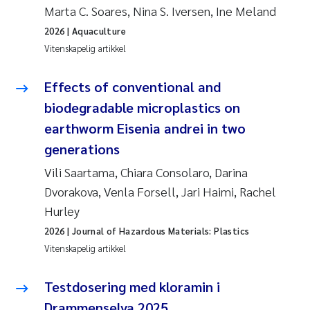
Marta C. Soares, Nina S. Iversen, Ine Meland
Susanne Claudia Schneider
2026
| Aquaculture
Vitenskapelig artikkel
Sabine Marty
Effects of conventional and
Elisabeth Støhle Rødland
biodegradable microplastics on
earthworm Eisenia andrei in two
Marit Villø
generations
Vili Saartama, Chiara Consolaro, Darina
Jonny Beyer
Dvorakova, Venla Forsell, Jari Haimi, Rachel
Nathalie Marquesin-Risbakk
Hurley
2026
| Journal of Hazardous Materials: Plastics
Synne Authén Andresen
Vitenskapelig artikkel
Sophie Mentzel
Testdosering med kloramin i
Drammenselva 2025