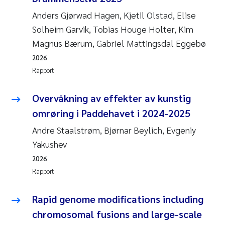
Veronica Sæther Eftevåg
Anders Gjørwad Hagen, Kjetil Olstad, Elise
Valentina Elena Tartiu
Solheim Garvik, Tobias Houge Holter, Kim
Magnus Bærum, Gabriel Mattingsdal Eggebø
Tânia Cristina Gomes
2026
Rapport
Susan Skogtvedt Røed
Overvåkning av effekter av kunstig
Belinda Valdecanas
omrøring i Paddehavet i 2024-2025
Andre Staalstrøm, Bjørnar Beylich, Evgeniy
Elianne Dunthorn Egge
Yakushev
Elisabeth Lie
2026
Rapport
Froukje Maria Platjouw
Rapid genome modifications including
Jan-Erik Thrane
chromosomal fusions and large-scale