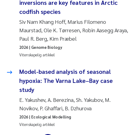
inversions are key features in Arctic
Jens Vedal
codfish species
Louise Valestrand
Siv Nam Khang Hoff, Marius Filomeno
Maurstad, Ole K. Tørresen, Robin Aasegg Araya,
Maria Thérése Hultman
Paul R. Berg, Kim Præbel
2026
| Genome Biology
Peter Stig Hansen
Vitenskapelig artikkel
Jannicke Moe
Model-based analysis of seasonal
hypoxia: The Varna Lake–Bay case
Ana Catarina Almeida
study
Adam David Lillicrap
E. Yakushev, A. Berezina, Sh. Yakubov, M.
Novikov, P. Ghaffari, B. Dzhurova
Erik Höglund
2026
| Ecological Modelling
Vitenskapelig artikkel
Debhasish Bhakta