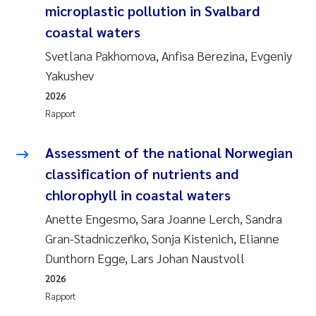
microplastic pollution in Svalbard
Rolf David Vogt
2009
coastal waters
Svetlana Pakhomova, Anfisa Berezina, Evgeniy
Marta Moyano
2008
Yakushev
Sandra Stadniczenko Gran
2007
2026
Rapport
Anette Engesmo
2006
Assessment of the national Norwegian
Maximilian Nawrath
2005
classification of nutrients and
chlorophyll in coastal waters
Emmy Falk Nøklebye
Anette Engesmo, Sara Joanne Lerch, Sandra
Kathrine Ivsett Johnsen
Gran-Stadniczeñko, Sonja Kistenich, Elianne
Dunthorn Egge, Lars Johan Naustvoll
Line Johanne Barkved
2026
Rapport
Pawel Krzeminski