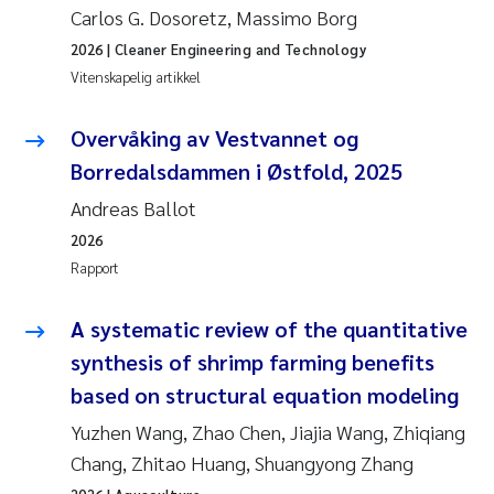
Carlos G. Dosoretz, Massimo Borg
Anastasia Georgantzopoulou
2026
| Cleaner Engineering and Technology
Vitenskapelig artikkel
Roar Brænden
Overvåking av Vestvannet og
Merete Schøyen
Borredalsdammen i Østfold, 2025
Camilla With Fagerli
Andreas Ballot
2026
Lena Haugland Moen
Rapport
Medyan Esam Ghareeb
A systematic review of the quantitative
synthesis of shrimp farming benefits
Prem Chand
based on structural equation modeling
Thorjørn Larssen
Yuzhen Wang, Zhao Chen, Jiajia Wang, Zhiqiang
Chang, Zhitao Huang, Shuangyong Zhang
Kasper Hancke