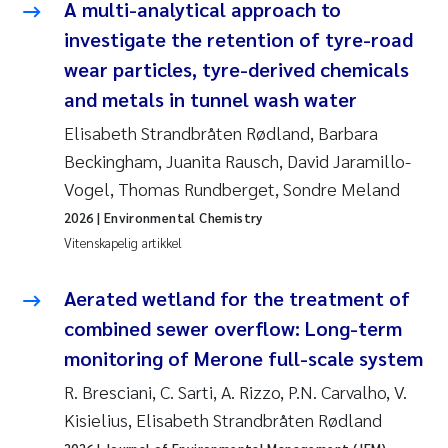
Caroline Enge
A multi-analytical approach to
investigate the retention of tyre-road
Hans Nicolai Adam
wear particles, tyre-derived chemicals
and metals in tunnel wash water
Mari Moren
Elisabeth Strandbråten Rødland, Barbara
Helene Frigstad
Beckingham, Juanita Rausch, David Jaramillo-
Vogel, Thomas Rundberget, Sondre Meland
Paula Brighytte Ocampo Ramon
2026
| Environmental Chemistry
Vitenskapelig artikkel
Liv Bente Skancke
Aerated wetland for the treatment of
Maeve McGovern
combined sewer overflow: Long-term
monitoring of Merone full-scale system
Erling Aarhus Bratsberg
R. Bresciani, C. Sarti, A. Rizzo, P.N. Carvalho, V.
Heleen de Wit
Kisielius, Elisabeth Strandbråten Rødland