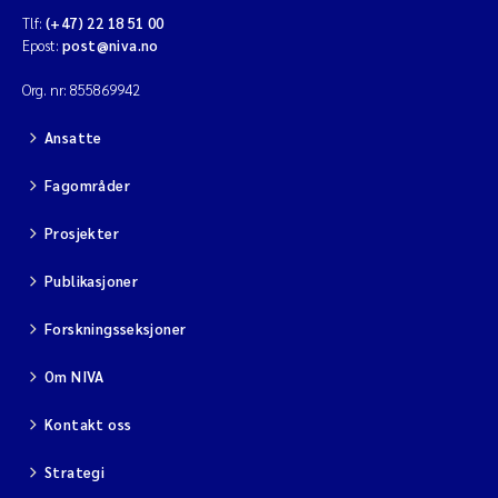
Tlf:
(+47) 22 18 51 00
Diya Chakravorty
Epost:
post@niva.no
Org. nr: 855869942
Leah Amber Jackson-Blake
Ansatte
Cathrine Brecke Gundersen
Fagområder
Marc Anglès d'Auriac
Prosjekter
Anders Gjørwad Hagen
Publikasjoner
Saskia Trubbach
Forskningsseksjoner
Om NIVA
Andreas Ballot
Kontakt oss
Jonas Persson
Strategi
Camilla H C Hagman