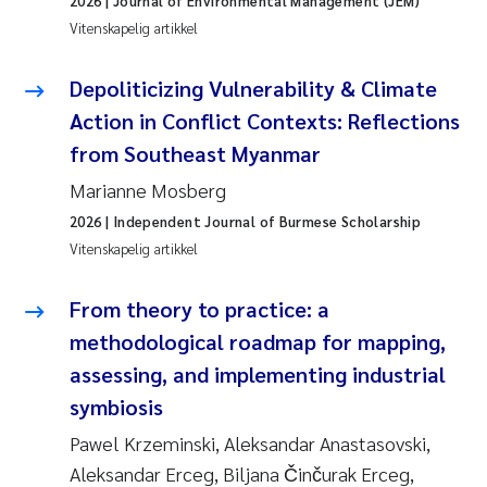
2026
| Journal of Environmental Management (JEM)
Pierre Franqois Jaccard
Vitenskapelig artikkel
Richard Garth James Bellerby
Depoliticizing Vulnerability & Climate
Action in Conflict Contexts: Reflections
Asle Økelsrud
from Southeast Myanmar
Bjørnar Andre Beylich
Marianne Mosberg
2026
| Independent Journal of Burmese Scholarship
Ashenafi Seifu Gragne
Vitenskapelig artikkel
Vladyslava Hostyeva
From theory to practice: a
methodological roadmap for mapping,
Odd Arne Segtnan Skogan
assessing, and implementing industrial
Ana Margarida Pinto Costa
symbiosis
Pawel Krzeminski, Aleksandar Anastasovski,
Espen Lund
Aleksandar Erceg, Biljana Činčurak Erceg,