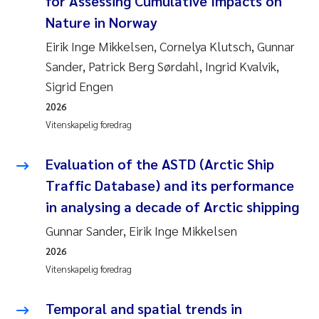
for Assessing Cumulative Impacts on
Andy Stock
2018
Nature in Norway
Eirik Inge Mikkelsen, Cornelya Klutsch, Gunnar
Julia Szulecka
2017
Sander, Patrick Berg Sørdahl, Ingrid Kvalvik,
Sigrid Engen
Aase Jeanette Kvanneid
2016
2026
Ellen Johannesen
2015
Vitenskapelig foredrag
Steen Wilhelm Knudsen
2014
Evaluation of the ASTD (Arctic Ship
Traffic Database) and its performance
Paul Ragnar Berg
2013
in analysing a decade of Arctic shipping
Gunnar Sander, Eirik Inge Mikkelsen
Sindre Langaas
2012
2026
Øyvind Kaste
2011
Vitenskapelig foredrag
Christian Vogelsang
2010
Temporal and spatial trends in