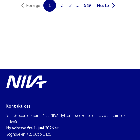
Forrige
1
2
3
...
549
Neste
Jarle Håvardstun
James Edward Sample
Rita Næss
Øyvind Tangen Ødegaard
Inga Fløisand
Solrun Figenschau Skjellum
Marijana Stenrud Brkljacic
Kontakt oss
Vi gjør oppmerksom på at NIVA flytter hovedkontoret i Oslo til Campus
Ailbhe Lisette Macken
Ullevål.
Ny adresse fra 1. juni 2026 er:
Sognsveien 72, 0855 Oslo.
Anders Ruus