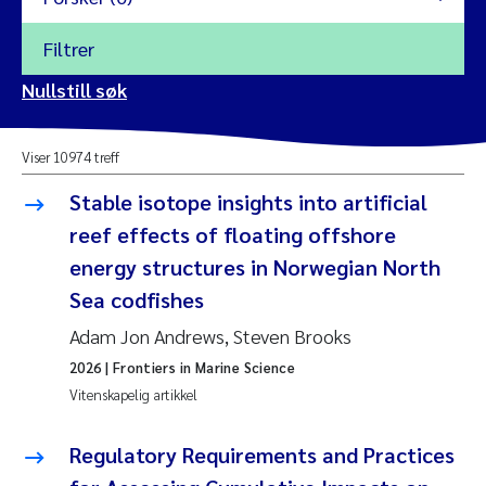
Filtrer
2026
Nullstill søk
Vanja Alling
2025
Viser 10974 treff
Yan Lin
2024
Stable isotope insights into artificial
Kristina Øie Kvile
reef effects of floating offshore
2023
energy structures in Norwegian North
Areti Balkoni
2022
Sea codfishes
Adam Jon Andrews, Steven Brooks
Marianne Stave Sekkenes
2021
2026
| Frontiers in Marine Science
Nullstill
Charles Patrick Lavin
Vitenskapelig artikkel
2020
Nullstill
Eirin Aasland
Regulatory Requirements and Practices
2019