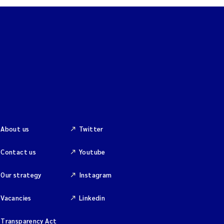
About us
Twitter
Contact us
Youtube
Our strategy
Instagram
Vacancies
Linkedin
Transparency Act