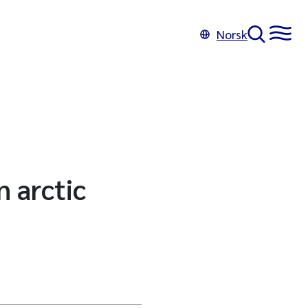
Norsk
 arctic