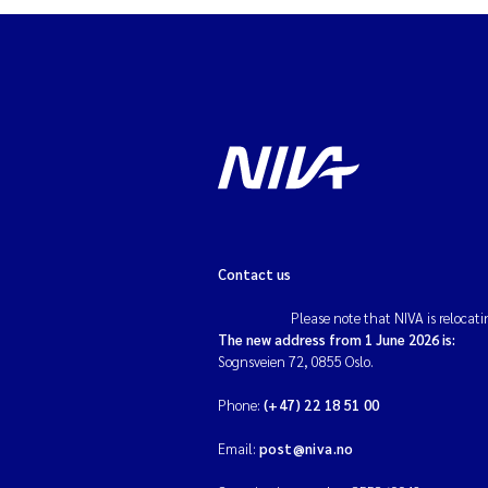
Contact us
Please note that NIVA is relocati
The new address from 1 June 2026 is:
Sognsveien 72, 0855 Oslo.
Phone:
(+47) 22 18 51 00
Email:
post@niva.no