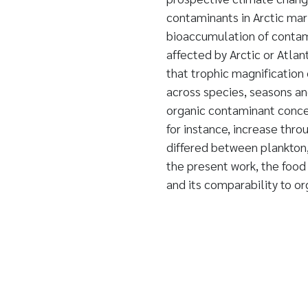
contaminants in Arctic mar
bioaccumulation of contami
affected by Arctic or Atla
that trophic magnification
across species, seasons an
organic contaminant concen
for instance, increase thro
differed between plankton, 
the present work, the foo
and its comparability to o