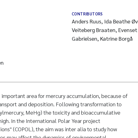
CONTRIBUTORS
Anders Ruus, Ida Beathe Øve
Veiteberg Braaten, Evenset
Gabrielsen, Katrine Borgå
en
n important area for mercury accumulation, because of
nsport and deposition. Following transformation to
hylmercury, MeHg) the toxicity and bioaccumulative
 high. In the International Polar Year project
ions" (COPOL), the aim was inter alia to study how
es may affect the dynamics of environmental