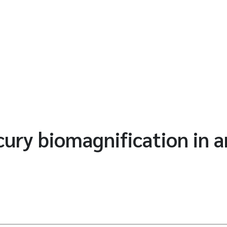
ry biomagnification in an