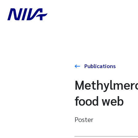
Publications
Methylmercu
food web
Poster