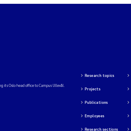
Research topics
ng its Oslo head office to Campus Ullevål.
Projects
Publications
Employees
Research sections