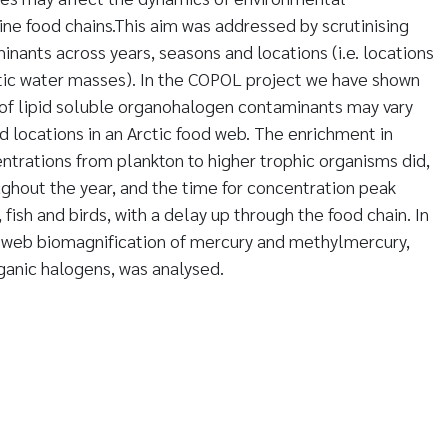
ine food chains.This aim was addressed by scrutinising
nants across years, seasons and locations (i.e. locations
ntic water masses). In the COPOL project we have shown
 of lipid soluble organohalogen contaminants may vary
d locations in an Arctic food web. The enrichment in
trations from plankton to higher trophic organisms did,
ughout the year, and the time for concentration peak
fish and birds, with a delay up through the food chain. In
d web biomagnification of mercury and methylmercury,
rganic halogens, was analysed.