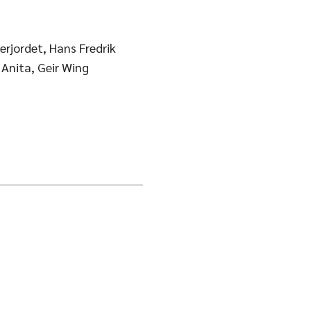
rjordet, Hans Fredrik
 Anita, Geir Wing