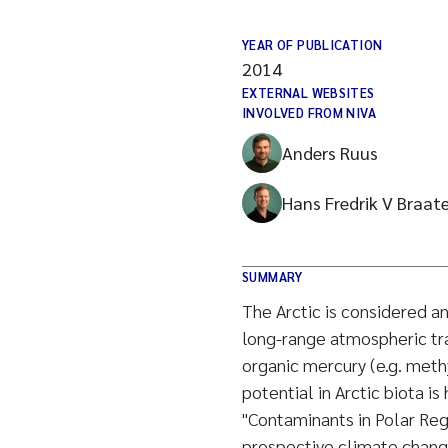
YEAR OF PUBLICATION
2014
EXTERNAL WEBSITES
INVOLVED FROM NIVA
Anders Ruus
Hans Fredrik V Braat
SUMMARY
The Arctic is considered a
long-range atmospheric tra
organic mercury (e.g. met
potential in Arctic biota is
"Contaminants in Polar Reg
prospective climate chang