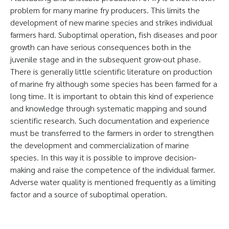
problem for many marine fry producers. This limits the
development of new marine species and strikes individual
farmers hard. Suboptimal operation, fish diseases and poor
growth can have serious consequences both in the
juvenile stage and in the subsequent grow-out phase.
There is generally little scientific literature on production
of marine fry although some species has been farmed for a
long time. It is important to obtain this kind of experience
and knowledge through systematic mapping and sound
scientific research. Such documentation and experience
must be transferred to the farmers in order to strengthen
the development and commercialization of marine
species. In this way it is possible to improve decision-
making and raise the competence of the individual farmer.
Adverse water quality is mentioned frequently as a limiting
factor and a source of suboptimal operation.