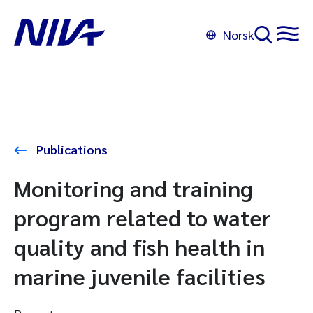
Norsk
Publications
Monitoring and training
program related to water
quality and fish health in
marine juvenile facilities