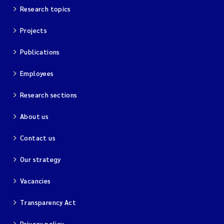
Research topics
Projects
Publications
Employees
Research sections
About us
Contact us
Our strategy
Vacancies
Transparency Act
Privacy policy