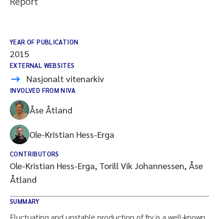
Report
YEAR OF PUBLICATION
2015
EXTERNAL WEBSITES
Nasjonalt vitenarkiv
INVOLVED FROM NIVA
Åse Åtland
Ole-Kristian Hess-Erga
CONTRIBUTORS
Ole-Kristian Hess-Erga, Torill Vik Johannessen, Åse
Åtland
SUMMARY
Fluctuating and unstable production of fry is a well-known