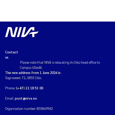
Contact
us
Please note that NIVA is relocating its Oslo head office to
Campus Ullevål.
The new address from 1 June 2026 is:
Sognsveien 72, 0855 Oslo.
Phone:
(+47) 22 18 51 00
Email:
post@niva.no
Organisation number: 855869942