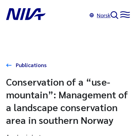
Norsk
Publications
Conservation of a “use-
mountain”: Management of
a landscape conservation
area in southern Norway