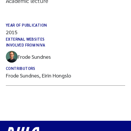
Academic lecture
YEAR OF PUBLICATION
2015
EXTERNAL WEBSITES
INVOLVED FROM NIVA
Frode Sundnes
CONTRIBUTORS
Frode Sundnes, Eirin Hongslo