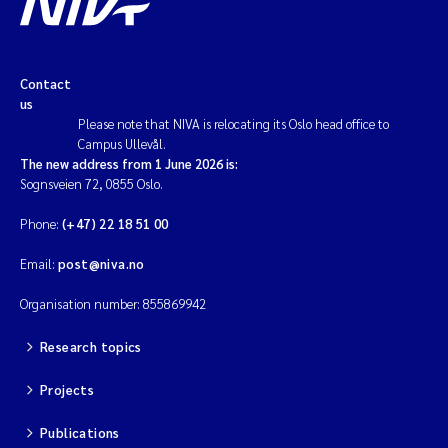
Contact
us
Please note that NIVA is relocating its Oslo head office to
Campus Ullevål.
The new address from 1 June 2026 is:
Sognsveien 72, 0855 Oslo.
Phone:
(+47) 22 18 51 00
Email:
post@niva.no
Organisation number: 855869942
Research topics
Projects
Publications