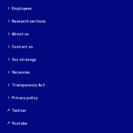
Employees
Research sections
About us
Contact us
Our strategy
Vacancies
Transparency Act
Privacy policy
Twitter
Youtube