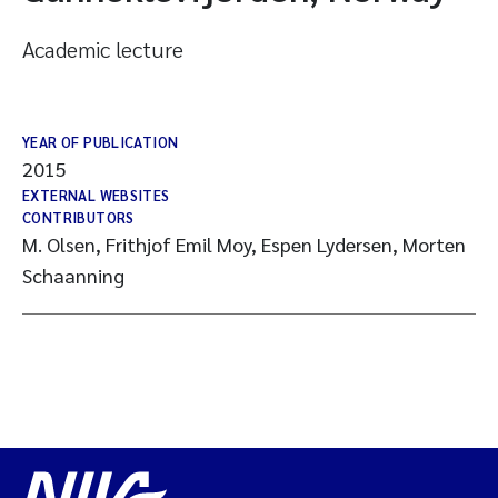
Academic lecture
YEAR OF PUBLICATION
2015
EXTERNAL WEBSITES
CONTRIBUTORS
M. Olsen, Frithjof Emil Moy, Espen Lydersen, Morten
Schaanning