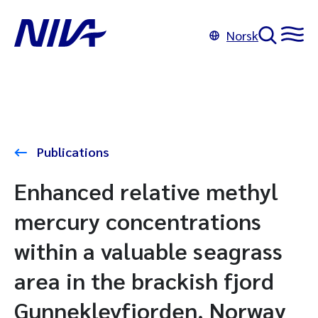
Norsk
Publications
Enhanced relative methyl
mercury concentrations
within a valuable seagrass
area in the brackish fjord
Gunneklevfjorden, Norway