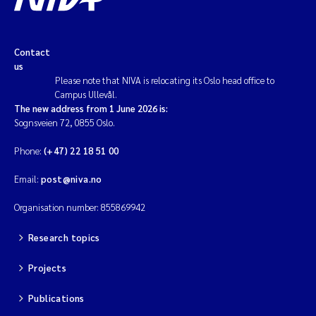
Contact
us
Please note that NIVA is relocating its Oslo head office to
Campus Ullevål.
The new address from 1 June 2026 is:
Sognsveien 72, 0855 Oslo.
Phone:
(+47) 22 18 51 00
Email:
post@niva.no
Organisation number: 855869942
Research topics
Projects
Publications