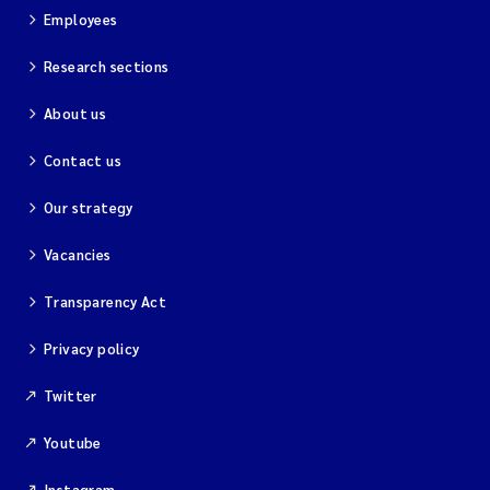
Employees
Research sections
About us
Contact us
Our strategy
Vacancies
Transparency Act
Privacy policy
Twitter
Youtube
Instagram