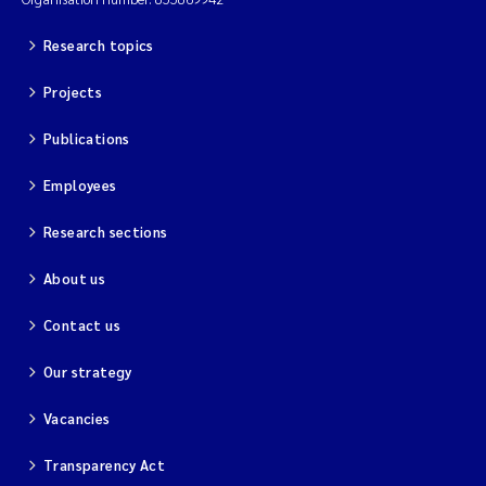
Research topics
Projects
Publications
Employees
Research sections
About us
Contact us
Our strategy
Vacancies
Transparency Act