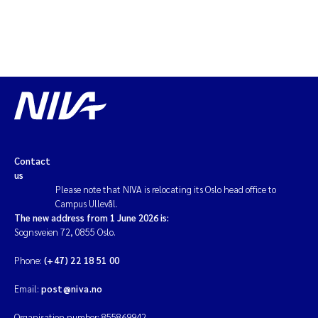
Contact
us
Please note that NIVA is relocating its Oslo head office to
Campus Ullevål.
The new address from 1 June 2026 is:
Sognsveien 72, 0855 Oslo.
Phone:
(+47) 22 18 51 00
Email:
post@niva.no
Organisation number: 855869942