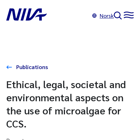
Norsk
Publications
Ethical, legal, societal and
environmental aspects on
the use of microalgae for
CCS.