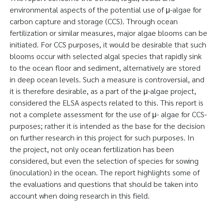
environmental aspects of the potential use of μ-algae for
carbon capture and storage (CCS). Through ocean
fertilization or similar measures, major algae blooms can be
initiated. For CCS purposes, it would be desirable that such
blooms occur with selected algal species that rapidly sink
to the ocean floor and sediment, alternatively are stored
in deep ocean levels. Such a measure is controversial, and
it is therefore desirable, as a part of the μ-algae project,
considered the ELSA aspects related to this. This report is
not a complete assessment for the use of μ- algae for CCS-
purposes; rather it is intended as the base for the decision
on further research in this project for such purposes. In
the project, not only ocean fertilization has been
considered, but even the selection of species for sowing
(inoculation) in the ocean. The report highlights some of
the evaluations and questions that should be taken into
account when doing research in this field.