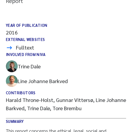
Report
YEAR OF PUBLICATION
2016
EXTERNAL WEBSITES
Fulltext
INVOLVED FROM NIVA
Trine Dale
Line Johanne Barkved
CONTRIBUTORS
Harald Throne-Holst, Gunnar Vittersø, Line Johanne
Barkved, Trine Dale, Tore Brembu
SUMMARY
This report concerns the ethical, legal, social and