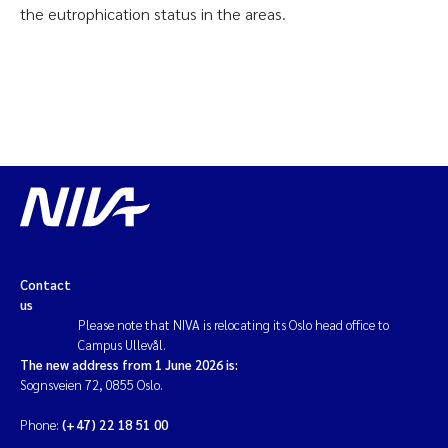
the eutrophication status in the areas.
Contact
us
Please note that NIVA is relocating its Oslo head office to
Campus Ullevål.
The new address from 1 June 2026 is:
Sognsveien 72, 0855 Oslo.
Phone:
(+47) 22 18 51 00