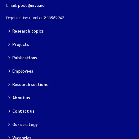
Email:
post@niva.no
Organisation number: 855869942
Research topics
Projects
Publications
Employees
Research sections
About us
Contact us
Our strategy
Vacancies