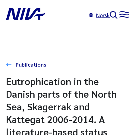
Norsk
Publications
Eutrophication in the
Danish parts of the North
Sea, Skagerrak and
Kattegat 2006-2014. A
literature-based status