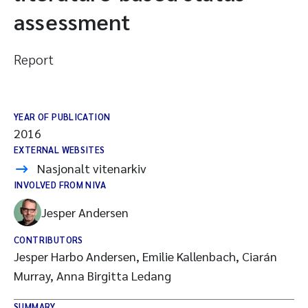
assessment
Report
YEAR OF PUBLICATION
2016
EXTERNAL WEBSITES
Nasjonalt vitenarkiv
INVOLVED FROM NIVA
Jesper Andersen
CONTRIBUTORS
Jesper Harbo Andersen, Emilie Kallenbach, Ciarán
Murray, Anna Birgitta Ledang
SUMMARY