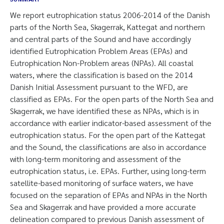
We report eutrophication status 2006-2014 of the Danish
parts of the North Sea, Skagerrak, Kattegat and northern
and central parts of the Sound and have accordingly
identified Eutrophication Problem Areas (EPAs) and
Eutrophication Non-Problem areas (NPAs). All coastal
waters, where the classification is based on the 2014
Danish Initial Assessment pursuant to the WFD, are
classified as EPAs. For the open parts of the North Sea and
Skagerrak, we have identified these as NPAs, which is in
accordance with earlier indicator-based assessment of the
eutrophication status. For the open part of the Kattegat
and the Sound, the classifications are also in accordance
with long-term monitoring and assessment of the
eutrophication status, i.e. EPAs. Further, using long-term
satellite-based monitoring of surface waters, we have
focused on the separation of EPAs and NPAs in the North
Sea and Skagerrak and have provided a more accurate
delineation compared to previous Danish assessment of