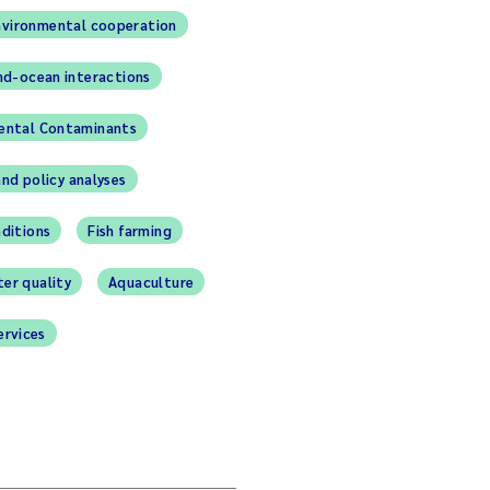
nvironmental cooperation
nd-ocean interactions
ental Contaminants
and policy analyses
ditions
Fish farming
er quality
Aquaculture
ervices