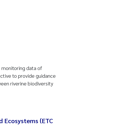
 monitoring data of
ective to provide guidance
en riverine biodiversity
nd Ecosystems (ETC