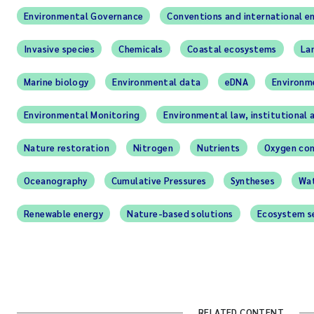
Environmental Governance
Conventions and international e
Invasive species
Chemicals
Coastal ecosystems
La
Marine biology
Environmental data
eDNA
Environm
Environmental Monitoring
Environmental law, institutional 
Nature restoration
Nitrogen
Nutrients
Oxygen con
Oceanography
Cumulative Pressures
Syntheses
Wat
Renewable energy
Nature-based solutions
Ecosystem s
RELATED CONTENT