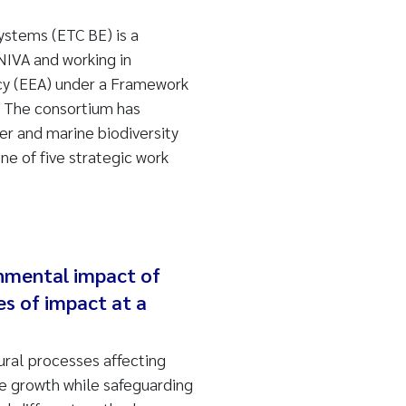
ystems (ETC BE) is a
NIVA and working in
cy (EEA) under a Framework
. The consortium has
ter and marine biodiversity
e of five strategic work
nmental impact of
es of impact at a
ural processes affecting
ue growth while safeguarding