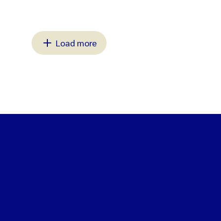
Load more