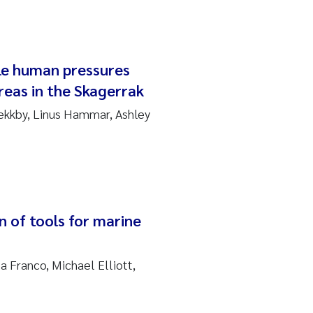
ple human pressures
reas in the Skagerrak
ekkby, Linus Hammar, Ashley
n of tools for marine
a Franco, Michael Elliott,