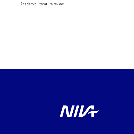
Academic literature review