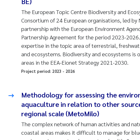
BE)
The European Topic Centre Biodiversity and Ecos
Consortium of 24 European organisations, led by 
partnership with the European Environment Agen
Partnership Agreement for the period 2023-2026
expertise in the topic area of terrestrial, freshwa
and ecosystems. Biodiversity and ecosystems is on
areas in the EEA-Eionet Strategy 2021-2030.
Project period:
2023
-
2026
Methodology for assessing the enviro
aquaculture in relation to other sourc
regional scale (MetoMilo)
The complex network of human activities and nat
coastal areas makes it difficult to manage for bl