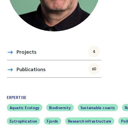
Projects
4
Publications
60
EXPERTISE
Aquatic Ecology
Biodiversity
Sustainable coasts
R
Eutrophication
Fjords
Research infrastructure
Pol