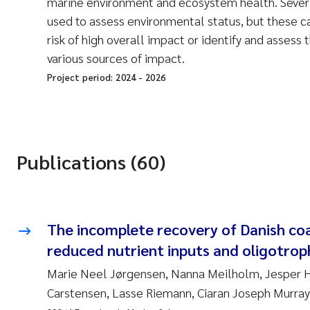
marine environment and ecosystem health. Sever
used to assess environmental status, but these ca
risk of high overall impact or identify and assess 
various sources of impact.
Project period:
2024
-
2026
Publications (60)
The incomplete recovery of Danish coa
reduced nutrient inputs and oligotrop
Marie Neel Jørgensen, Nanna Meilholm, Jesper 
Carstensen, Lasse Riemann, Ciaran Joseph Murray