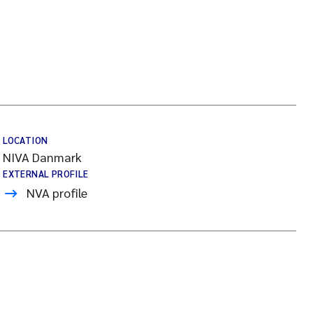
LOCATION
NIVA Danmark
EXTERNAL PROFILE
NVA profile