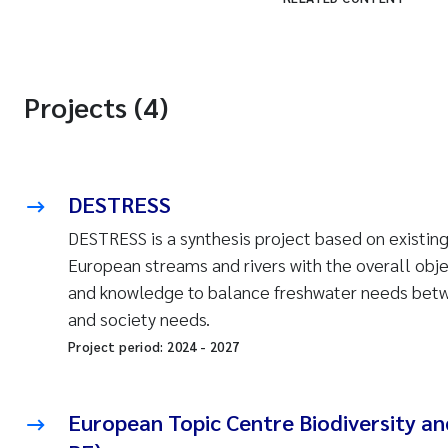
Projects (4)
DESTRESS
DESTRESS is a synthesis project based on existing
European streams and rivers with the overall obj
and knowledge to balance freshwater needs betwe
and society needs.
Project period:
2024
-
2027
European Topic Centre Biodiversity a