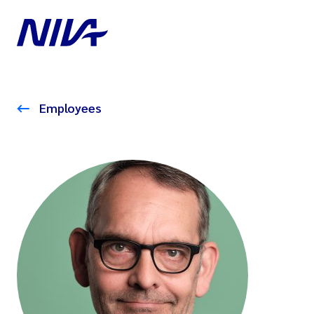
Employees