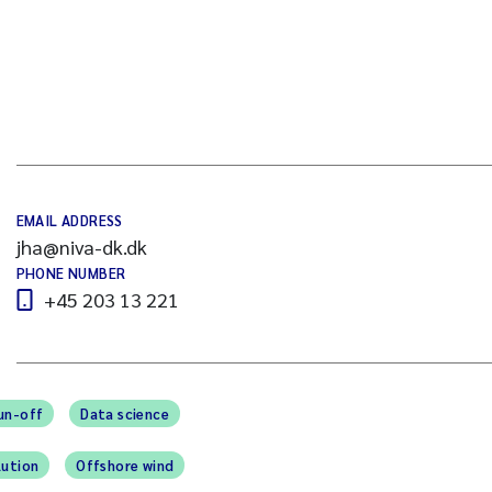
EMAIL ADDRESS
jha@niva-dk.dk
PHONE NUMBER
+45 203 13 221
un-off
Data science
lution
Offshore wind