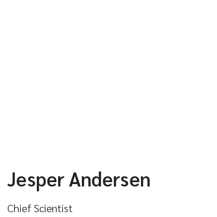
Jesper Andersen
Chief Scientist