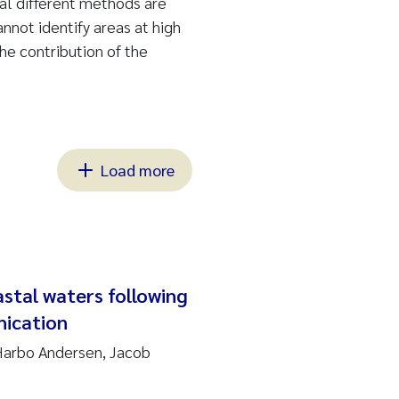
al different methods are
nnot identify areas at high
the contribution of the
Load more
stal waters following
hication
Harbo Andersen, Jacob