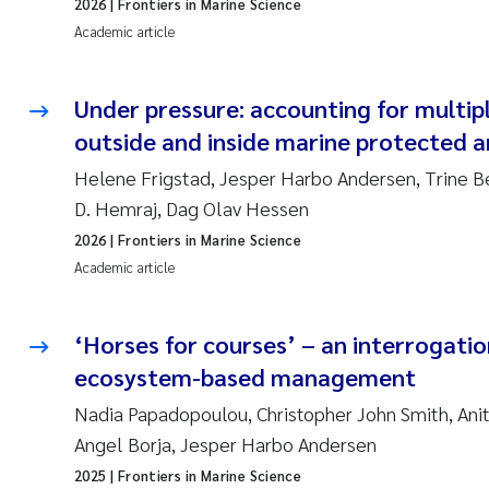
2026
| Frontiers in Marine Science
Academic article
Under pressure: accounting for multi
outside and inside marine protected a
Helene Frigstad, Jesper Harbo Andersen, Trine B
D. Hemraj, Dag Olav Hessen
2026
| Frontiers in Marine Science
Academic article
‘Horses for courses’ – an interrogatio
ecosystem-based management
Nadia Papadopoulou, Christopher John Smith, Anit
Angel Borja, Jesper Harbo Andersen
2025
| Frontiers in Marine Science