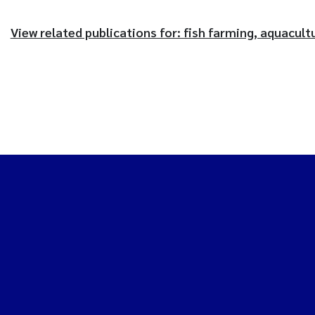
View related publications for: fish farming, aquacult