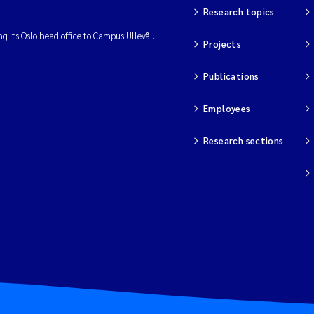
Research topics
ng its Oslo head office to Campus Ullevål.
Projects
Publications
Employees
Research sections