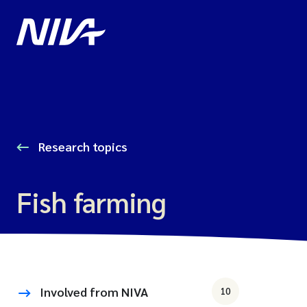
Research topics
Fish farming
Involved from NIVA
10