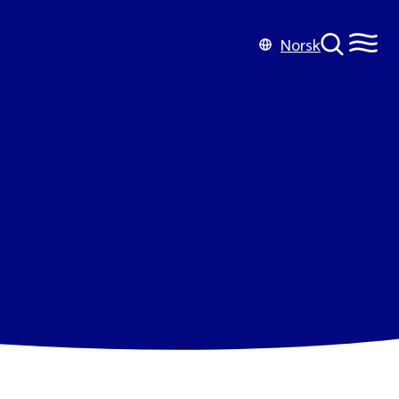
Norsk