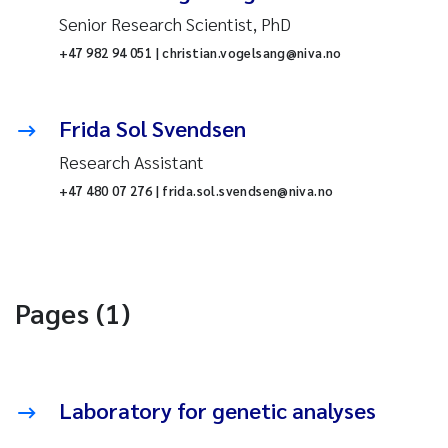
Senior Research Scientist, PhD
+47 982 94 051 | christian.vogelsang@niva.no
Frida Sol Svendsen
Research Assistant
+47 480 07 276 | frida.sol.svendsen@niva.no
Pages (1)
Laboratory for genetic analyses