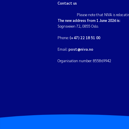
Contact us
Please note that NIVA is relocati
The new address from 1 June 2026 is:
Sognsveien 72, 0855 Oslo.
Phone:
(+47) 22 18 51 00
Email:
post@niva.no
Organisation number: 855869942