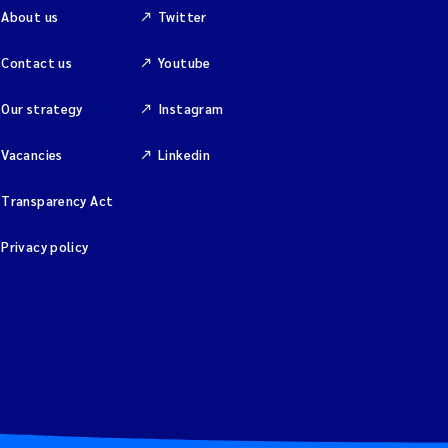
About us
Twitter
Contact us
Youtube
Our strategy
Instagram
Vacancies
Linkedin
Transparency Act
Privacy policy