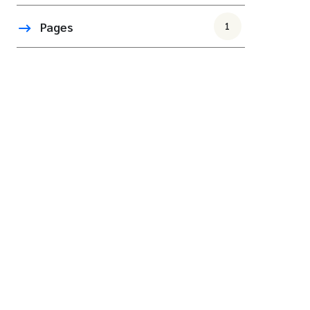
Pages
1