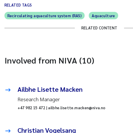
RELATED TAGS
Recirculating aquaculture system (RAS)
Aquaculture
RELATED CONTENT
Involved from NIVA (10)
Ailbhe Lisette Macken
Research Manager
+47 982 15 472 | ailbhe.lisette.macken@niva.no
Christian Vogelsang