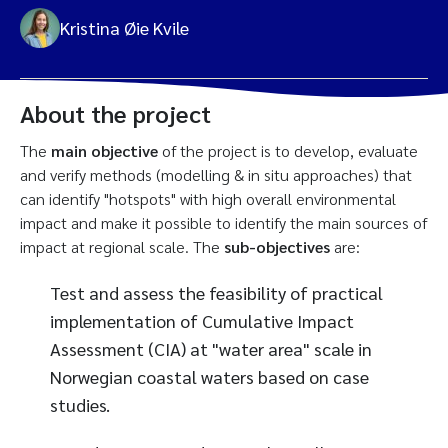
Kristina Øie Kvile
About the project
The
main objective
of the project is to develop, evaluate
and verify methods (modelling & in situ approaches) that
can identify "hotspots" with high overall environmental
impact and make it possible to identify the main sources of
impact at regional scale. The
sub-objectives
are:
Test and assess the feasibility of practical
implementation of Cumulative Impact
Assessment (CIA) at "water area" scale in
Norwegian coastal waters based on case
studies.