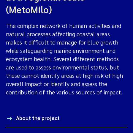
(MetoMilo)
The complex network of human activities and
natural processes affecting coastal areas
makes it difficult to manage for blue growth
while safeguarding marine environment and
ecosystem health. Several different methods
are used to assess environmental status, but
these cannot identify areas at high risk of high
overall impact or identify and assess the
contribution of the various sources of impact.
About the project