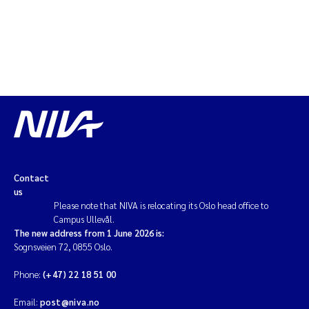
Contact
us
Please note that NIVA is relocating its Oslo head office to
Campus Ullevål.
The new address from 1 June 2026 is:
Sognsveien 72, 0855 Oslo.
Phone:
(+47) 22 18 51 00
Email:
post@niva.no