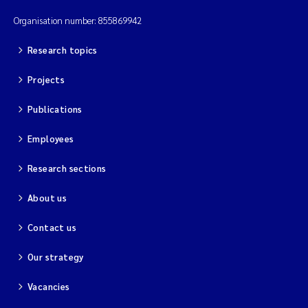
Organisation number: 855869942
Research topics
Projects
Publications
Employees
Research sections
About us
Contact us
Our strategy
Vacancies