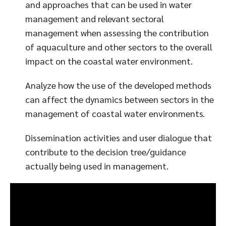
and approaches that can be used in water
management and relevant sectoral
management when assessing the contribution
of aquaculture and other sectors to the overall
impact on the coastal water environment.
Analyze how the use of the developed methods
can affect the dynamics between sectors in the
management of coastal water environments.
Dissemination activities and user dialogue that
contribute to the decision tree/guidance
actually being used in management.