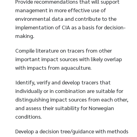
Provide recommendations that will support
management in more effective use of
environmental data and contribute to the
implementation of CIA as a basis for decision-
making.
Compile literature on tracers from other
important impact sources with likely overlap
with impacts from aquaculture.
Identify, verify and develop tracers that
individually or in combination are suitable for
distinguishing impact sources from each other,
and assess their suitability for Norwegian
conditions.
Develop a decision tree/guidance with methods