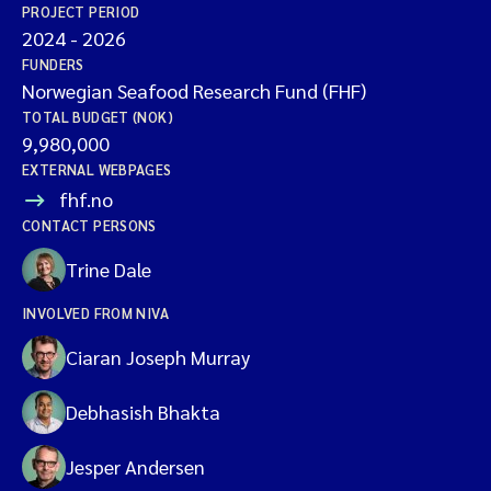
PROJECT PERIOD
2024
-
2026
FUNDERS
Norwegian Seafood Research Fund (FHF)
TOTAL BUDGET (NOK)
9,980,000
EXTERNAL WEBPAGES
fhf.no
CONTACT PERSONS
Trine Dale
INVOLVED FROM NIVA
Ciaran Joseph Murray
Debhasish Bhakta
Jesper Andersen