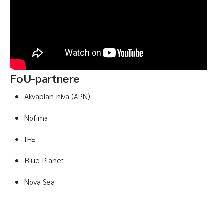
FoU-partnere
Akvaplan-niva (APN)
Nofima
IFE
Blue Planet
Nova Sea