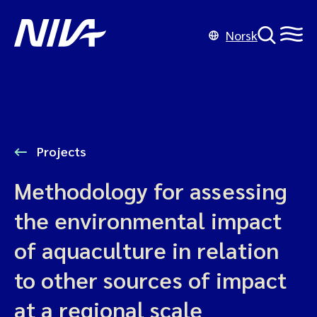
Norsk
Projects
Methodology for assessing
the environmental impact
of aquaculture in relation
to other sources of impact
at a regional scale