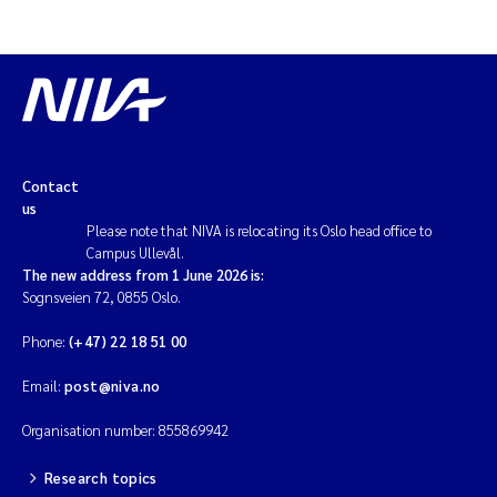
Contact
us
Please note that NIVA is relocating its Oslo head office to
Campus Ullevål.
The new address from 1 June 2026 is:
Sognsveien 72, 0855 Oslo.
Phone:
(+47) 22 18 51 00
Email:
post@niva.no
Organisation number: 855869942
Research topics