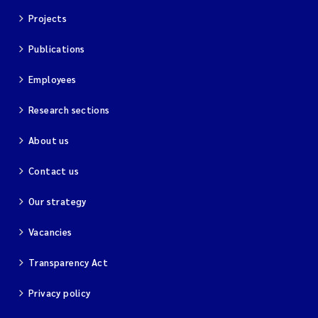
Projects
Publications
Employees
Research sections
About us
Contact us
Our strategy
Vacancies
Transparency Act
Privacy policy