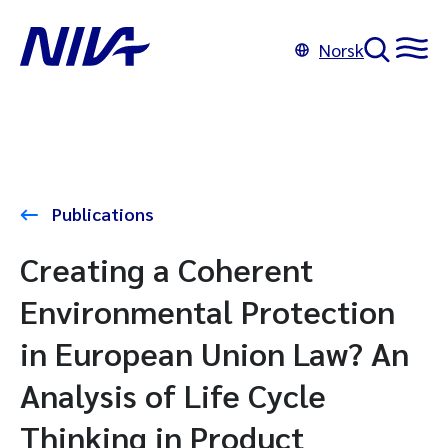
Norsk
Publications
Creating a Coherent
Environmental Protection
in European Union Law? An
Analysis of Life Cycle
Thinking in Product