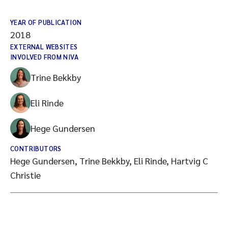
YEAR OF PUBLICATION
2018
EXTERNAL WEBSITES
INVOLVED FROM NIVA
Trine Bekkby
Eli Rinde
Hege Gundersen
CONTRIBUTORS
Hege Gundersen, Trine Bekkby, Eli Rinde, Hartvig C
Christie