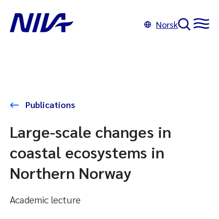
Norsk
Publications
Large-scale changes in
coastal ecosystems in
Northern Norway
Academic lecture