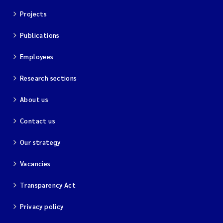
Projects
Publications
Employees
Research sections
About us
Contact us
Our strategy
Vacancies
Transparency Act
Privacy policy