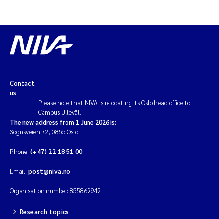
Contact
us
Please note that NIVA is relocating its Oslo head office to
Campus Ullevål.
The new address from 1 June 2026 is:
Sognsveien 72, 0855 Oslo.
Phone:
(+47) 22 18 51 00
Email:
post@niva.no
Organisation number: 855869942
Research topics