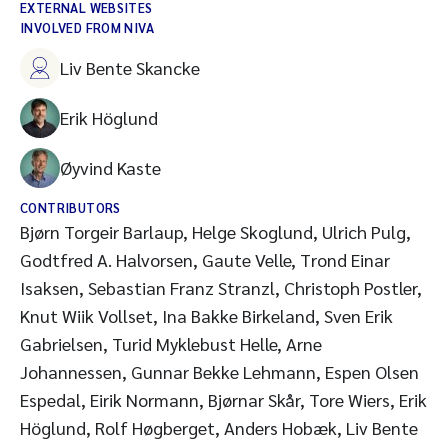
EXTERNAL WEBSITES
INVOLVED FROM NIVA
Liv Bente Skancke
Erik Höglund
Øyvind Kaste
CONTRIBUTORS
Bjørn Torgeir Barlaup, Helge Skoglund, Ulrich Pulg,
Godtfred A. Halvorsen, Gaute Velle, Trond Einar
Isaksen, Sebastian Franz Stranzl, Christoph Postler,
Knut Wiik Vollset, Ina Bakke Birkeland, Sven Erik
Gabrielsen, Turid Myklebust Helle, Arne
Johannessen, Gunnar Bekke Lehmann, Espen Olsen
Espedal, Eirik Normann, Bjørnar Skår, Tore Wiers, Erik
Höglund, Rolf Høgberget, Anders Hobæk, Liv Bente