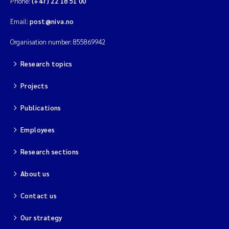
Phone:
(+47) 22 18 51 00
Email:
post@niva.no
Organisation number: 855869942
Research topics
Projects
Publications
Employees
Research sections
About us
Contact us
Our strategy