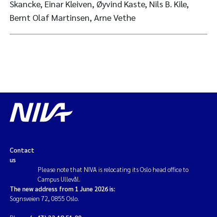
Skancke, Einar Kleiven, Øyvind Kaste, Nils B. Kile,
Bernt Olaf Martinsen, Arne Vethe
Contact
us
Please note that NIVA is relocating its Oslo head office to
Campus Ullevål.
The new address from 1 June 2026 is:
Sognsveien 72, 0855 Oslo.