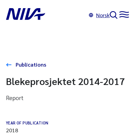
Norsk
Publications
Blekeprosjektet 2014-2017
Report
YEAR OF PUBLICATION
2018