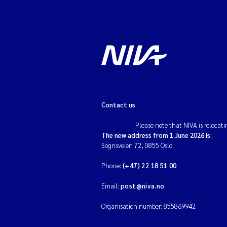
Contact us
Please note that NIVA is relocati
The new address from 1 June 2026 is:
Sognsveien 72, 0855 Oslo.
Phone:
(+47) 22 18 51 00
Email:
post@niva.no
Organisation number: 855869942