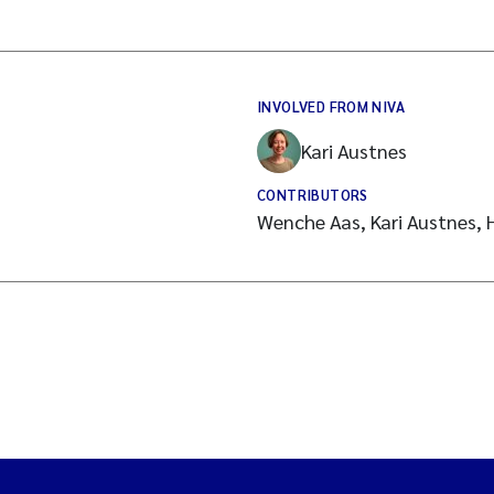
INVOLVED FROM NIVA
Kari Austnes
CONTRIBUTORS
Wenche Aas, Kari Austnes, H