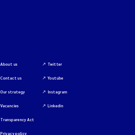
About us
Twitter
Contact us
Youtube
Our strategy
Instagram
Vacancies
Linkedin
Transparency Act
Privacy policy