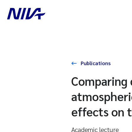
Publications
Comparing 
atmospheric
effects on 
Academic lecture