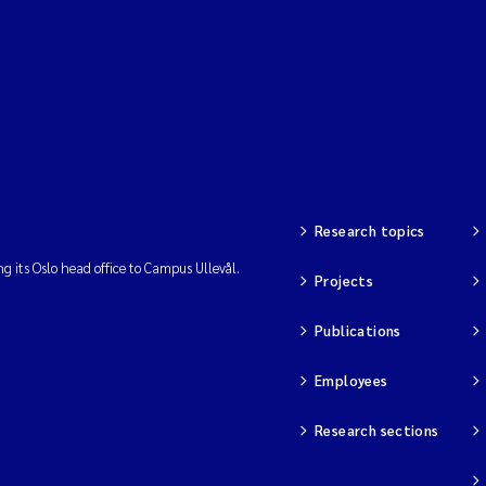
Research topics
ng its Oslo head office to Campus Ullevål.
Projects
Publications
Employees
Research sections