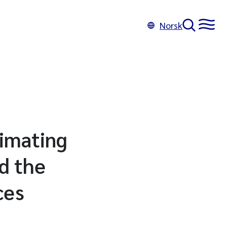
Norsk
timating
d the
ces