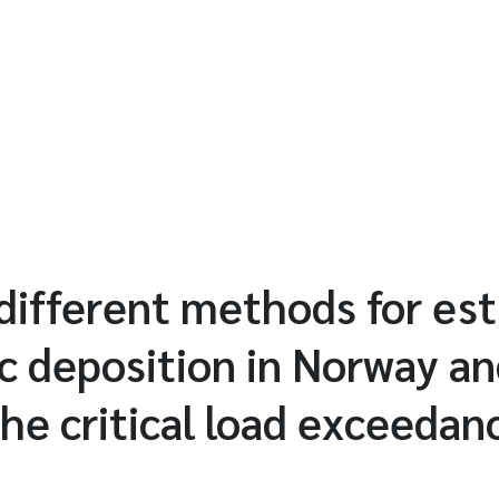
different methods for es
 deposition in Norway an
the critical load exceedan