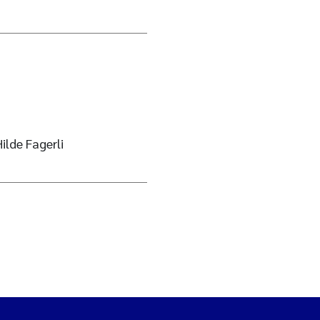
ilde Fagerli