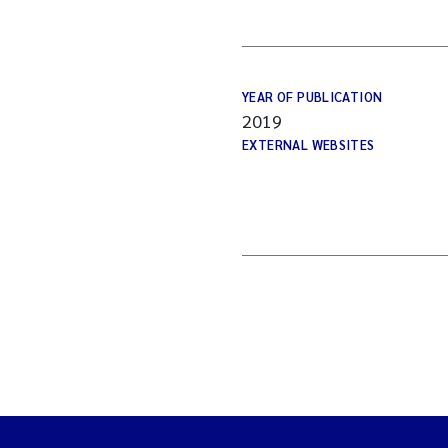
YEAR OF PUBLICATION
2019
EXTERNAL WEBSITES