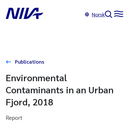
Norsk
Publications
Environmental
Contaminants in an Urban
Fjord, 2018
Report