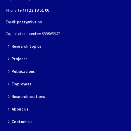
Phone:
(+47) 22 18 51 00
Email:
post@niva.no
Organisation number: 855869942
Research topics
Projects
Publications
Employees
Research sections
About us
Contact us