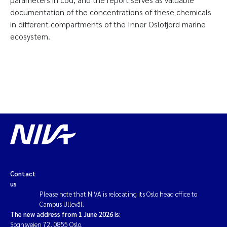
documentation of the concentrations of these chemicals
in different compartments of the Inner Oslofjord marine
ecosystem.
Contact
us
Please note that NIVA is relocating its Oslo head office to
Campus Ullevål.
The new address from 1 June 2026 is:
Sognsveien 72, 0855 Oslo.