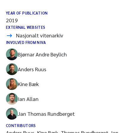
YEAR OF PUBLICATION
2019
EXTERNAL WEBSITES
Nasjonalt vitenarkiv
INVOLVED FROM NIVA
Bjørnar Andre Beylich
Anders Ruus
Kine Bæk
Ian Allan
Jan Thomas Rundberget
CONTRIBUTORS
Anders Ruus, Kine Bæk, Thomas Rundberget, Ian