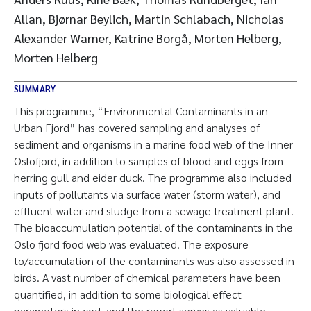
Allan, Bjørnar Beylich, Martin Schlabach, Nicholas
Alexander Warner, Katrine Borgå, Morten Helberg,
Morten Helberg
SUMMARY
This programme, “Environmental Contaminants in an
Urban Fjord” has covered sampling and analyses of
sediment and organisms in a marine food web of the Inner
Oslofjord, in addition to samples of blood and eggs from
herring gull and eider duck. The programme also included
inputs of pollutants via surface water (storm water), and
effluent water and sludge from a sewage treatment plant.
The bioaccumulation potential of the contaminants in the
Oslo fjord food web was evaluated. The exposure
to/accumulation of the contaminants was also assessed in
birds. A vast number of chemical parameters have been
quantified, in addition to some biological effect
parameters in cod, and the report serves as valuable