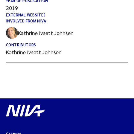
YEAR OF PUBLICATION
2019
EXTERNAL WEBSITES
INVOLVED FROM NIVA
Kathrine Ivsett Johnsen
CONTRIBUTORS
Kathrine Ivsett Johnsen
Contact