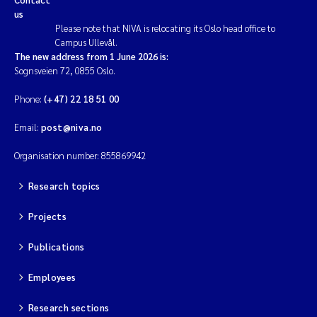
us
Please note that NIVA is relocating its Oslo head office to
Campus Ullevål.
The new address from 1 June 2026 is:
Sognsveien 72, 0855 Oslo.
Phone:
(+47) 22 18 51 00
Email:
post@niva.no
Organisation number: 855869942
Research topics
Projects
Publications
Employees
Research sections