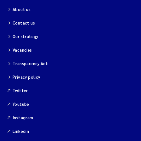
About us
Contact us
Our strategy
Vacancies
Transparency Act
Privacy policy
Twitter
Youtube
Instagram
Linkedin