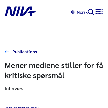
Norsk
Publications
Mener mediene stiller for få
kritiske spørsmål
Interview