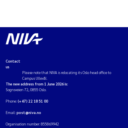
Contact
us
Please note that NIVA is relocating its Oslo head office to
Campus Ullevål.
The new address from 1 June 2026 is:
Sognsveien 72, 0855 Oslo.
Phone:
(+47) 22 18 51 00
Email:
post@niva.no
Organisation number: 855869942