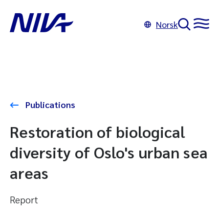
Norsk
Publications
Restoration of biological
diversity of Oslo's urban sea
areas
Report