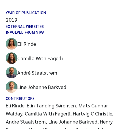
YEAR OF PUBLICATION
2019
EXTERNAL WEBSITES
INVOLVED FROM NIVA
Eli Rinde
Camilla With Fagerli
André Staalstrøm
Line Johanne Barkved
CONTRIBUTORS
Eli Rinde, Elin Tanding Sørensen, Mats Gunnar
Walday, Camilla With Fagerli, Hartvig C Christie,
Andre Staalstrøm, Line Johanne Barkved, Henry