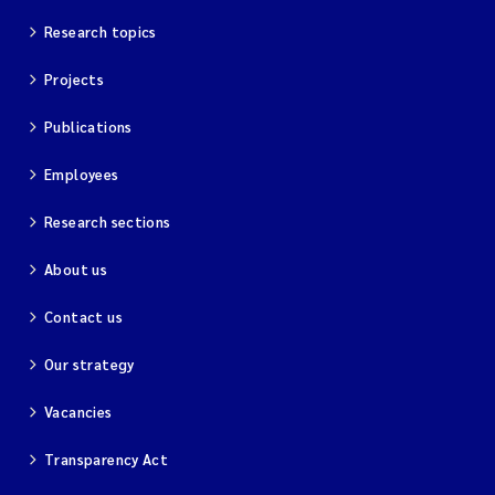
Research topics
Projects
Publications
Employees
Research sections
About us
Contact us
Our strategy
Vacancies
Transparency Act