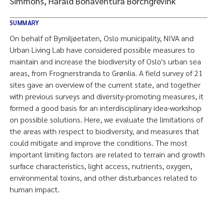
Simmons, Harald Bonaventura Borchgrevink
SUMMARY
On behalf of Bymiljøetaten, Oslo municipality, NIVA and
Urban Living Lab have considered possible measures to
maintain and increase the biodiversity of Oslo's urban sea
areas, from Frognerstranda to Grønlia. A field survey of 21
sites gave an overview of the current state, and together
with previous surveys and diversity-promoting measures, it
formed a good basis for an interdisciplinary idea-workshop
on possible solutions. Here, we evaluate the limitations of
the areas with respect to biodiversity, and measures that
could mitigate and improve the conditions. The most
important limiting factors are related to terrain and growth
surface characteristics, light access, nutrients, oxygen,
environmental toxins, and other disturbances related to
human impact.