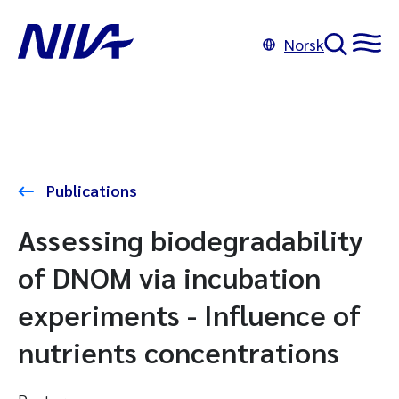
Norsk
Publications
Assessing biodegradability
of DNOM via incubation
experiments - Influence of
nutrients concentrations