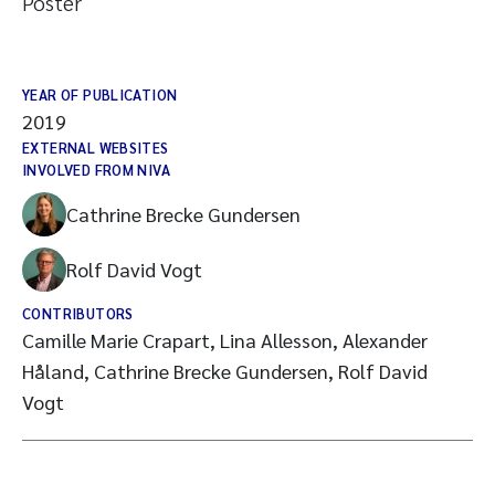
Poster
YEAR OF PUBLICATION
2019
EXTERNAL WEBSITES
INVOLVED FROM NIVA
Cathrine Brecke Gundersen
Rolf David Vogt
CONTRIBUTORS
Camille Marie Crapart, Lina Allesson, Alexander
Håland, Cathrine Brecke Gundersen, Rolf David
Vogt