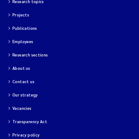
Research topics
Projects
Publications
Employees
Research sections
About us
Contact us
Our strategy
Vacancies
Transparency Act
Privacy policy