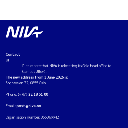
Contact
us
Please note that NIVA is relocating its Oslo head office to
Campus Ullevål.
The new address from 1 June 2026 is:
Sognsveien 72, 0855 Oslo.
Phone:
(+47) 22 18 51 00
Email:
post@niva.no
Organisation number: 855869942