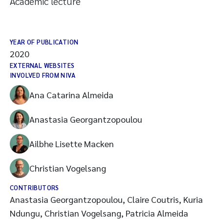
Academic lecture
YEAR OF PUBLICATION
2020
EXTERNAL WEBSITES
INVOLVED FROM NIVA
Ana Catarina Almeida
Anastasia Georgantzopoulou
Ailbhe Lisette Macken
Christian Vogelsang
CONTRIBUTORS
Anastasia Georgantzopoulou, Claire Coutris, Kuria
Ndungu, Christian Vogelsang, Patricia Almeida