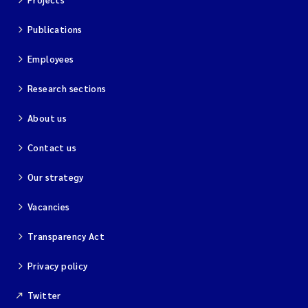
Publications
Employees
Research sections
About us
Contact us
Our strategy
Vacancies
Transparency Act
Privacy policy
Twitter