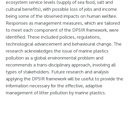
ecosystem service levels (supply of sea food, salt and
cultural benefits), with possible loss of jobs and income
being some of the observed impacts on human welfare.
Responses as management measures, which are tailored
to meet each component of the DPSIR framework, were
identified. These included policies, regulations,
technological advancement and behavioural change. The
research acknowledges the issue of marine plastics
pollution as a global environmental problem and
recommends a trans-disciplinary approach, involving all
types of stakeholders. Future research and analysis
applying the DPSIR framework will be useful to provide the
information necessary for the effective, adaptive
management of litter pollution by marine plastics.