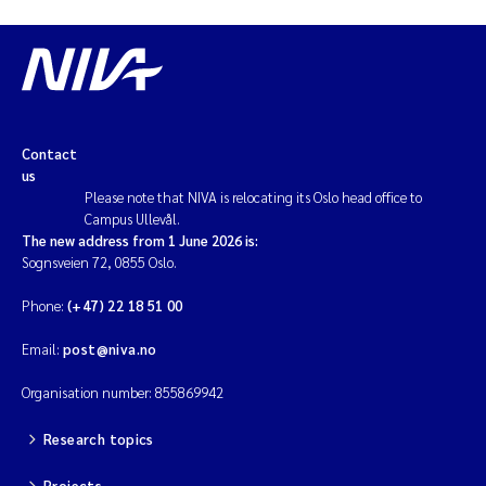
Contact
us
Please note that NIVA is relocating its Oslo head office to
Campus Ullevål.
The new address from 1 June 2026 is:
Sognsveien 72, 0855 Oslo.
Phone:
(+47) 22 18 51 00
Email:
post@niva.no
Organisation number: 855869942
Research topics
Projects