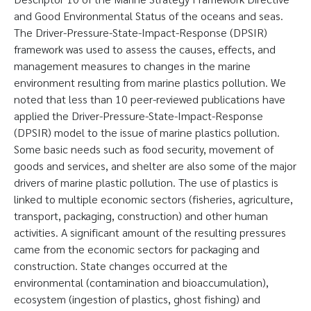
and Good Environmental Status of the oceans and seas.
The Driver-Pressure-State-Impact-Response (DPSIR)
framework was used to assess the causes, effects, and
management measures to changes in the marine
environment resulting from marine plastics pollution. We
noted that less than 10 peer-reviewed publications have
applied the Driver-Pressure-State-Impact-Response
(DPSIR) model to the issue of marine plastics pollution.
Some basic needs such as food security, movement of
goods and services, and shelter are also some of the major
drivers of marine plastic pollution. The use of plastics is
linked to multiple economic sectors (fisheries, agriculture,
transport, packaging, construction) and other human
activities. A significant amount of the resulting pressures
came from the economic sectors for packaging and
construction. State changes occurred at the
environmental (contamination and bioaccumulation),
ecosystem (ingestion of plastics, ghost fishing) and