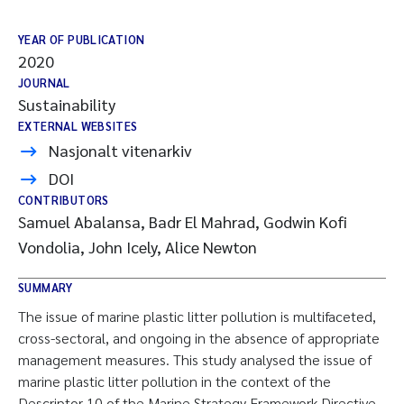
YEAR OF PUBLICATION
2020
JOURNAL
Sustainability
EXTERNAL WEBSITES
Nasjonalt vitenarkiv
DOI
CONTRIBUTORS
Samuel Abalansa, Badr El Mahrad, Godwin Kofi
Vondolia, John Icely, Alice Newton
SUMMARY
The issue of marine plastic litter pollution is multifaceted,
cross-sectoral, and ongoing in the absence of appropriate
management measures. This study analysed the issue of
marine plastic litter pollution in the context of the
Descriptor 10 of the Marine Strategy Framework Directive