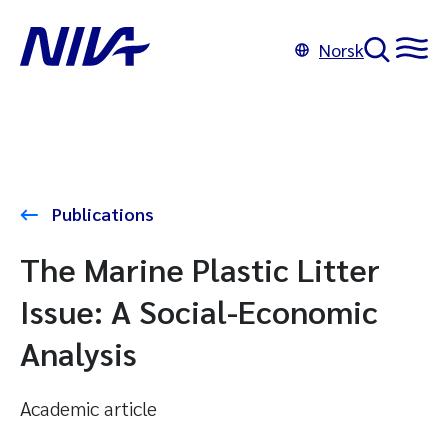
Norsk
Publications
The Marine Plastic Litter
Issue: A Social-Economic
Analysis
Academic article