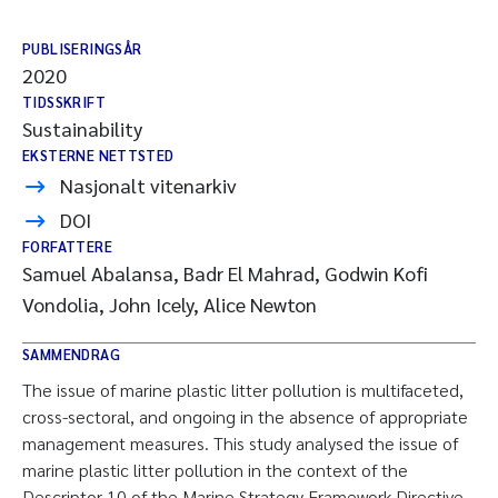
PUBLISERINGSÅR
2020
TIDSSKRIFT
Sustainability
EKSTERNE NETTSTED
Nasjonalt vitenarkiv
DOI
FORFATTERE
Samuel Abalansa, Badr El Mahrad, Godwin Kofi
Vondolia, John Icely, Alice Newton
SAMMENDRAG
The issue of marine plastic litter pollution is multifaceted,
cross-sectoral, and ongoing in the absence of appropriate
management measures. This study analysed the issue of
marine plastic litter pollution in the context of the
Descriptor 10 of the Marine Strategy Framework Directive