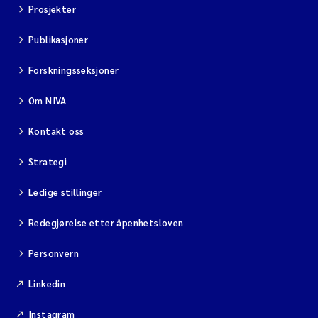
Prosjekter
Publikasjoner
Forskningsseksjoner
Om NIVA
Kontakt oss
Strategi
Ledige stillinger
Redegjørelse etter åpenhetsloven
Personvern
Linkedin
Instagram