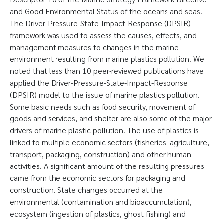
and Good Environmental Status of the oceans and seas.
The Driver-Pressure-State-Impact-Response (DPSIR)
framework was used to assess the causes, effects, and
management measures to changes in the marine
environment resulting from marine plastics pollution. We
noted that less than 10 peer-reviewed publications have
applied the Driver-Pressure-State-Impact-Response
(DPSIR) model to the issue of marine plastics pollution.
Some basic needs such as food security, movement of
goods and services, and shelter are also some of the major
drivers of marine plastic pollution. The use of plastics is
linked to multiple economic sectors (fisheries, agriculture,
transport, packaging, construction) and other human
activities. A significant amount of the resulting pressures
came from the economic sectors for packaging and
construction. State changes occurred at the
environmental (contamination and bioaccumulation),
ecosystem (ingestion of plastics, ghost fishing) and