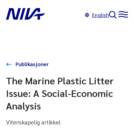
English
Publikasjoner
The Marine Plastic Litter
Issue: A Social-Economic
Analysis
Vitenskapelig artikkel