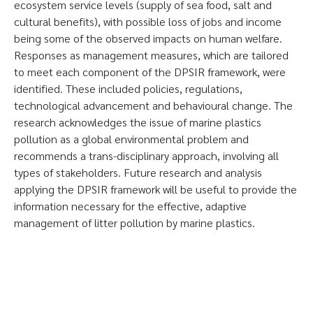
ecosystem service levels (supply of sea food, salt and
cultural benefits), with possible loss of jobs and income
being some of the observed impacts on human welfare.
Responses as management measures, which are tailored
to meet each component of the DPSIR framework, were
identified. These included policies, regulations,
technological advancement and behavioural change. The
research acknowledges the issue of marine plastics
pollution as a global environmental problem and
recommends a trans-disciplinary approach, involving all
types of stakeholders. Future research and analysis
applying the DPSIR framework will be useful to provide the
information necessary for the effective, adaptive
management of litter pollution by marine plastics.