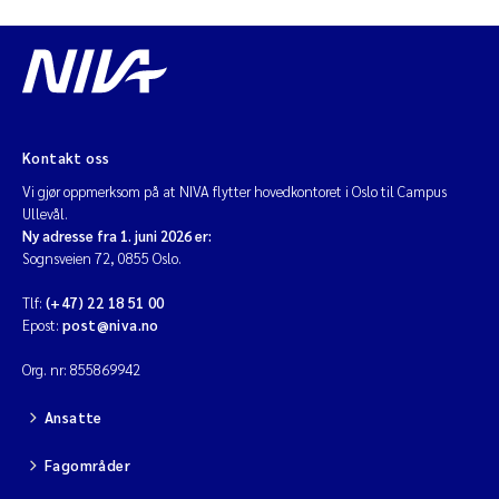
Kontakt oss
Vi gjør oppmerksom på at NIVA flytter hovedkontoret i Oslo til Campus
Ullevål.
Ny adresse fra 1. juni 2026 er:
Sognsveien 72, 0855 Oslo.
Tlf:
(+47) 22 18 51 00
Epost:
post@niva.no
Org. nr: 855869942
Ansatte
Fagområder