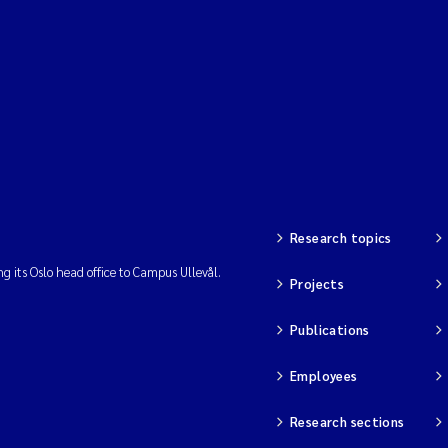
Research topics
ng its Oslo head office to Campus Ullevål.
Projects
Publications
Employees
Research sections