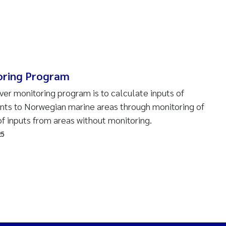
oring Program
ver monitoring program is to calculate inputs of
ants to Norwegian marine areas through monitoring of
of inputs from areas without monitoring.
25