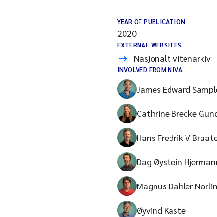
YEAR OF PUBLICATION
2020
EXTERNAL WEBSITES
Nasjonalt vitenarkiv
INVOLVED FROM NIVA
James Edward Sampl
Cathrine Brecke Gun
Hans Fredrik V Braat
Dag Øystein Hjerman
Magnus Dahler Norli
Øyvind Kaste