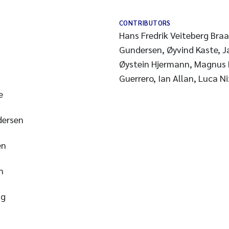
CONTRIBUTORS
Hans Fredrik Veiteberg Bra
Gundersen, Øyvind Kaste, 
Øystein Hjermann, Magnus D
Guerrero, Ian Allan, Luca N
e
dersen
en
n
ng