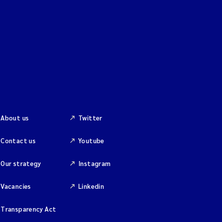
About us
Twitter
Contact us
Youtube
Our strategy
Instagram
Vacancies
Linkedin
Transparency Act