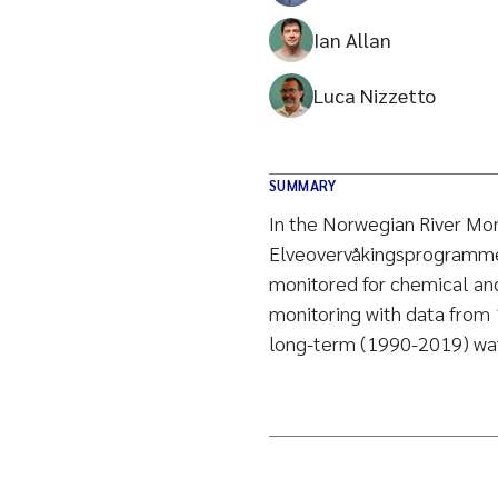
Ian Allan
Luca Nizzetto
SUMMARY
In the Norwegian River Mo
Elveovervåkingsprogrammet
monitored for chemical and 
monitoring with data from 
long-term (1990-2019) wat