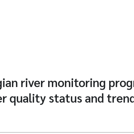
ian river monitoring pr
r quality status and tren