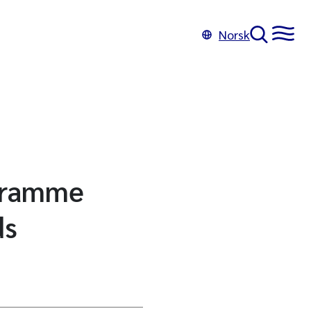
Norsk
ogramme
ds