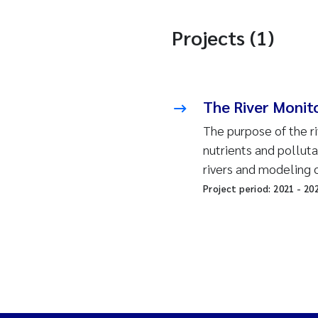
Projects (1)
The River Monit
The purpose of the ri
nutrients and pollut
rivers and modeling 
Project period:
2021
-
20