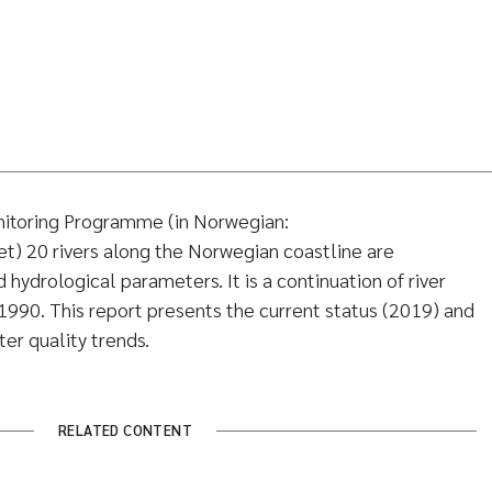
nitoring Programme (in Norwegian:
) 20 rivers along the Norwegian coastline are
hydrological parameters. It is a continuation of river
1990. This report presents the current status (2019) and
er quality trends.
RELATED CONTENT