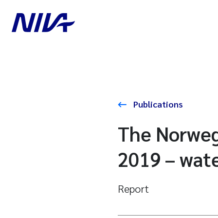
Publications
The Norweg
2019 – wate
Report