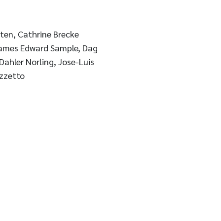
aten, Cathrine Brecke
James Edward Sample, Dag
ahler Norling, Jose-Luis
izzetto