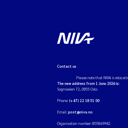
Contact us
Please note that NIVA is relocati
The new address from 1 June 2026 is:
Sognsveien 72, 0855 Oslo.
Phone:
(+47) 22 18 51 00
Email:
post@niva.no
Organisation number: 855869942