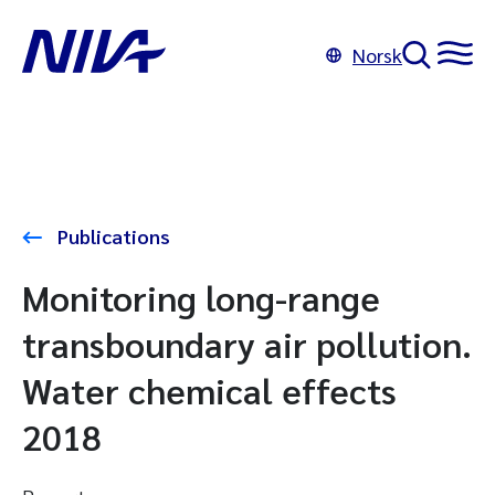
Norsk
Publications
Monitoring long-range
transboundary air pollution.
Water chemical effects
2018