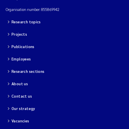
Organisation number: 855869942
Research topics
Projects
Publications
Employees
Research sections
About us
Contact us
Our strategy
Vacancies