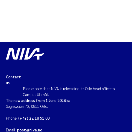
Contact
us
Please note that NIVA is relocating its Oslo head office to
Campus Ullevål.
The new address from 1 June 2026 is:
Sognsveien 72, 0855 Oslo.
Phone:
(+47) 22 18 51 00
Email:
post@niva.no