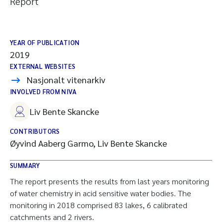
Report
YEAR OF PUBLICATION
2019
EXTERNAL WEBSITES
Nasjonalt vitenarkiv
INVOLVED FROM NIVA
Liv Bente Skancke
CONTRIBUTORS
Øyvind Aaberg Garmo, Liv Bente Skancke
SUMMARY
The report presents the results from last years monitoring
of water chemistry in acid sensitive water bodies. The
monitoring in 2018 comprised 83 lakes, 6 calibrated
catchments and 2 rivers.